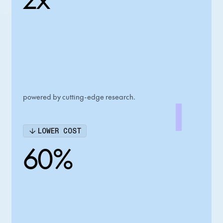
powered by cutting-edge research.
LOWER COST
60%