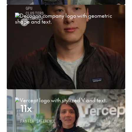
INFERENCE,
GPU
CLUSTERS,
RESEARCH
11x
FASTER INFERENCE