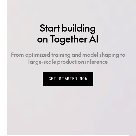
Start building
on Together AI
From optimized training and model shaping to
large-scale production inference
GET STARTED NOW