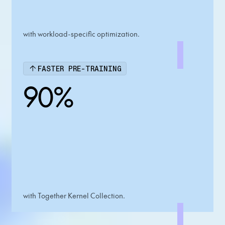
with workload-specific optimization.
FASTER PRE-TRAINING
90%
with Together Kernel Collection.