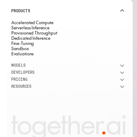
PRODUCTS
Accelerated Compute
Serverless Inference
Provisioned Throughput
Dedicated Inference
Fine-Tuning
Sandbox
Evaluations
MODELS
DEVELOPERS
See all models
PRICING
DeepSeek
Research
RESOURCES
Meta
Docs
Pricing overview
Qwen
Open-source AI
Inference
Google
Blog
OSS ROI calculator
Fine-Tuning
OpenAI
About us
GPU Clusters
Mistral AI
Careers
Custom models
Customer Stories
Support