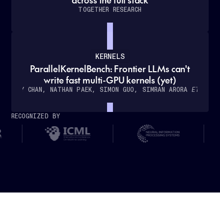
TOGETHER RESEARCH
KERNELS
ParallelKernelBench: Frontier LLMs can't
How
write fast multi-GPU kernels (yet)
Cursor
WILLY CHAN, NATHAN PAEK, SIMON GUO, SIMRAN ARORA
ET AL.
partnered
with
RECOGNIZED BY
Together
AI
to
deliver
real-
time,
low-
latency