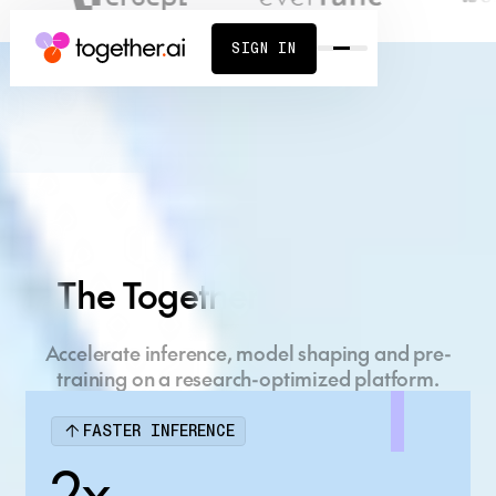
SIGN IN
Build what's next
on the AI Native
The Together AI Platform
Cloud
Accelerate inference, model shaping and pre-
Full-stack AI platform, powered by cutting-edge
training on a research-optimized platform.
research.
FASTER INFERENCE
START BUILDING
CONTACT SALES
2x