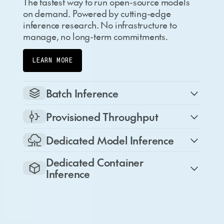
The fastest way to run open-source models
on demand. Powered by cutting-edge
inference research. No infrastructure to
manage, no long-term commitments.
LEARN MORE
Batch Inference
Provisioned Throughput
Dedicated Model Inference
Dedicated Container
Inference