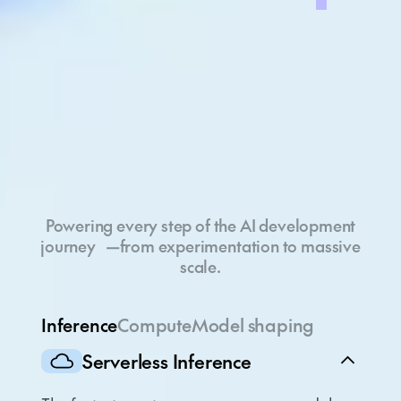
Full-stack cloud
Powering every step of the AI development
journey —from experimentation to massive
scale.
Inference
Compute
Model shaping
Serverless Inference