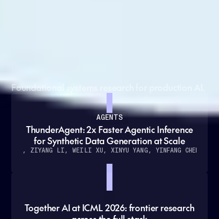
Grounded in cutting-edge
research
Foundational systems research for production AI.
AGENTS
ThunderAgent: 2x Faster Agentic Inference
for Synthetic Data Generation at Scale
O KANG, ZIYANG LI, WEILI XU, XINYU YANG, YINFANG CHEN
ET A
Together AI at ICML 2026: frontier research
across the full stack