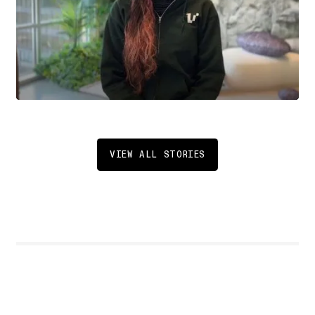
VIEW ALL STORIES