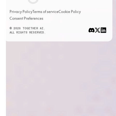
Privacy Policy
Terms of service
Cookie Policy
Consent Preferences
© 2026 TOGETHER AI.
ALL RIGHTS RESERVED.