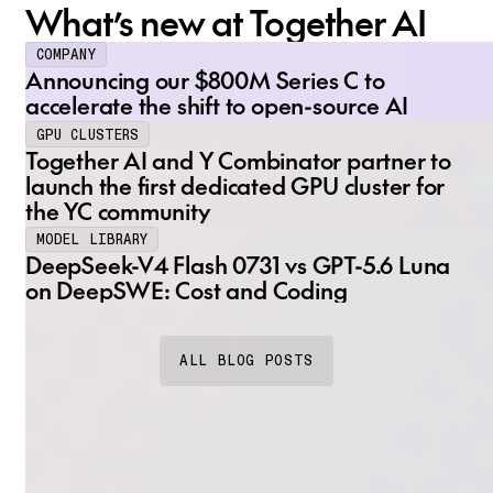
What’s new at Together AI
COMPANY
Announcing our $800M Series C to
accelerate the shift to open-source AI
GPU CLUSTERS
Together AI and Y Combinator partner to
launch the first dedicated GPU cluster for
the YC community
MODEL LIBRARY
DeepSeek-V4 Flash 0731 vs GPT-5.6 Luna
on DeepSWE: Cost and Coding
ALL BLOG POSTS