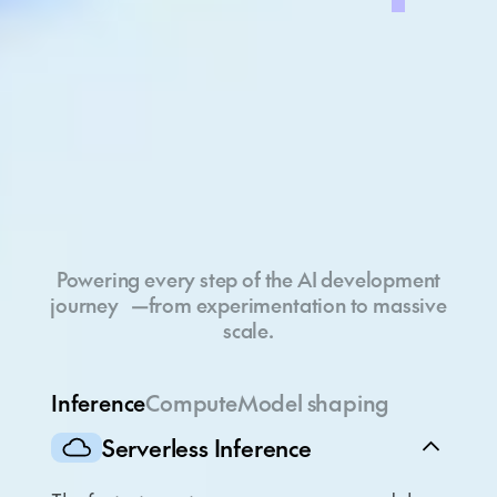
Full-stack cloud
Powering every step of the AI development
journey —from experimentation to massive
scale.
Inference
Compute
Model shaping
Serverless Inference