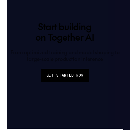
Start building
on Together AI
From optimized training and model shaping to
large-scale production inference
GET STARTED NOW