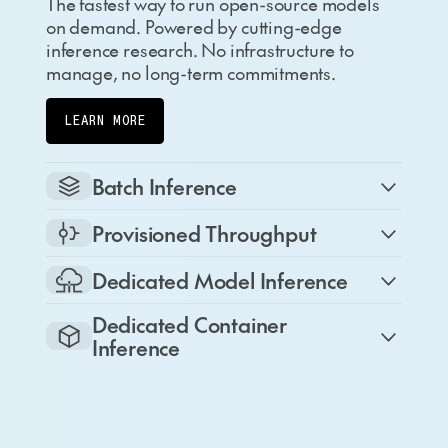
The fastest way to run open-source models
on demand. Powered by cutting-edge
inference research. No infrastructure to
manage, no long-term commitments.
LEARN MORE
Batch Inference
Provisioned Throughput
Dedicated Model Inference
Dedicated Container
Inference