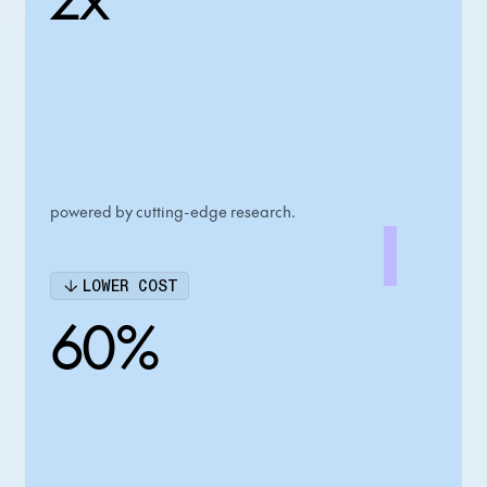
powered by cutting-edge research.
LOWER COST
60%