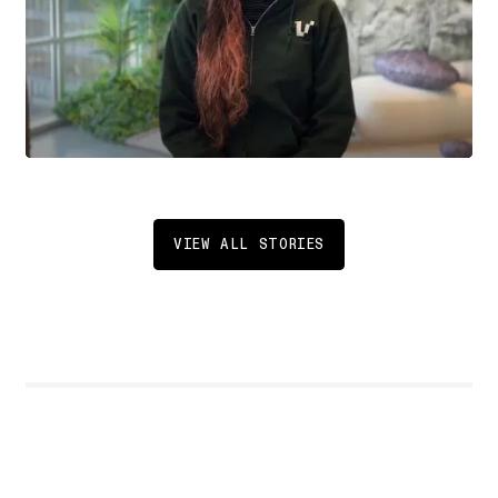
VIEW ALL STORIES