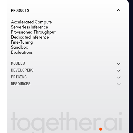
PRODUCTS
Accelerated Compute
Serverless Inference
Provisioned Throughput
Dedicated Inference
Fine-Tuning
Sandbox
Evaluations
MODELS
DEVELOPERS
See all models
PRICING
DeepSeek
Research
RESOURCES
Meta
Docs
Pricing overview
Qwen
Open-source AI
Inference
Google
Blog
OSS ROI calculator
Fine-Tuning
OpenAI
About us
GPU Clusters
Mistral AI
Careers
Custom models
Customer Stories
Support