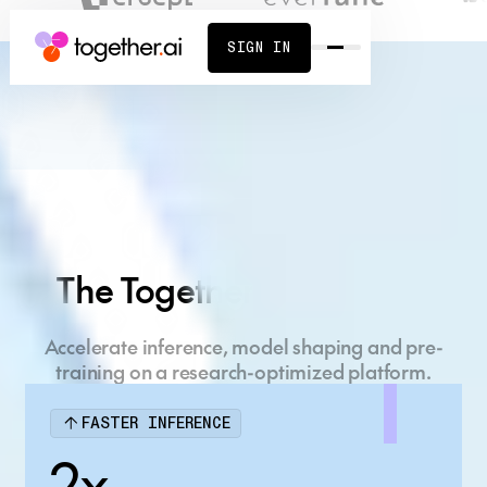
SIGN IN
Build what's next
on the AI Native
The Together AI Platform
Cloud
Accelerate inference, model shaping and pre-
Full-stack AI platform, powered by cutting-edge
training on a research-optimized platform.
research.
FASTER INFERENCE
START BUILDING
CONTACT SALES
2x