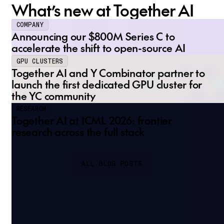
What’s new at Together AI
COMPANY
Announcing our $800M Series C to
accelerate the shift to open-source AI
GPU CLUSTERS
Together AI and Y Combinator partner to
launch the first dedicated GPU cluster for
the YC community
RESEARCH
Together AI at ICML 2026: frontier
research across the full stack
ALL BLOG POSTS