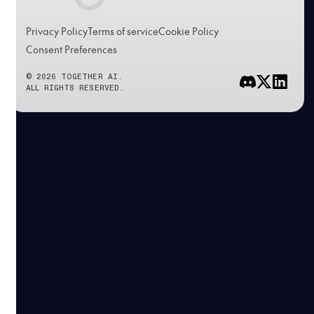
Privacy Policy
Terms of service
Cookie Policy
Consent Preferences
© 2026 TOGETHER AI.
ALL RIGHTS RESERVED.