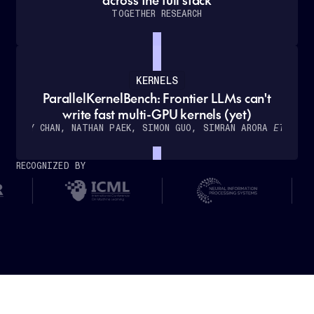
TOGETHER RESEARCH
KERNELS
ParallelKernelBench: Frontier LLMs can't
How
write fast multi-GPU kernels (yet)
Cursor
WILLY CHAN, NATHAN PAEK, SIMON GUO, SIMRAN ARORA
ET AL.
partnered
with
RECOGNIZED BY
Together
AI
to
deliver
real-
time,
low-
latency