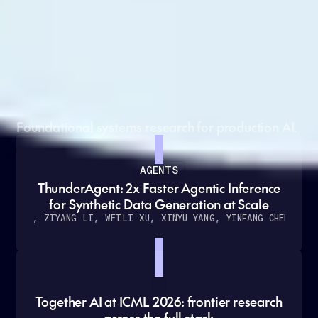
Grounded in cutting-edge
research
Foundational systems research for production AI.
AGENTS
ThunderAgent: 2x Faster Agentic Inference
for Synthetic Data Generation at Scale
O KANG, ZIYANG LI, WEILI XU, XINYU YANG, YINFANG CHEN
ET A
Together AI at ICML 2026: frontier research
across the full stack