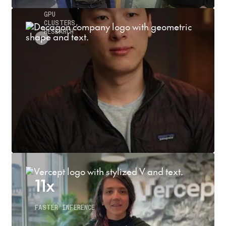
INFERENCE,
GPU
CLUSTERS,
RESEARCH
11x
FASTER INFERENCE