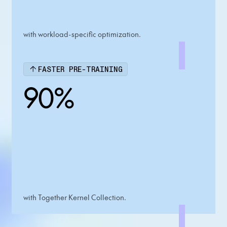
with workload-specific optimization.
FASTER PRE-TRAINING
90%
with Together Kernel Collection.