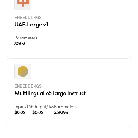
EMBEDDINGS
UAE-Large v1
Parameters
326M
EMBEDDINGS
Multilingual e5 large instruct
Input
/
1M
Output
/
1M
Parameters
$0.02
$0.02
559.9M