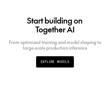
Start building on
Together AI
From optimized training and model shaping to
large-scale production inference
EXPLORE MODELS