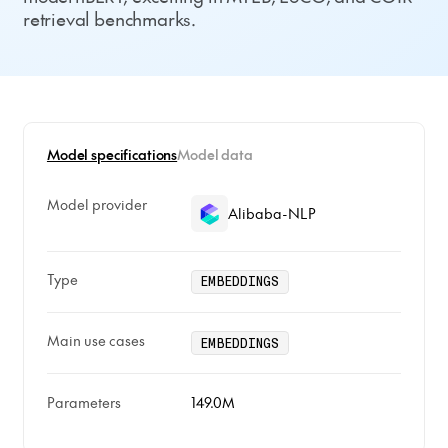
retrieval benchmarks.
Model specifications
Model data
Model provider
Alibaba-NLP
Type
EMBEDDINGS
Main use cases
EMBEDDINGS
Parameters
149.0M