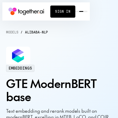
SIGN IN
MODELS
/
ALIBABA-NLP
EMBEDDINGS
GTE ModernBERT
base
Text embedding and rerank models built on
modernBERT, excelling in MTEB, LoCO, and COIR