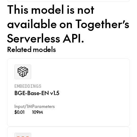
This model is not
available on Together’s
Serverless API.
Related models
EMBEDDINGS
BGE-Base-EN v1.5
Input
/
1M
Parameters
$0.01
109M