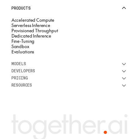
PRODUCTS
Accelerated Compute
Serverless Inference
Provisioned Throughput
Dedicated Inference
Fine-Tuning
Sandbox
Evaluations
MODELS
DEVELOPERS
See all models
PRICING
DeepSeek
Research
RESOURCES
Meta
Docs
Pricing overview
Qwen
Open-source AI
Inference
Google
Blog
OSS ROI calculator
Fine-Tuning
OpenAI
About us
GPU Clusters
Mistral AI
Careers
Custom models
Customer Stories
Support