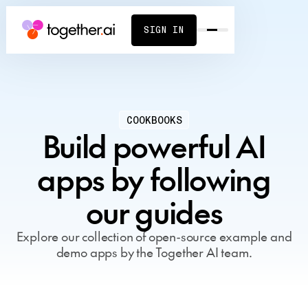
SIGN IN
COOKBOOKS
Build powerful AI
apps by following
our guides
Explore our collection of open-source example and
demo apps by the Together AI team.