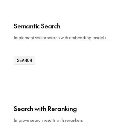
Semantic Search
Implement vector search with embedding models
SEARCH
Search with Reranking
Improve search results with rerankers