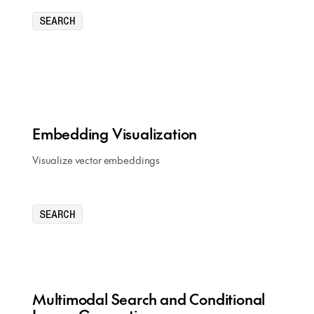
SEARCH
Embedding Visualization
Visualize vector embeddings
SEARCH
Multimodal Search and Conditional