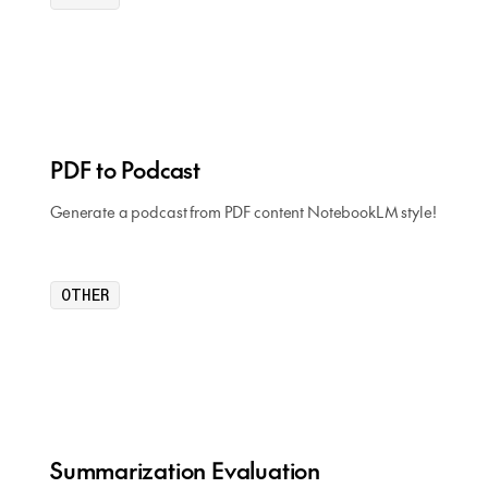
PDF to Podcast
Generate a podcast from PDF content NotebookLM style!
OTHER
Summarization Evaluation