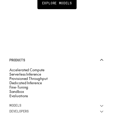
EXPLORE MODELS
PRODUCTS
Accelerated Compute
Serverless Inference
Provisioned Throughput
Dedicated Inference
Fine-Tuning
Sandbox
Evaluations
MODELS
DEVELOPERS