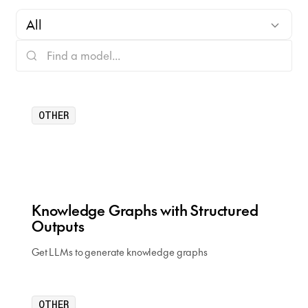
All
AGENTS
OTHER
FINE-TUNING
RAG
SEARCH
Knowledge Graphs with Structured
Outputs
OTHER
Get LLMs to generate knowledge graphs
OTHER