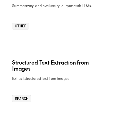
Summarizing and evaluating outputs with LLMs.
OTHER
Structured Text Extraction from
Images
Extract structured text from images
SEARCH