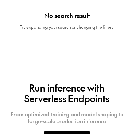
No search result
Try expanding your search or changing the filters.
Run inference with
Serverless Endpoints
From optimized training and model shaping to
large-scale production inference