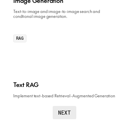
Image Generation
Text-to-image and image-to-image search and
condtional image generation.
RAG
Text RAG
Implement text-based Retrieval-Augmented Generation
NEXT