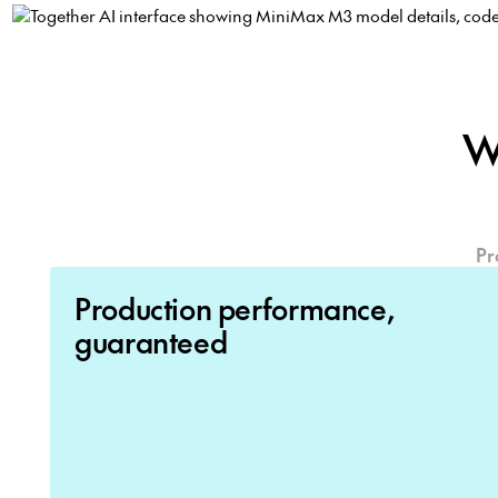
W
Pr
Production performance,
guaranteed