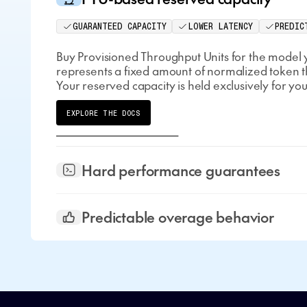
GUARANTEED CAPACITY
LOWER LATENCY
PREDIC
Buy Provisioned Throughput Units for the model 
represents a fixed amount of normalized token 
Your reserved capacity is held exclusively for you
EXPLORE THE DOCS
Hard performance guarantees
Predictable overage behavior