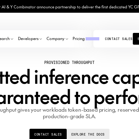
 AI & Y Combinator announce partnership to deliver the first dedicated YC G
earch
Developers
Company
Pricing
CONTACT SALES
PANY
el Library
Model library
GB300
Model library
EATURED PUBLICATIONS
PROVISIONED THROUGHPUT
lashAttention
yground
GB200
Explore the top open-source models
Fine-tune top open-source models
MINIMAX M3
KIMI K2.7 CODE
GEMMA 4 31B
GEMMA 4 31B-IT FP8
About
ted inference ca
TLAS
ether Chat
B200
Get to know us
DEEPSEEK V4 PRO
GLM 5.1 FP4
GLM-5.2
GPT-OSS-120B
ch LLM to use
ernel Collection
H200
Careers
KIMI K2.7 CODE
QWEN3.5 397B A17B
GPT-OSS-120B
LLAMA 4 MAVERICK
n-source ROI calculator
H100
hunderKittens
Join our mission
aranteed to perfo
Press
SGym
Together in the news
HOW ALL
ughput gives your workloads token-based pricing, reserve
production-grade SLA.
CONTACT SALES
EXPLORE THE DOCS