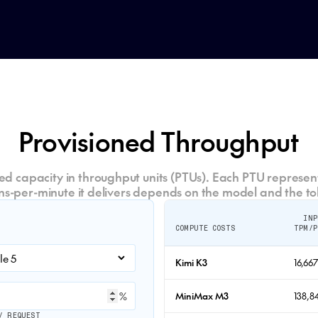
Provisioned Throughput
d capacity in throughput units (PTUs). Each PTU represent
ns-per-minute it delivers depends on the model and the to
INP
COMPUTE COSTS
TPM/P
Kimi K3
16,66
%
MiniMax M3
138,8
/ REQUEST