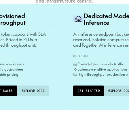
and infrastructure control.
rovisioned
Dedicated Mod
roughput
Inference
 token capacity with SLA
An inference endpoint backe
s. Priced in PTUs, a
reserved, isolated compute r
ed throughput unit.
and Together AI inference re
BEST FOR
ion workloads
Predictable or steady traffic
lity guarantees
Latency-sensitive applications
able pricing
High-throughput production w
T SALES
EXPLORE DOCS
GET STARTED
EXPLORE DO