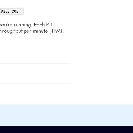
TABLE COST
you're running. Each PTU
throughput per minute (TPM).
.