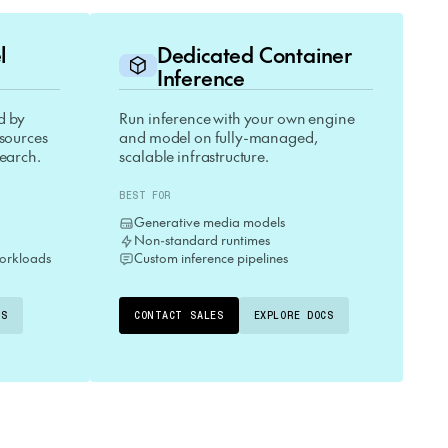
el
Dedicated Container
Inference
d by
Run inference with your own engine
esources
and model on fully-managed,
search.
scalable infrastructure.
BEST FOR
Generative media models
Non-standard runtimes
orkloads
Custom inference pipelines
CS
CONTACT SALES
EXPLORE DOCS