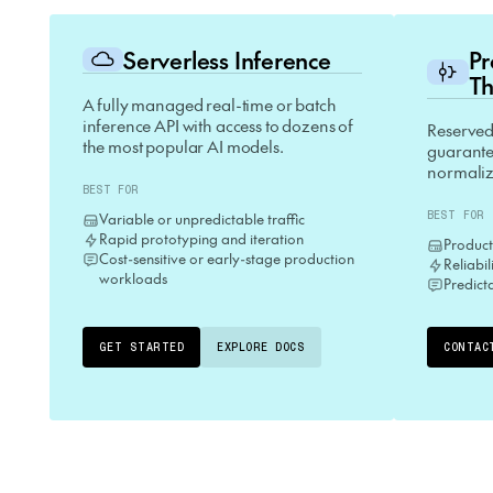
Serverless Inference
P
Th
A fully managed real-time or batch
inference API with access to dozens of
Reserved
the most popular AI models.
guarantee
normaliz
BEST FOR
BEST FOR
Variable or unpredictable traffic
Rapid prototyping and iteration
Product
Cost-sensitive or early-stage production
Reliabi
workloads
Predict
GET STARTED
EXPLORE DOCS
CONTAC