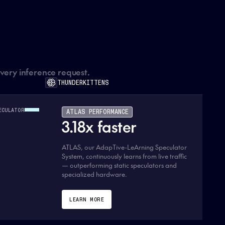
every inference request.
THUNDERKITTENS
ECULATOR
ATLAS PERFORMANCE
3.18x faster
ATLAS, our AdapTive-LeArning Speculator
System, continuously learns from live traffic
— outperforming static speculators and
specialized hardware.
LEARN MORE