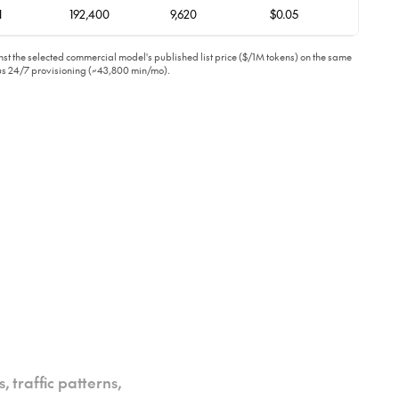
1
192,400
9,620
$0.05
t the selected commercial model's published list price ($/1M tokens) on the same
ous 24/7 provisioning (~43,800 min/mo).
 traffic patterns,