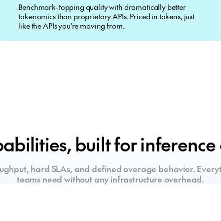
Benchmark-topping quality with dramatically better
tokenomics than proprietary APIs. Priced in tokens, just
like the APIs you're moving from.
bilities, built for inference
ughput, hard SLAs, and defined overage behavior. Everyt
teams need without any infrastructure overhead.