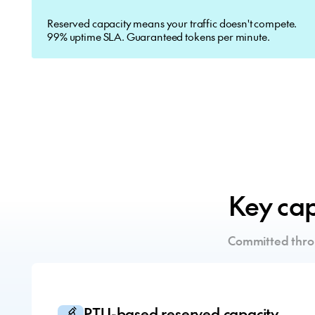
Reserved capacity means your traffic doesn't compete.
99% uptime SLA. Guaranteed tokens per minute.
Key capa
Committed thro
PTU-based reserved capacity