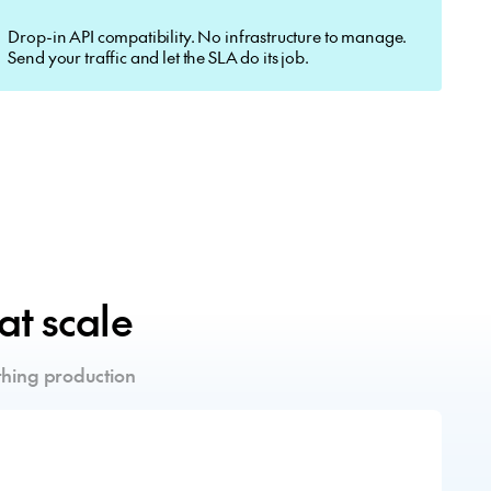
Drop-in API compatibility. No infrastructure to manage.
Send your traffic and let the SLA do its job.
 at scale
hing production