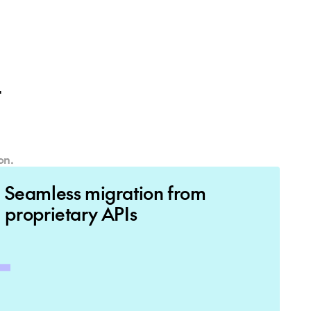
ut
on.
Seamless migration from
proprietary APIs