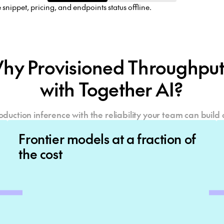
hy Provisioned Throughp
with Together AI?
oduction inference with the reliability your team can build 
Frontier models at a fraction of
the cost