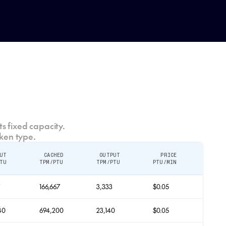
s fixed capacity.
ken type.
UT
CACHED
OUTPUT
PRICE
TU
TPM/PTU
TPM/PTU
PTU/MIN
7
166,667
3,333
$0.05
40
694,200
23,140
$0.05