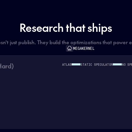
Research that ships
't just publish. They build the optimizations that power 
MEGAKERNEL
Hard)
ATLAS
STATIC SPECULATOR
NO SP