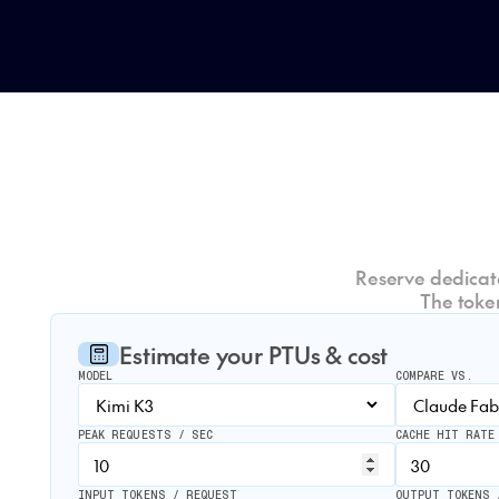
Reserve dedicate
The toke
Estimate your PTUs & cost
MODEL
COMPARE VS.
PEAK REQUESTS / SEC
CACHE HIT RATE
INPUT TOKENS / REQUEST
OUTPUT TOKENS 