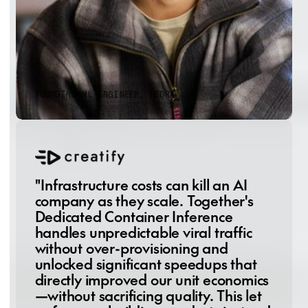
was frictionless—one platform, zero
artifact transfers, no deployment
headaches.”
Terrance Wang
FOUNDING ML ENGINEER, HEDRA
"Infrastructure costs can kill an AI
company as they scale. Together's
Dedicated Container Inference
handles unpredictable viral traffic
without over-provisioning and
unlocked significant speedups that
directly improved our unit economics
—without sacrificing quality. This let