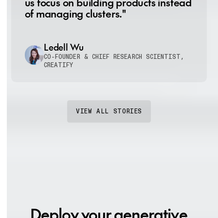
us focus on building products instead
of managing clusters."
Ledell Wu
CO-FOUNDER & CHIEF RESEARCH SCIENTIST,
CREATIFY
VIEW ALL STORIES
Deploy your generative