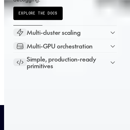
EXPLORE THE DOCS
Multi-cluster scaling
Multi-GPU orchestration
Simple, production-ready
primitives