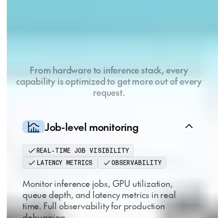
Key capabilities, purpose
built for AI natives
From hardware to inference stack, every
capability is optimized to get more out of every
request.
Job-level monitoring
REAL-TIME JOB VISIBILITY
LATENCY METRICS
OBSERVABILITY
Monitor inference jobs, GPU utilization,
queue depth, and latency metrics in real
time. Full observability for production
debugging.