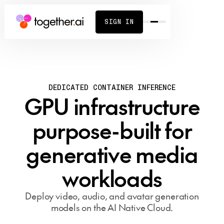
SIGN IN
DEDICATED CONTAINER INFERENCE
GPU infrastructure
purpose-built for
generative media
workloads
Deploy video, audio, and avatar generation
models on the AI Native Cloud.