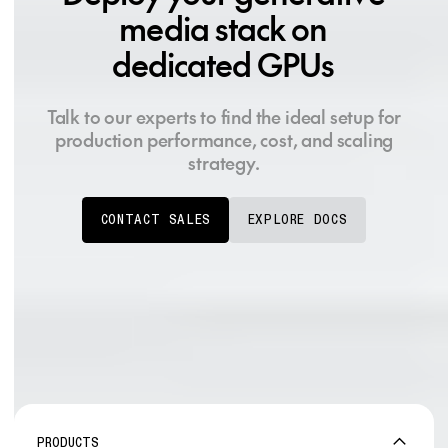
media stack on
dedicated GPUs
Talk to our experts to find the ideal setup for
production performance, cost, and scaling
strategy.
CONTACT SALES
EXPLORE DOCS
PRODUCTS