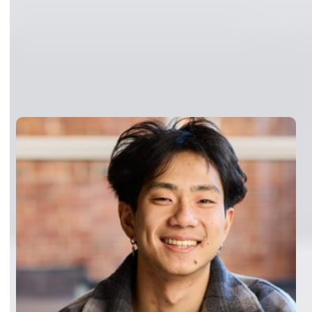
Customers running inference
in production
“Together AI’s infrastructure has the
capacity to soak up our viral
moments without breaking a sweat.
During major traffic surges,
Dedicated Container Inference
scales seamlessly while maintaining
performance. And because we
trained on Together’s Accelerated
Compute, deploying to production