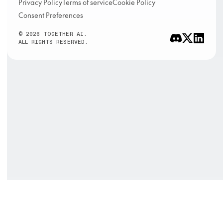
Privacy Policy
Terms of service
Cookie Policy
Consent Preferences
© 2026 TOGETHER AI.
ALL RIGHTS RESERVED.