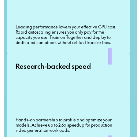
Leading performance lowers your effective GPU cost.
Rapid autoscaling ensures you only pay for the
capacity you use. Train on Together and deploy to
dedicated containers without artifact transfer fees.
Research-backed speed
Hands-on partnership to profile and optimize your
models. Achieve up to 2.6x speedup for production
video generation workloads.