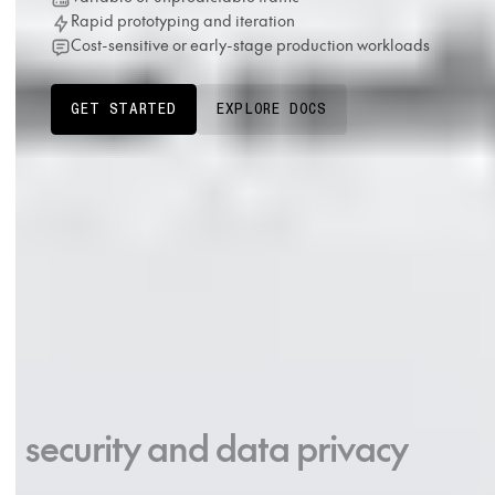
Rapid prototyping and iteration
Cost-sensitive or early-stage production workloads
GET STARTED
EXPLORE DOCS
Production-grade
security and data privacy