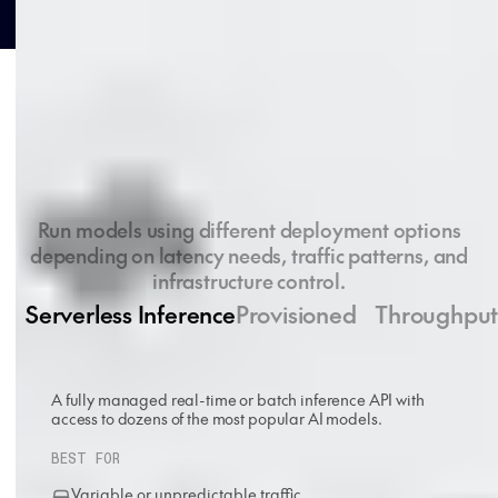
Deployment options
Run models using different deployment options
depending on latency needs, traffic patterns, and
infrastructure control.
Serverless Inference
Provisioned Throughpu
A fully managed real-time or batch inference API with
access to dozens of the most popular AI models.
BEST FOR
Variable or unpredictable traffic