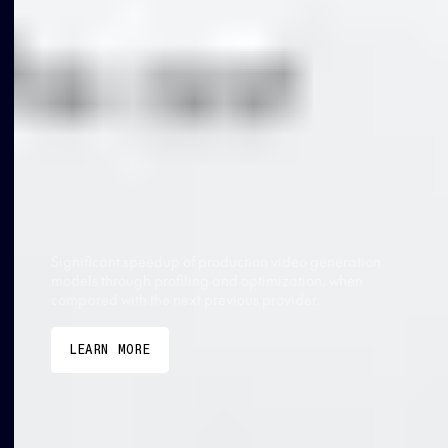
TOGETHER AI VS OTHER PROVIDERS
2.6x faster
Significant speedup of production video generation
models through profiling and optimization, when
compared with the next previous provider.
LEARN MORE