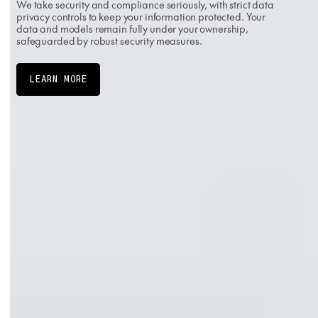
We take security and compliance seriously, with strict data
privacy controls to keep your information protected. Your
data and models remain fully under your ownership,
safeguarded by robust security measures.
LEARN MORE
PREFERRED PARTNER
SOC 2 TYPE II
ISO 27001:2022