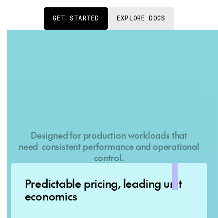
GET STARTED
EXPLORE DOCS
Why Dedicated Container
Inference with Together AI?
Designed for production workloads that
need consistent performance and operational
control.
Predictable pricing, leading unit
economics