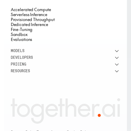
Accelerated Compute
Serverless Inference
Provisioned Throughput
Dedicated Inference
Fine-Tuning
Sandbox
Evaluations
MODELS
DEVELOPERS
See all models
PRICING
DeepSeek
Research
RESOURCES
Meta
Docs
Pricing overview
Qwen
Open-source AI
Inference
Google
Blog
OSS ROI calculator
Fine-Tuning
OpenAI
About us
GPU Clusters
Mistral AI
Careers
Custom models
Customer Stories
Support