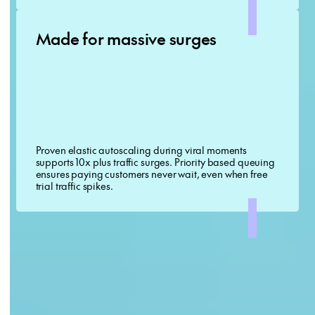
Made for massive surges
Proven elastic autoscaling during viral moments
supports 10x plus traffic surges. Priority based queuing
ensures paying customers never wait, even when free
trial traffic spikes.