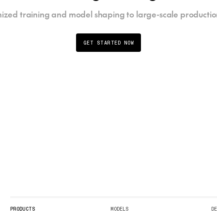
ized training and model shaping to large-scale productio
GET STARTED NOW
PRODUCTS
MODELS
D