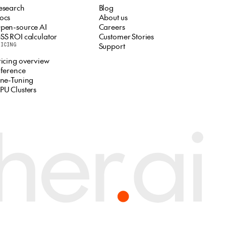
esearch
Blog
ocs
About us
pen-source AI
Careers
SS ROI calculator
Customer Stories
Support
RICING
ricing overview
nference
ine-Tuning
PU Clusters