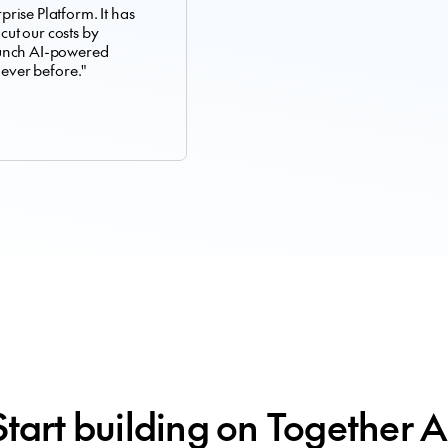
rise Platform. It has
 cut our costs by
aunch AI-powered
 ever before."
Start building on Together A