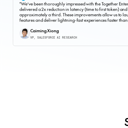
"We’ve been thoroughly impressed with the Together Enterp
delivered a 2x reduction in latency (time to first token) and
approximately a third. These improvements allow us to l
features and deliver lightning-fast experiences faster than
Caiming Xiong
VP, SALESFORCE AI RESEARCH