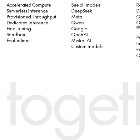
Accelerated Compute
See all models
R
Serverless Inference
DeepSeek
D
Provisioned Throughput
Meta
O
Dedicated Inference
Qwen
O
Fine-Tuning
Google
P
Sandbox
OpenAI
P
Evaluations
Mistral AI
I
Custom models
F
G