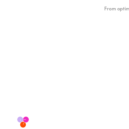
From optim