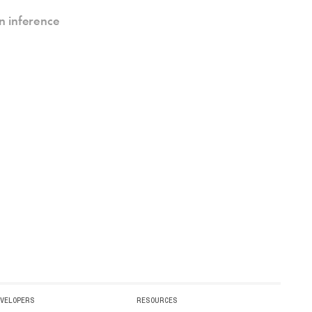
n inference
EVELOPERS
RESOURCES