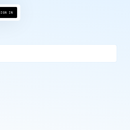
→
SIGN IN