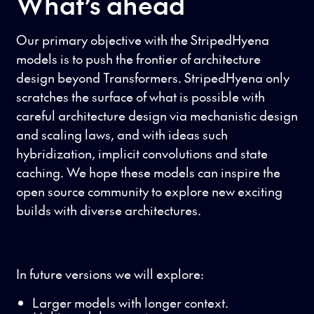
What’s ahead
Our primary objective with the StripedHyena
models is to push the frontier of architecture
design beyond Transformers. StripedHyena only
scratches the surface of what is possible with
careful architecture design via mechanistic design
and scaling laws, and with ideas such
hybridization, implicit convolutions and state
caching. We hope these models can inspire the
open source community to explore new exciting
builds with diverse architectures.
In future versions we will explore:
Larger models with longer context.