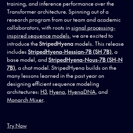
training, and inference performance over the
Transformer architecture. Spinning out of a
research program from our team and academic
collaborators, with roots in
signal processing-
inspired sequence models
, we are excited to
introduce the
StripedHyena
models. This release
includes
StripedHyena-Hessian-7B
(SH 7B)
, a
base model, and
StripedHyena-Nous-7B (SH-N
7B)
, a chat model. StripedHyena builds on the
many lessons learned in the past year on
designing efficient sequence modeling
architectures:
H3
,
Hyena
,
HyenaDNA
, and
Monarch Mixer
.
Try Now