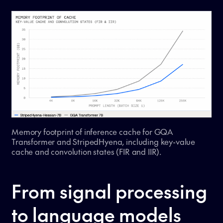
Memory footprint of inference cache for GQA
Transformer and StripedHyena, including key-value
cache and convolution states (FIR and IIR).
From signal processing
to language models