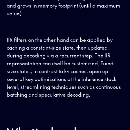
and grows in memory footprint (until a maximum
value).
IIR filters on the other hand can be applied by
caching a constant-size state, then updated
during decoding via a recurrent step. The IIR
representation can itself be customized. Fixed-
size states, in contrast to kv caches, open up
several key optimizations at the inference stack
level, streamlining techniques such as continuous
batching and speculative decoding.