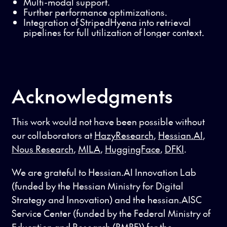
Multi-modal support.
Further performance optimizations.
Integration of StripedHyena into retrieval
pipelines for full utilization of longer context.
Acknowledgments
This work would not have been possible without
our collaborators at
HazyResearch
,
Hessian.AI
,
Nous Research
,
MILA
,
HuggingFace
,
DFKI
.
We are grateful to Hessian.AI Innovation Lab
(funded by the Hessian Ministry for Digital
Strategy and Innovation) and the hessian.AISC
Service Center (funded by the Federal Ministry of
Education and Research (BMBF)) for the