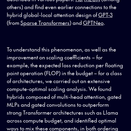
others) and find even earlier connections to the
hybrid global-local attention design of
GPT-3
(from
Sparse Transformers
) and
GPTNeo
.
To understand this phenomenon, as well as the
improvement on scaling coefficients – for
example, the expected loss reduction per floating
point operation (FLOP) in the budget – for a class
of architectures, we carried out an extensive
compute-optimal scaling analysis. We found
hybrids composed of multi-head attention, gated
MLPs and gated convolutions to outperform
strong Transformer architectures such as Llama
across compute budget, and identified optimal
ways to mix these components, in both ordering