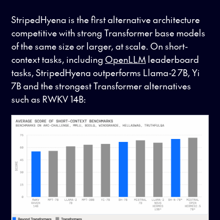
StripedHyena is the first alternative architecture
competitive with strong Transformer base models
of the same size or larger, at scale. On short-
context tasks, including
OpenLLM
leaderboard
tasks, StripedHyena outperforms Llama-2 7B, Yi
7B and the strongest Transformer alternatives
such as RWKV 14B: