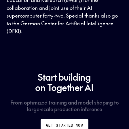
collaboration and joint use of their AI
supercomputer forty-two. Special thanks also go
to the German Center for Artificial Intelligence
(DFKI).
Start building
on Together AI
From optimized training and model shaping to
large-scale production inference
GET STARTED NOW