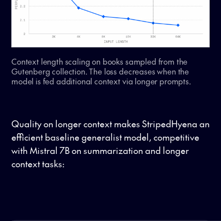
Context length scaling on books sampled from the
Gutenberg collection. The loss decreases when the
model is fed additional context via longer prompts.
Quality on longer context makes StripedHyena an
efficient baseline generalist model, competitive
with Mistral 7B on summarization and longer
context tasks: