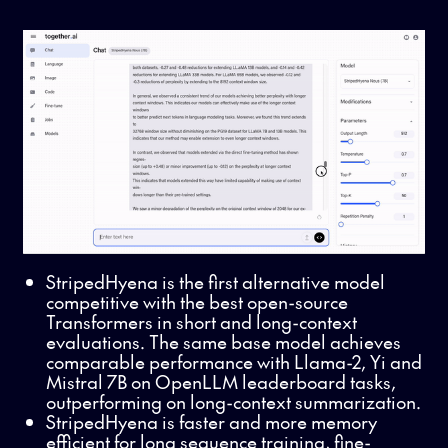
StripedHyena is the first alternative model
competitive with the best open-source
Transformers in short and long-context
evaluations. The same base model achieves
comparable performance with
Llama-2, Yi and
Mistral 7B on OpenLLM leaderboard tasks,
outperforming on long-context summarization.
StripedHyena is faster and more memory
efficient for long sequence training, fine-