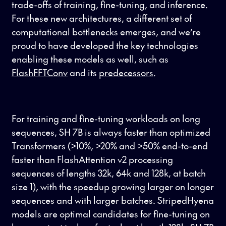
trade-offs of training, fine-tuning, and inference.
For these new architectures, a different set of
computational bottlenecks emerges, and we’re
proud to have developed the key technologies
enabling these models as well, such as
FlashFFTConv
and its
predecessors
.
For training and fine-tuning workloads on long
sequences, SH 7B is always faster than optimized
Transformers (>10%, >20% and >50% end-to-end
faster than FlashAttention v2 processing
sequences of lengths 32k, 64k and 128k, at batch
size 1), with the speedup growing larger on longer
sequences and with larger batches. StripedHyena
models are optimal candidates for fine-tuning on