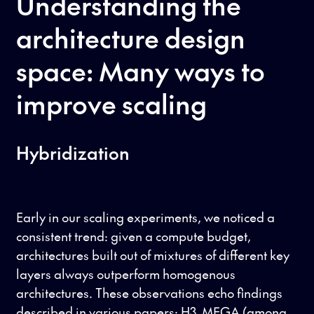
Understanding the
architecture design
space: Many ways to
improve scaling
Hybridization
Early in our scaling experiments, we noticed a
consistent trend: given a compute budget,
architectures built out of mixtures of different key
layers always outperform homogenous
architectures. These observations echo findings
described in various papers:
H3
,
MEGA
(among