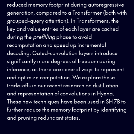
reduced memory footprint during autoregressive
generation, compared to a Transformer (both with
grouped-query attention). In Transformers, the
key and value entries of each layer are cached
during the
prefilling
phase to avoid
recomputation and speed up incremental
decoding. Gated-convolution layers introduce
significantly more degrees of freedom during
inference, as there are several ways to represent
and optimize computation. We explore these
trade-offs in our recent research on
distillation
and representation of convolutions in Hyena
.
These new techniques have been used in SH 7B to
further reduce the memory footprint by identifying
and pruning redundant states.