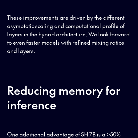
These improvements are driven by the different
asymptotic scaling and computational profile of
layers in the hybrid architecture. We look forward
to even faster models with refined mixing ratios
and layers.
Reducing memory for
inference
One additional advantage of SH 7B is a >50%