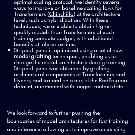
optimal scaling protocol, we identify several
ways to improve on baseline scaling laws for
Transformers (
Chinchilla
) at the architecture
level, such as hybridization. With these
techniques, we are able to obtain higher
quality models than Transformers at each
training compute budget, with additional
benefits at inference time.
StripedHyena is optimized using a set of new
model grafting
techniques, enabling us to
change the model architecture during training.
StripedHyena was obtained by grafting
architectural components of Transformers and
Hyena, and trained on a mix of the RedPajama
dataset, augmented with longer-context data.
We look forward to further pushing the
boundaries of model architectures for fast training
and inference, allowing us to improve on existing