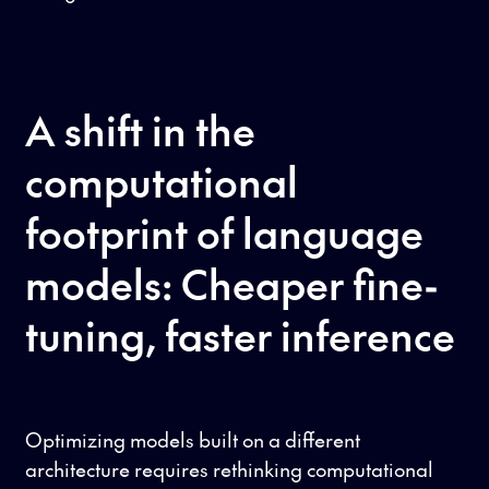
A shift in the
computational
footprint of language
models: Cheaper fine-
tuning, faster inference
Optimizing models built on a different
architecture requires rethinking computational