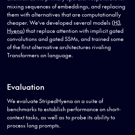
mixing sequences of embeddings, and replacing
them with alternatives that are computationally
cheaper. We’ve developed several models (
H3
,
Hyena
) that replace attention with implicit gated
convolutions and gated SSMs, and trained some
of the first alternative architectures rivaling
Transformers on language.
Evaluation
We evaluate StripedHyena on a suite of
benchmarks to establish performance on short-
context tasks, as well as to probe its ability to
process long prompts.