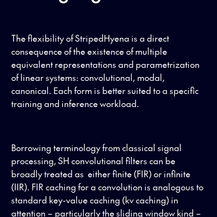
The flexibility of StripedHyena is a direct
consequence of the existence of multiple
equivalent representations and parametrization
of linear systems: convolutional, modal,
canonical. Each form is better suited to a specific
training and inference workload.
Borrowing terminology from classical signal
processing, SH convolutional filters can be
broadly treated as either finite (FIR) or infinite
(IIR). FIR caching for a convolution is analogous to
standard key-value caching (kv caching) in
attention – particularly the sliding window kind –