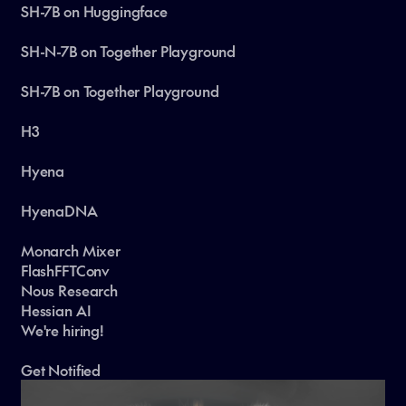
SH-7B on Huggingface
SH-N-7B on Together Playground
SH-7B on Together Playground
H3
Hyena
HyenaDNA
Monarch Mixer
FlashFFTConv
Nous Research
Hessian AI
We're hiring!
Get Notified