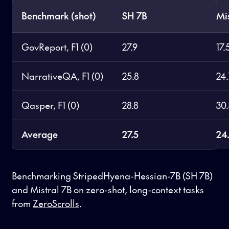
Benchmark (shot)
SH 7B
Mi
GovReport, F1 (0)
27.9
17.
NarrativeQA, F1 (0)
25.8
24
Qasper, F1 (0)
28.8
30
Average
27.5
24
Benchmarking StripedHyena-Hessian-7B (SH 7B)
and Mistral 7B on zero-shot, long-context tasks
from
ZeroScrolls
.