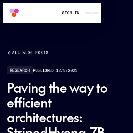
SIGN IN
ALL BLOG POSTS
RESEARCH
PUBLISHED
12/8/2023
Paving the way to
efficient
architectures:
StripedHyena-7B,