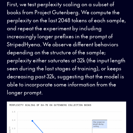
First, we test perplexity scaling on a subset of
books from Project Gutenberg. We compute the
perplexity on the last 2048 tokens of each sample,
and repeat the experiment by including
increasingly longer prefixes in the prompt of
StripedHyena. We observe different behaviors
depending on the structure of the sample;
perplexity either saturates at 32k (the input length
seen during the last stages of training), or keeps
decreasing past 32k, suggesting that the model is
able to incorporate some information from the
longer prompt.