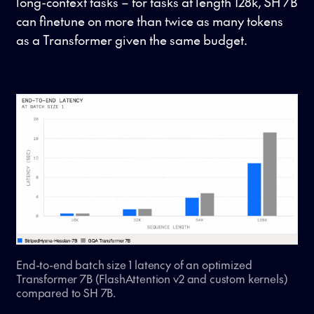
long-context tasks – for tasks at length 128k, SH 7B
can finetune on more than twice as many tokens
as a Transformer given the same budget.
End-to-end batch size 1 latency of an optimized
Transformer 7B (FlashAttention v2 and custom kernels)
compared to SH 7B.