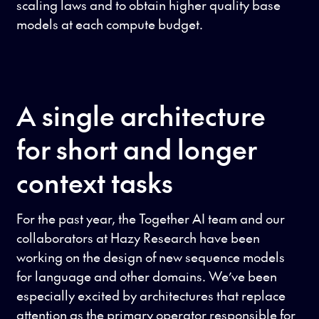
scaling laws and to obtain higher quality base
models at each compute budget.
A single architecture
for short and longer
context tasks
For the past year, the Together AI team and our
collaborators at Hazy Research have been
working on the design of new sequence models
for language and other domains. We’ve been
especially excited by architectures that replace
attention as the primary operator responsible for