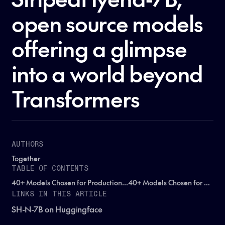
open source models
offering a glimpse
into a world beyond
Transformers
AUTHORS
Together
TABLE OF CONTENTS
40+ Models Chosen for Production...40+ Models Chosen for Production...40+ Models Chosen for Production...
LINKS IN THIS ARTICLE
SH-N-7B on Huggingface