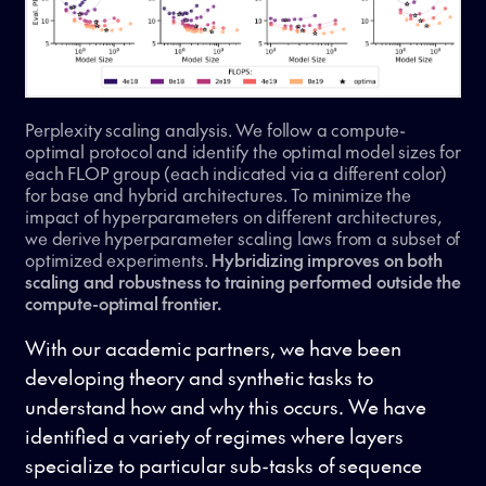
Perplexity scaling analysis. We follow a compute-
optimal protocol and identify the optimal model sizes for
each FLOP group (each indicated via a different color)
for base and hybrid architectures. To minimize the
impact of hyperparameters on different architectures,
we derive hyperparameter scaling laws from a subset of
optimized experiments.
Hybridizing improves on both
scaling and robustness to training performed outside the
compute-optimal frontier.
With our academic partners, we have been
developing theory and synthetic tasks to
understand how and why this occurs. We have
identified a variety of regimes where layers
specialize to particular sub-tasks of sequence