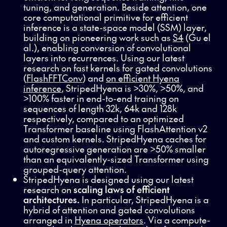
tuning, and generation. Beside attention, one
core computational primitive for efficient
inference is a state-space model (SSM) layer,
building on pioneering work such as
S4
(Gu el
al.), enabling conversion of convolutional
layers into recurrences. Using our latest
research on fast kernels for gated convolutions
(
FlashFFTConv
) and
on efficient Hyena
inference
, StripedHyena is >30%, >50%, and
>100% faster in end-to-end training on
sequences of length 32k, 64k and 128k
respectively, compared to an optimized
Transformer baseline using FlashAttention v2
and custom kernels. StripedHyena caches for
autoregressive generation are >50% smaller
than an equivalently-sized Transformer using
grouped-query attention.
StripedHyena is designed using our latest
research on
scaling laws of efficient
architectures.
In particular, StripedHyena is a
hybrid of attention and gated convolutions
arranged in
Hyena operators
. Via a compute-