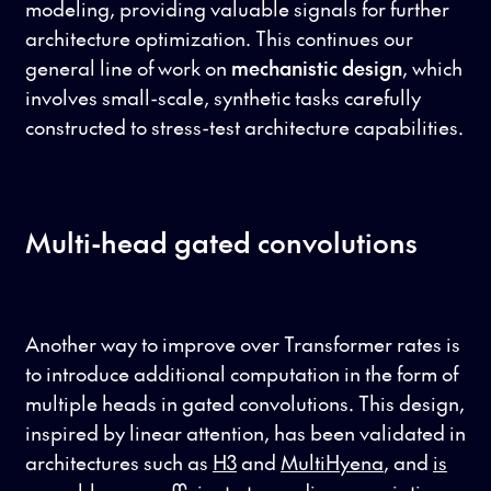
modeling, providing valuable signals for further
architecture optimization. This continues our
general line of work on
mechanistic design
, which
involves small-scale, synthetic tasks carefully
constructed to stress-test architecture capabilities.
Multi-head gated convolutions
Another way to improve over Transformer rates is
to introduce additional computation in the form of
multiple heads in gated convolutions. This design,
inspired by linear attention, has been validated in
architectures such as
H3
and
MultiHyena
, and
is