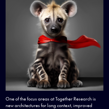
One of the focus areas at Together Research is
new architectures for long context, improved