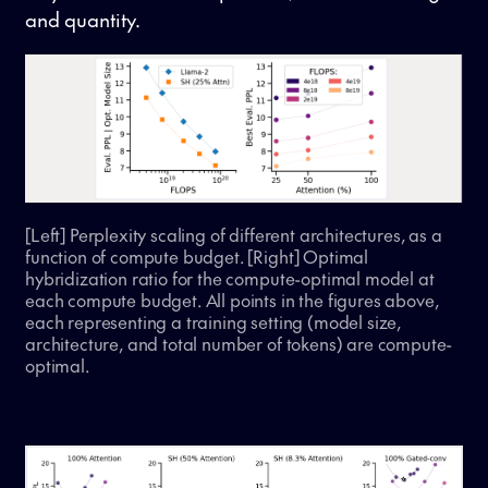
and quantity.
[Left] Perplexity scaling of different architectures, as a
function of compute budget. [Right] Optimal
hybridization ratio for the compute-optimal model at
each compute budget. All points in the figures above,
each representing a training setting (model size,
architecture, and total number of tokens) are compute-
optimal.