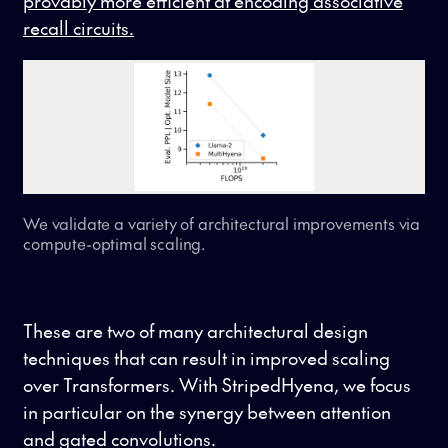
provably more efficient at encoding associative
recall circuits.
We validate a variety of architectural improvements via
compute-optimal scaling.
These are two of many architectural design
techniques that can result in improved scaling
over Transformers. With StripedHyena, we focus
in particular on the synergy between attention
and gated convolutions.