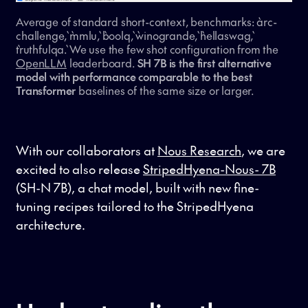
Average of standard short-context, benchmarks: `arc-
challenge`, `mmlu`, `boolq`, `winogrande`, `hellaswag`,
`truthfulqa`. We use the few shot configuration from the
OpenLLM
leaderboard.
SH 7B is the first alternative
model with performance comparable to the best
Transformer
baselines of the same size or larger.
With our collaborators at
Nous Research
, we are
excited to also release
StripedHyena-Nous- 7B
(SH-N 7B), a chat model, built with new fine-
tuning recipes tailored to the StripedHyena
architecture.