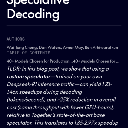
Decoding
AUTHORS
Wai Tong Chung, Dan Waters, Avner May, Ben Athiwaratkun
TABLE OF CONTENTS
40+ Models Chosen for Production...40+ Models Chosen for Production...40+ Models Chosen for Production...
TLDR: In this blog post, we show that using a
custom speculator
—trained on your own
Deepseek-R1 inference traffic—can yield 1.23-
1.45x speedups during decoding
(tokens/second), and ~25% reduction in overall
cost (same throughput with fewer GPU-hours),
relative to Together’s state-of-the-art base
speculator. This translates to 1.85-2.97x speedup