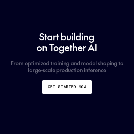
Start building
on Together AI
From optimized training and model shaping to
large-scale production inference
GET STARTED NOW