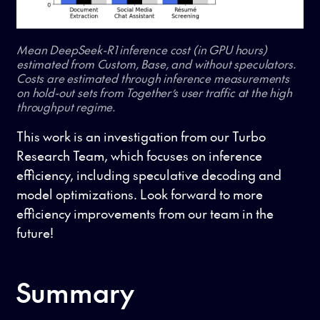
Mean DeepSeek-R1 inference cost (in GPU hours)
estimated from Custom, Base, and without speculators.
Costs are estimated through inference measurements
on hold-out sets from Together’s user traffic at the high
throughput regime.
This work is an investigation from our Turbo
Research Team, which focuses on inference
efficiency, including speculative decoding and
model optimizations. Look forward to more
efficiency improvements from our team in the
future!
Summary