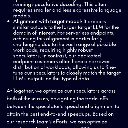
running speculative decoding. This often
requires smaller and less expressive language
models.
Alignment with target model
: It predicts
similar outputs to the larger target LLM for the
domain of interest. For serverless endpoints,
achieving this alignment is particularly
challenging due to the vast range of possible
workloads, requiring highly robust
speculators. In contrast, our dedicated
endpoint customers often have a narrower
distribution of workloads, allowing us to fine-
tune our speculators to closely match the target
LLM's outputs on this type of data.
At Together, we optimize our speculators across
both of these axes, navigating the trade-offs
between the speculator’s speed and alignment to
attain the best end-to-end speedups. Based on
our research team’s efforts, we can optimize