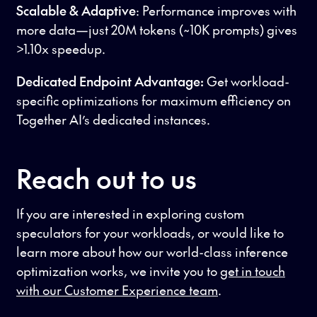
Scalable & Adaptive
: Performance improves with
more data—just 20M tokens (~10K prompts) gives
>1.10x speedup.
Dedicated Endpoint Advantage:
Get workload-
specific optimizations for maximum efficiency on
Together AI’s dedicated instances.
Reach out to us
If you are interested in exploring custom
speculators for your workloads, or would like to
learn more about how our world-class inference
optimization works, we invite you to
get in touch
with our Customer Experience team
.