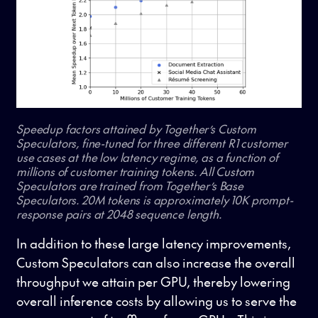
Speedup factors attained by Together’s Custom
Speculators, fine-tuned for three different R1 customer
use cases at the low latency regime, as a function of
millions of customer training tokens. All Custom
Speculators are trained from Together’s Base
Speculators. 20M tokens is approximately 10K prompt-
response pairs at 2048 sequence length.
In addition to these large latency improvements,
Custom Speculators can also increase the overall
throughput we attain per GPU, thereby lowering
overall inference costs by allowing us to serve the