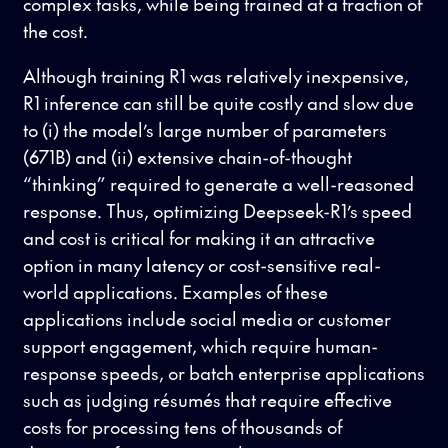
complex tasks, while being trained at a fraction of
the cost.
Although training R1 was relatively inexpensive,
R1 inference can still be quite costly and slow due
to (i) the model’s large number of parameters
(671B) and (ii) extensive chain-of-thought
“thinking” required to generate a well-reasoned
response. Thus, optimizing Deepseek-R1’s speed
and cost is critical for making it an attractive
option in many latency or cost-sensitive real-
world applications. Examples of these
applications include social media or customer
support engagement, which require human-
response speeds, or batch enterprise applications
such as judging résumés that require effective
costs for processing tens of thousands of