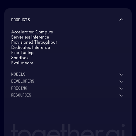
PRODUCTS
Accelerated Compute
Serverless Inference
Provisioned Throughput
Dedicated Inference
Fine-Tuning
Sandbox
Evaluations
MODELS
DEVELOPERS
See all models
PRICING
DeepSeek
Research
RESOURCES
Meta
Docs
Pricing overview
Qwen
Open-source AI
Inference
Google
Blog
OSS ROI calculator
Fine-Tuning
OpenAI
About us
GPU Clusters
Mistral AI
Careers
Custom models
Customer Stories
Support