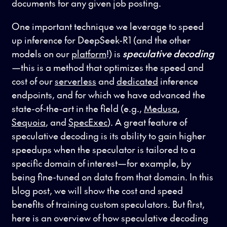
documents for any given job posting.
One important technique we leverage to speed
up inference for DeepSeek-R1 (and the other
models on our
platform
!) is
speculative decoding
—this is a method that optimizes the speed and
cost of our
serverless
and
dedicated
inference
endpoints, and for which we have advanced the
state-of-the-art in the field (e.g.,
Medusa
,
Sequoia
, and
SpecExec
). A great feature of
speculative decoding is its ability to gain higher
speedups when the speculator is tailored to a
specific domain of interest—for example, by
being fine-tuned on data from that domain. In this
blog post, we will show the cost and speed
benefits of training custom speculators. But first,
here is an overview of how speculative decoding