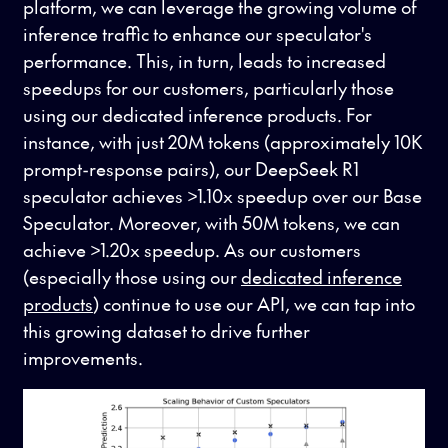
platform, we can leverage the growing volume of
inference traffic to enhance our speculator's
performance. This, in turn, leads to increased
speedups for our customers, particularly those
using our dedicated inference products. For
instance, with just 20M tokens (approximately 10K
prompt-response pairs), our DeepSeek R1
speculator achieves >1.10x speedup over our Base
Speculator. Moreover, with 50M tokens, we can
achieve >1.20x speedup. As our customers
(especially those using our
dedicated inference
products
) continue to use our API, we can tap into
this growing dataset to drive further
improvements.