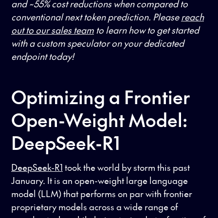
and ~55% cost reductions when compared to
conventional next token prediction. Please
reach
out to our sales team
to learn how to get started
with a custom speculator on your dedicated
endpoint today!
Optimizing a Frontier
Open-Weight Model:
DeepSeek-R1
DeepSeek-R1
took the world by storm this past
January. It is an open-weight large language
model (LLM) that performs on par with frontier
proprietary models across a wide range of