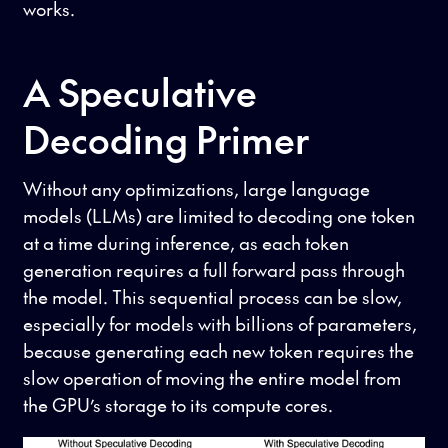
works.
A Speculative
Decoding Primer
Without any optimizations, large language
models (LLMs) are limited to decoding one token
at a time during inference, as each token
generation requires a full forward pass through
the model. This sequential process can be slow,
especially for models with billions of parameters,
because generating each new token requires the
slow operation of moving the entire model from
the GPU’s storage to its compute cores.