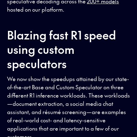
speculative decoding across the
200+ models
hosted on our platform.
Blazing fast R1 speed
using custom
speculators
We now show the speedups attained by our state-
of-the-art Base and Custom Speculator on three
different R1 inference workloads. These workloads
—document extraction, a social media chat
assistant, and résumé screening—are examples
of real-world cost- and latency-sensitive
applications that are important to a few of our
customers.