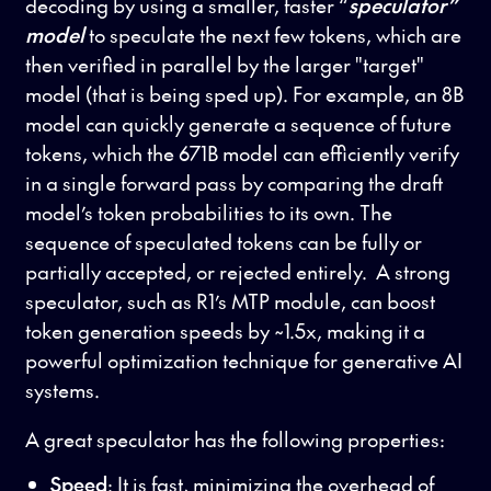
decoding by using a smaller, faster “
speculator”
model
to speculate the next few tokens, which are
then verified in parallel by the larger "target"
model (that is being sped up). For example, an 8B
model can quickly generate a sequence of future
tokens, which the 671B model can efficiently verify
in a single forward pass by comparing the draft
model’s token probabilities to its own. The
sequence of speculated tokens can be fully or
partially accepted, or rejected entirely. A strong
speculator, such as R1’s MTP module, can boost
token generation speeds by ~1.5x, making it a
powerful optimization technique for generative AI
systems.
A great speculator has the following properties:
Speed
: It is fast, minimizing the overhead of