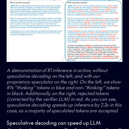
A demonstration of R1 inference in action, without
speculative decoding on the left, and with our
proprietary speculator on the right. On the left, we show
R1’s “thinking” tokens in blue and non-”thinking” tokens
in black. Additionally, on the right, rejected tokens
(corrected by the verifier LLM) in red. As you can see,
speculative decoding speeds up inference by 2.3x in this
case, as a majority of speculated tokens are accepted.
Speculative decoding can speed up LLM