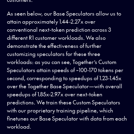
As seen below, our Base Speculators allow us to
attain approximately 1.44-2.27x over
conventional next-token prediction across 3
different R1 customer workloads. We also
demonstrate the effectiveness of further
customizing speculators for these three
workloads: as you can see, Together’s Custom
Speculators attain speeds of ~100-170 tokens per
second, corresponding to speedups of 1.23-1.45x
over the Together Base Speculator—with overall
speedups of 1.85x-2.97x over next-token
predictions. We train these Custom Speculators
with our proprietary training pipeline, which
finetunes our Base Speculator with data from each
workload.