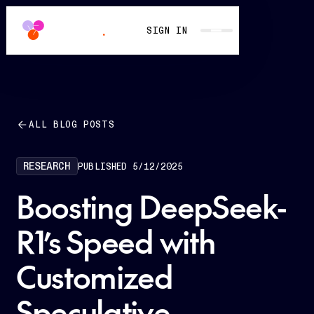
SIGN IN
ALL BLOG POSTS
RESEARCH
PUBLISHED
5/12/2025
Boosting DeepSeek-
R1’s Speed with
Customized
Speculative