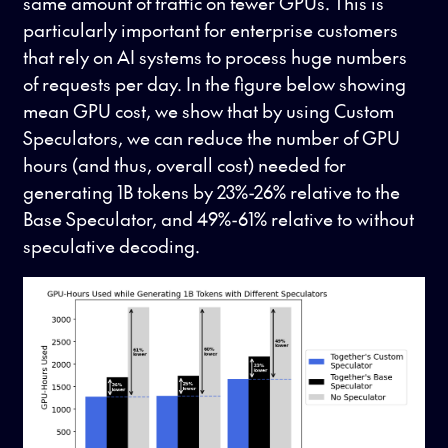
same amount of traffic on fewer GPUs. This is
particularly important for enterprise customers
that rely on AI systems to process huge numbers
of requests per day. In the figure below showing
mean GPU cost, we show that by using Custom
Speculators, we can reduce the number of GPU
hours (and thus, overall cost) needed for
generating 1B tokens by 23%-26% relative to the
Base Speculator, and 49%-61% relative to without
speculative decoding.