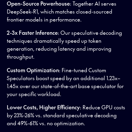
Open-Source Powerhouse
: Together AI serves
DeepSeek-R1, which matches closed-sourced
frontier models in performance.
2-3x Faster Inference
: Our speculative decoding
techniques dramatically speed up token
generation, reducing latency and improving
throughput.
Custom Optimization
: Fine-tuned Custom
Speculators boost speed by an additional 1.23x–
1.45x over our state-of-the-art base speculator for
your specific workload.
Lower Costs, Higher Efficiency
: Reduce GPU costs
by 23%-26% vs. standard speculative decoding
and 49%-61% vs. no optimization.