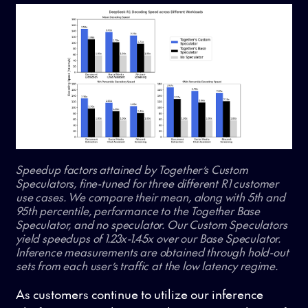
Speedup factors attained by Together’s Custom
Speculators, fine-tuned for three different R1 customer
use cases. We compare their mean, along with 5th and
95th percentile, performance to the Together Base
Speculator, and no speculator. Our Custom Speculators
yield speedups of 1.23x-1.45x over our Base Speculator.
Inference measurements are obtained through hold-out
sets from each user’s traffic at the low latency regime.
As customers continue to utilize our inference