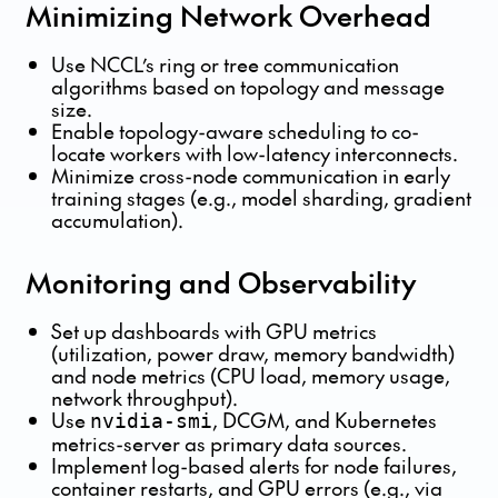
Minimizing Network Overhead
Use NCCL’s ring or tree communication
algorithms based on topology and message
size.
Enable topology-aware scheduling to co-
locate workers with low-latency interconnects.
Minimize cross-node communication in early
training stages (e.g., model sharding, gradient
accumulation).
Monitoring and Observability
Set up dashboards with GPU metrics
(utilization, power draw, memory bandwidth)
and node metrics (CPU load, memory usage,
network throughput).
Use
, DCGM, and Kubernetes
nvidia-smi
metrics-server as primary data sources.
Implement log-based alerts for node failures,
container restarts, and GPU errors (e.g., via