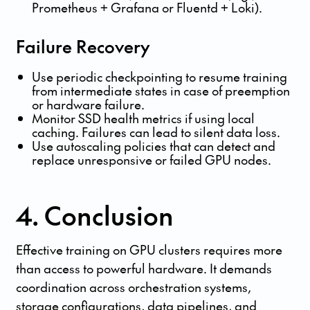
Prometheus + Grafana or Fluentd + Loki).
Failure Recovery
Use periodic checkpointing to resume training
from intermediate states in case of preemption
or hardware failure.
Monitor SSD health metrics if using local
caching. Failures can lead to silent data loss.
Use autoscaling policies that can detect and
replace unresponsive or failed GPU nodes.
4. Conclusion
Effective training on GPU clusters requires more
than access to powerful hardware. It demands
coordination across orchestration systems,
storage configurations, data pipelines, and