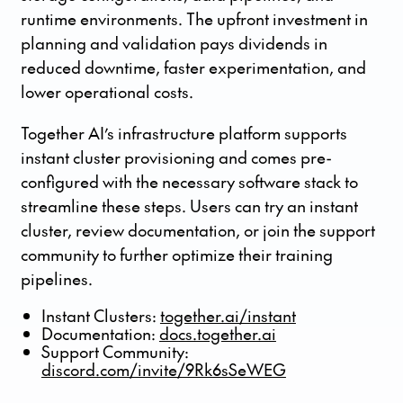
runtime environments. The upfront investment in
planning and validation pays dividends in
reduced downtime, faster experimentation, and
lower operational costs.
Together AI’s infrastructure platform supports
instant cluster provisioning and comes pre-
configured with the necessary software stack to
streamline these steps. Users can try an instant
cluster, review documentation, or join the support
community to further optimize their training
pipelines.
Instant Clusters:
together.ai/instant
Documentation:
docs.together.ai
Support Community:
discord.com/invite/9Rk6sSeWEG