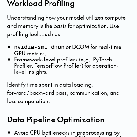
Workload Profiling
Understanding how your model utilizes compute
and memory is the basis for optimization. Use
profiling tools such as:
or DCGM for real-time
nvidia-smi dmon
GPU metrics.
Framework-level profilers (e.g., PyTorch
Profiler, TensorFlow Profiler) for operation-
level insights.
Identify time spent in data loading,
forward/backward pass, communication, and
loss computation.
Data Pipeline Optimization
Avoid CPU bottlenecks in preprocessing by