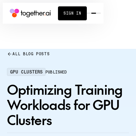
SIGN IN
ALL BLOG POSTS
GPU CLUSTERS
PUBLISHED
Optimizing Training
Workloads for GPU
Clusters