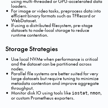
using multi-threaded or GPU-accelerated data
loaders.
For image or video tasks, preprocess data into
efficient binary formats such as TFRecord or
WebDataset.
If using a distributed filesystem, pre-stage
datasets to node-local storage to reduce
runtime contention.
Storage Strategies
Use local NVMe when performance is critical
and the dataset can be partitioned across
nodes.
Parallel file systems are better suited for very
large datasets but require tuning to minimize
metadata contention and improve aggregate
throughput.
Monitor disk IO using tools like
,
,
iostat
nmon
or custom Prometheus exporters.