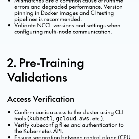
Mismatches are a common cause of runtime
errors and degraded performance. Version
pinning in Docker images and CI testing
pipelines is recommended.
Validate NCCL versions and settings when
configuring multi-node communication.
2. Pre-Training
Validations
Access Verification
Confirm basic access to the cluster using CLI
tools (
,
,
, etc.).
kubectl
gcloud
aws
Verify kubeconfig files and authentication to
the Kubernetes API.
Ensure separation between control plane (CPU