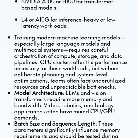
NVIDIA A100 or H100 for transformer-
based models.
L4 or A10G for inference-heavy or low-
latency workloads.
Training modern machine learning models—
especially large language models and
multimodal systems—requires careful
orchestration of compute, storage, and data
pipelines. GPU clusters offer the performance
necessary for these workloads, but without
deliberate planning and system-level
optimizations, teams often face underutilized
resources and unpredictable bottlenecks.
Model Architecture
: LLMs and vision
transformers require more memory and
bandwidth. Video, robotics, and biology
applications often have mixed CPU/GPU
demands.
Batch Size and Sequence Length
: These
parameters significantly influence memory
requirements and should be tested during