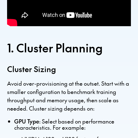
1. Cluster Planning
Cluster Sizing
Avoid over-provisioning at the outset. Start with a
smaller configuration to benchmark training
throughput and memory usage, then scale as
needed. Cluster sizing depends on:
GPU Type
: Select based on performance
characteristics. For example: