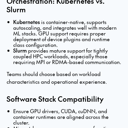
Orchestration: Kubernetes vs.
Slurm
Kubernetes
is container-native, supports
autoscaling, and integrates well with modern
ML stacks. GPU support requires proper
deployment of device plugins and runtime
class configuration.
Slurm
provides mature support for tightly
coupled HPC workloads, especially those
requiring MPI or RDMA-based communication.
Teams should choose based on workload
characteristics and operational experience.
Software Stack Compatibility
Ensure GPU drivers, CUDA, cuDNN, and
container runtimes are aligned across the
cluster.