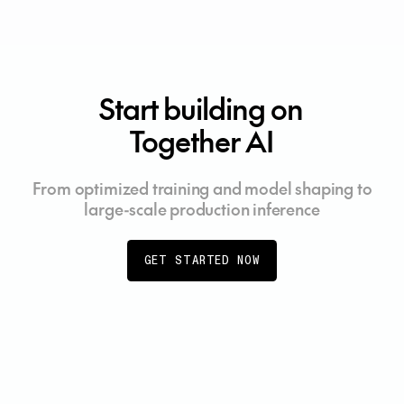
Start building on
Together AI
From optimized training and model shaping to
large-scale production inference
GET STARTED NOW