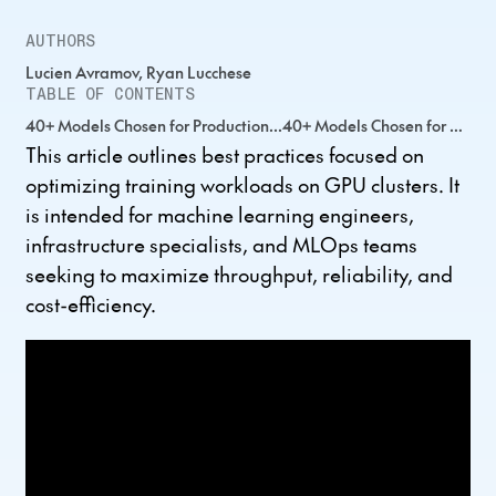
AUTHORS
Lucien Avramov, Ryan Lucchese
TABLE OF CONTENTS
40+ Models Chosen for Production...40+ Models Chosen for Production...40+ Models Chosen for Production...
This article outlines best practices focused on
optimizing training workloads on GPU clusters. It
is intended for machine learning engineers,
infrastructure specialists, and MLOps teams
seeking to maximize throughput, reliability, and
cost-efficiency.