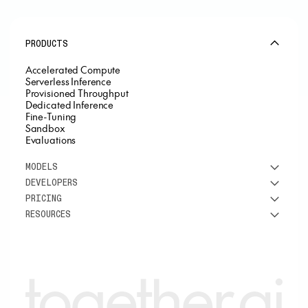
PRODUCTS
Accelerated Compute
Serverless Inference
Provisioned Throughput
Dedicated Inference
Fine-Tuning
Sandbox
Evaluations
MODELS
DEVELOPERS
See all models
PRICING
DeepSeek
Research
RESOURCES
Meta
Docs
Pricing overview
Qwen
Open-source AI
Inference
Google
Blog
OSS ROI calculator
Fine-Tuning
OpenAI
About us
GPU Clusters
Mistral AI
Careers
Custom models
Customer Stories
Support