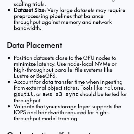
scaling trials.
Dataset Size
: Very large datasets may require
preprocessing pipelines that balance
throughput against memory and network
bandwidth.
Data Placement
Position datasets close to the GPU nodes to
minimize latency. Use node-local NVMe or
high-throughput parallel file systems like
Lustre or BeeGFS.
Account for data transfer time when ingesting
from external object stores. Tools like
,
rclone
, or
should be tested for
gsutil
aws s3 sync
throughput.
Validate that your storage layer supports the
IOPS and bandwidth required for high-
throughput model training.