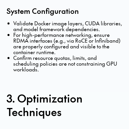
System Configuration
Validate Docker image layers, CUDA libraries,
and model framework dependencies.
For high-performance networking, ensure
RDMA interfaces (e.g., via RoCE or Infiniband)
are properly configured and visible to the
container runtime.
Confirm resource quotas, limits, and
scheduling policies are not constraining GPU
workloads.
3. Optimization
Techniques