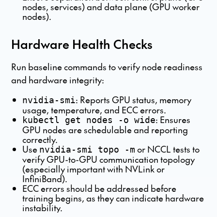
nodes, services) and data plane (GPU worker
nodes).
Hardware Health Checks
Run baseline commands to verify node readiness
and hardware integrity:
: Reports GPU status, memory
nvidia-smi
usage, temperature, and ECC errors.
: Ensures
kubectl get nodes -o wide
GPU nodes are schedulable and reporting
correctly.
Use
or NCCL tests to
nvidia-smi topo -m
verify GPU-to-GPU communication topology
(especially important with NVLink or
InfiniBand).
ECC errors should be addressed before
training begins, as they can indicate hardware
instability.