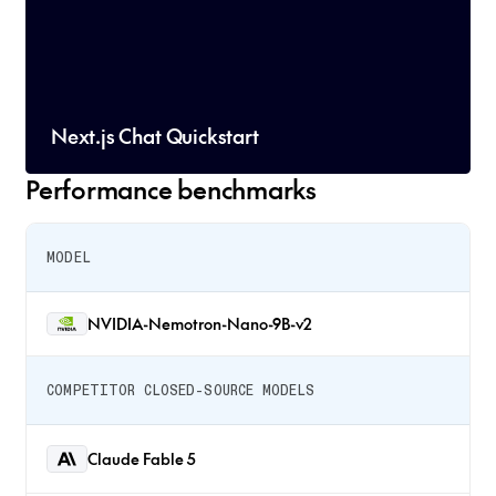
Next.js Chat Quickstart
Performance benchmarks
MODEL
NVIDIA-Nemotron-Nano-9B-v2
COMPETITOR CLOSED-SOURCE MODELS
Claude Fable 5