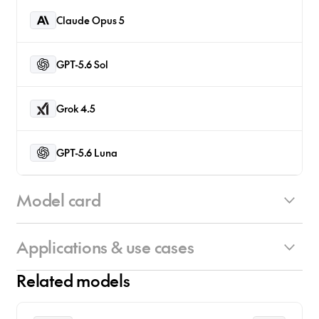
Claude Opus 5
GPT-5.6 Sol
Grok 4.5
GPT-5.6 Luna
Model card
Applications & use cases
Architecture Overview:
• Hybrid Architecture: Primarily Mamba-2 and
Related models
MLP layers combined with just four Attention
Primary Use Cases:
layers (Nemotron-H design)
• Mathematical Reasoning: Exceptional