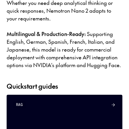
Whether you need deep analytical thinking or
quick responses, Nemotron Nano 2 adapts to
your requirements.
Multilingual & Production-Ready:
Supporting
English, German, Spanish, French, Italian, and
Japanese, this model is ready for commercial
deployment with comprehensive API integration
options via NVIDIA's platform and Hugging Face.
Quickstart guides
RAG