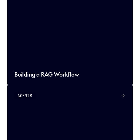
Building a RAG Workflow
AGENTS