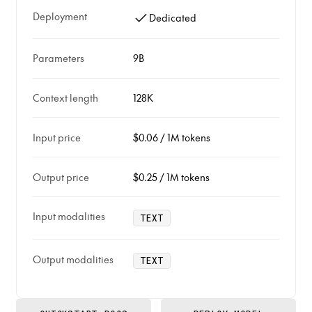
Deployment
Dedicated
Parameters
9B
Context length
128K
Input price
$0.06
/
1M tokens
Output price
$0.25
/
1M tokens
Input modalities
TEXT
Output modalities
TEXT