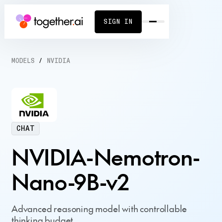
SIGN IN
MODELS
/
NVIDIA
CHAT
NVIDIA-Nemotron-
Nano-9B-v2
Advanced reasoning model with controllable
thinking budget