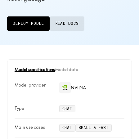
DEPLOY MODEL
READ DOCS
Model specifications
Model data
Model provider
NVIDIA
Type
CHAT
Main use cases
CHAT
SMALL & FAST