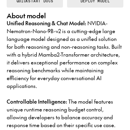
QUICKSTART DOCS
DEPLOY MODEL
About model
Unified Reasoning & Chat Model:
NVIDIA-
Nemotron-Nano-9B-v2 is a cutting-edge large
language model designed as a unified solution
for both reasoning and non-reasoning tasks. Built
with a hybrid Mamba2-Transformer architecture,
it delivers exceptional performance on complex
reasoning benchmarks while maintaining
efficiency for everyday conversational AI
applications.
Controllable Intelligence:
The model features
unique runtime reasoning budget control,
allowing developers to balance accuracy and
response time based on their specific use case.