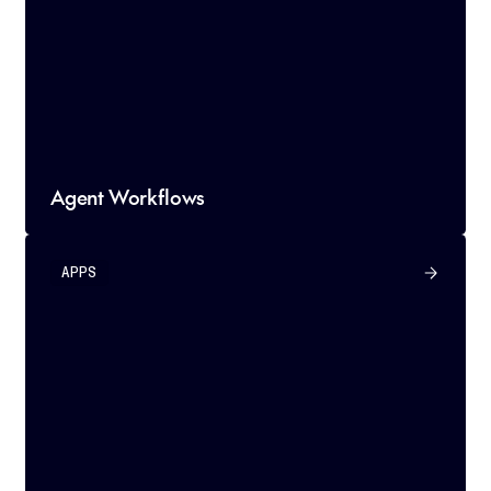
Agent Workflows
APPS