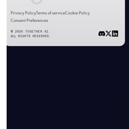
Privacy Policy
Terms of service
Cookie Policy
Consent Preferences
© 2026 TOGETHER AI.
ALL RIGHTS RESERVED.