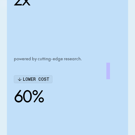
powered by cutting-edge research.
LOWER COST
60%