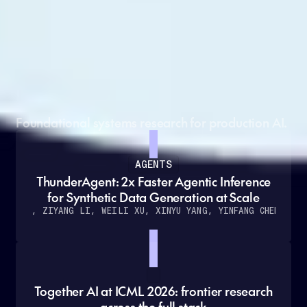
Grounded in cutting-edge
research
Foundational systems research for production AI.
AGENTS
ThunderAgent: 2x Faster Agentic Inference
for Synthetic Data Generation at Scale
O KANG, ZIYANG LI, WEILI XU, XINYU YANG, YINFANG CHEN
ET A
Together AI at ICML 2026: frontier research
across the full stack