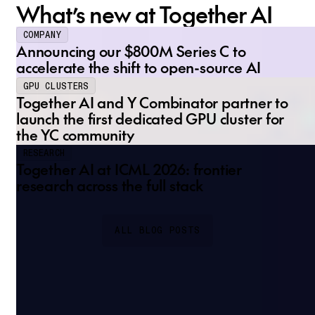
What’s new at Together AI
COMPANY
Announcing our $800M Series C to
accelerate the shift to open-source AI
GPU CLUSTERS
Together AI and Y Combinator partner to
launch the first dedicated GPU cluster for
the YC community
RESEARCH
Together AI at ICML 2026: frontier
research across the full stack
ALL BLOG POSTS