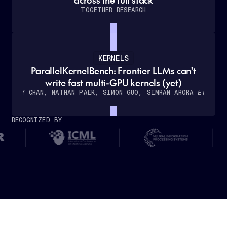
TOGETHER RESEARCH
KERNELS
ParallelKernelBench: Frontier LLMs can't
How
write fast multi-GPU kernels (yet)
Cursor
WILLY CHAN, NATHAN PAEK, SIMON GUO, SIMRAN ARORA
ET AL.
partnered
with
RECOGNIZED BY
Together
AI
to
deliver
real-
time,
low-
latency