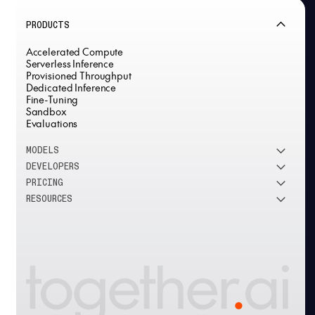
PRODUCTS
Accelerated Compute
Serverless Inference
Provisioned Throughput
Dedicated Inference
Fine-Tuning
Sandbox
Evaluations
MODELS
DEVELOPERS
See all models
PRICING
DeepSeek
Research
RESOURCES
Meta
Docs
Pricing overview
Qwen
Open-source AI
Inference
Google
Blog
OSS ROI calculator
Fine-Tuning
OpenAI
About us
GPU Clusters
Mistral AI
Careers
Custom models
Customer Stories
Support