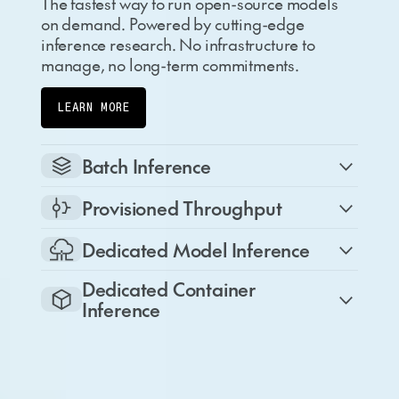
The fastest way to run open-source models
on demand. Powered by cutting-edge
inference research. No infrastructure to
manage, no long-term commitments.
LEARN MORE
Batch Inference
Provisioned Throughput
Dedicated Model Inference
Dedicated Container
Inference