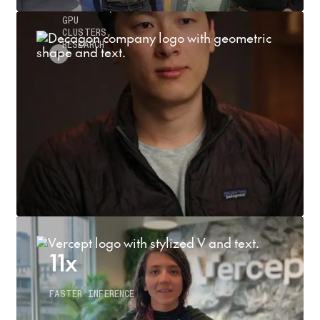
INFERENCE,
GPU
CLUSTERS,
RESEARCH
11x
FASTER INFERENCE