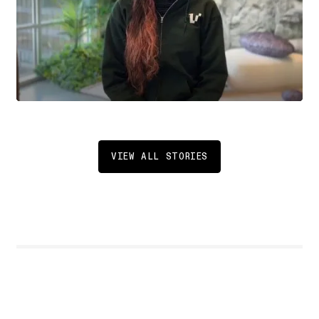
VIEW ALL STORIES