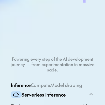
Full-stack cloud
Powering every step of the AI development
journey —from experimentation to massive
scale.
Inference
Compute
Model shaping
Serverless Inference