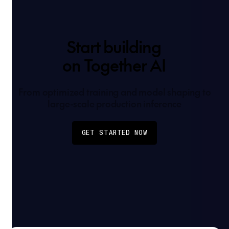
Start building
on Together AI
From optimized training and model shaping to
large-scale production inference
GET STARTED NOW