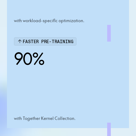
with workload-specific optimization.
FASTER PRE-TRAINING
90%
with Together Kernel Collection.