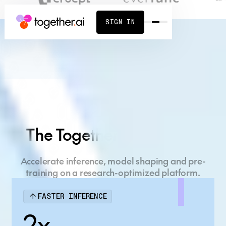
SIGN IN
Build what's next
on the AI Native
The Together AI Platform
Cloud
Accelerate inference, model shaping and pre-
Full-stack AI platform, powered by cutting-edge
training on a research-optimized platform.
research.
FASTER INFERENCE
START BUILDING
CONTACT SALES
2x