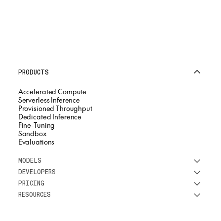
PRODUCTS
Accelerated Compute
Serverless Inference
Provisioned Throughput
Dedicated Inference
Fine-Tuning
Sandbox
Evaluations
MODELS
DEVELOPERS
See all models
PRICING
DeepSeek
Research
RESOURCES
Meta
Docs
Pricing overview
Qwen
Open-source AI
Inference
Google
Blog
OSS ROI calculator
Fine-Tuning