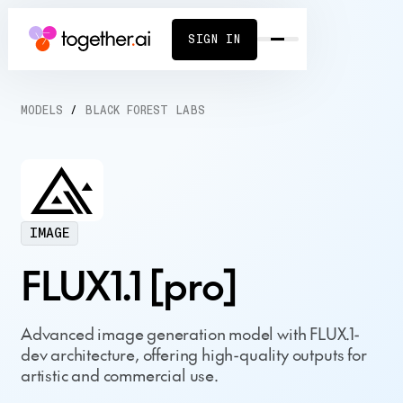
SIGN IN
MODELS
/
BLACK FOREST LABS
IMAGE
FLUX1.1 [pro]
Advanced image generation model with FLUX.1-
dev architecture, offering high-quality outputs for
artistic and commercial use.