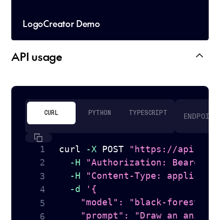
LogoCreator Demo
API usage
CURL
PYTHON
TYPESCRIPT
ENDPOINT
curl
-X
 POST 
"https://api.tog
-H
"Authorization: Bearer 
$
-H
"Content-Type: applicati
-d
'{

    "model": "black-forest-lab
    "prompt": "Draw an anime s