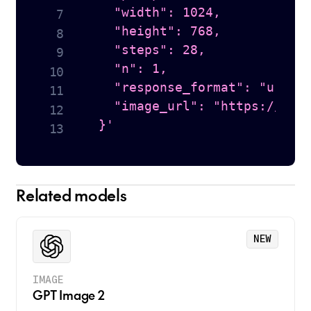
    "width": 1024,

    "height": 768,

    "steps": 28,

    "n": 1,

    "response_format": "url",

    "image_url": "https://hugg
  }'
Related models
NEW
IMAGE
GPT Image 2