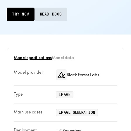
TRY NOW
READ DOCS
Model specifications
Model data
Model provider
Black Forest Labs
Type
IMAGE
Main use cases
IMAGE GENERATION
Deployment
Serverless