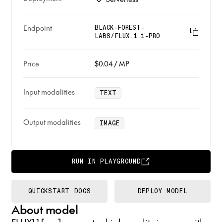
Endpoint
BLACK-FOREST-
LABS/FLUX.1.1-PRO
Price
$0.04
/
MP
Input modalities
TEXT
Output modalities
IMAGE
RUN IN PLAYGROUND
QUICKSTART DOCS
DEPLOY MODEL
About model