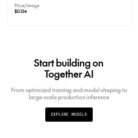
Price
/
image
$0.134
Start building on
Together AI
From optimized training and model shaping to
large-scale production inference
EXPLORE MODELS