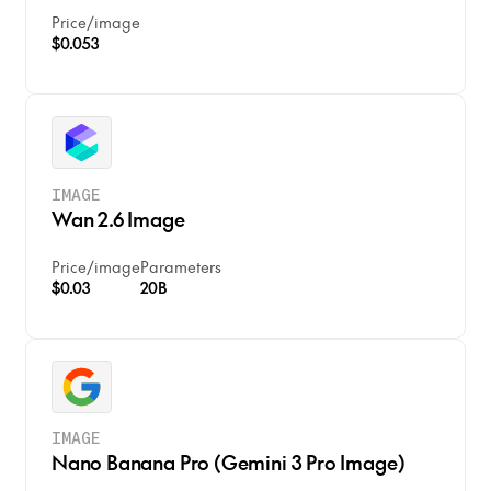
Price
/
image
$0.053
IMAGE
Wan 2.6 Image
Price
/
image
Parameters
$0.03
20B
IMAGE
Nano Banana Pro (Gemini 3 Pro Image)