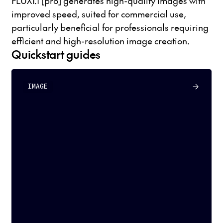
FLUX1.1 [pro] generates high-quality images with
improved speed, suited for commercial use,
particularly beneficial for professionals requiring
efficient and high-resolution image creation.
Quickstart guides
IMAGE