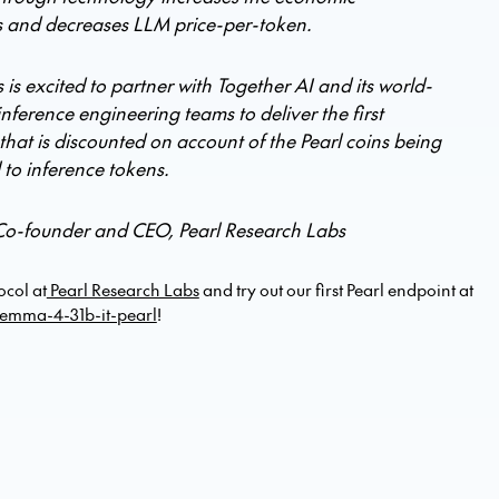
 and decreases LLM price-per-token.
 is excited to partner with Together AI and its world-
inference engineering teams to deliver the first
that is discounted on account of the Pearl coins being
l to inference tokens.
Co-founder and CEO, Pearl Research Labs
ocol at
Pearl Research Labs
and try out our first Pearl endpoint at
emma-4-31b-it-pearl
!