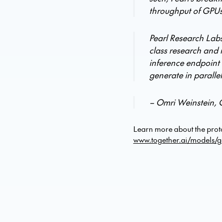
throughput of GPUs
Pearl Research Labs
class research and 
inference endpoint 
generate in paralle
– Omri Weinstein, 
Learn more about the prot
www.together.ai/models/g