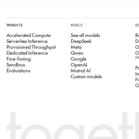
PRODUCTS
MODELS
D
Accelerated Compute
See all models
R
Serverless Inference
DeepSeek
D
Provisioned Throughput
Meta
O
Dedicated Inference
Qwen
O
Fine-Tuning
Google
P
Sandbox
OpenAI
P
Evaluations
Mistral AI
I
Custom models
F
G