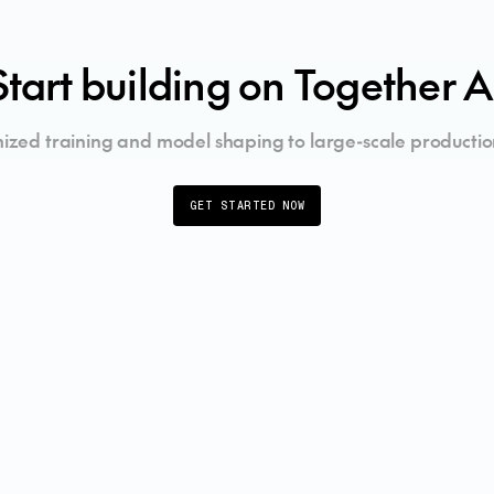
Start building on Together A
ized training and model shaping to large-scale productio
GET STARTED NOW