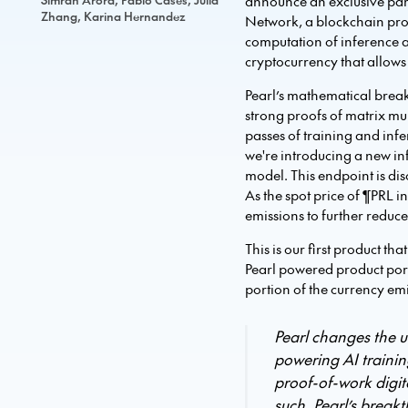
announce an exclusive part
Zhang, Karina Hernandez
Network, a blockchain prot
computation of inference 
cryptocurrency that allows 
Pearl’s mathematical break
strong proofs of matrix mu
passes of training and inf
we're introducing a new in
model. This endpoint is dis
As the spot price of ¶PRL i
emissions to further reduce 
This is our first product t
Pearl powered product portf
portion of the currency em
Pearl changes the u
powering AI trainin
proof-of-work digi
such, Pearl’s brea