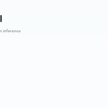
I
n inference