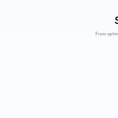
From optim