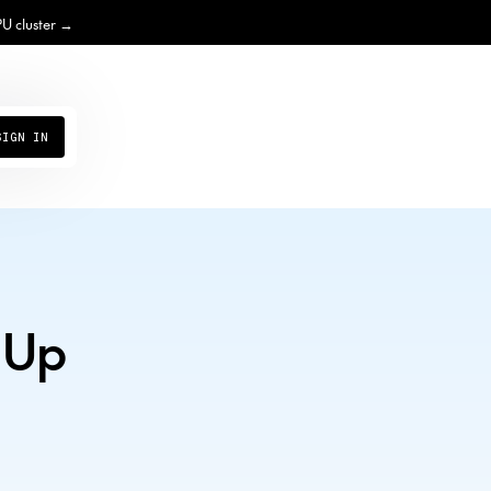
PU cluster →
SIGN IN
 Up