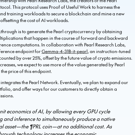
nership with Pearl Research Labs, the creators of the Pearl
ocol. This protocol uses Proof of Useful Work to harness the
and training workloads to secure a blockchain and mine a new
offsetting the cost of AI workloads.
through is to generate the Pearl cryptocurrency by obtaining
ltiplications that happen in the course of forward and backward
erence computations. In collaboration with Pearl Research Labs,
ference endpoint for
Gemma-4-31B-it-pearl
, an instruction-tuned
counted by over 25%, offset by the future value of crypto emissions.
ncreases, we expect to use more of the value generated by Pearl
the price of this endpoint.
hat integrates the Pearl Network. Eventually, we plan to expand our
olio, and offer ways for our customers to directly obtain a
issions.
nit economics of AI, by allowing every GPU cycle
g and inference to simultaneously produce a native
tal asset—the ¶PRL coin—at no additional cost. As
kthrough technology increases the economic