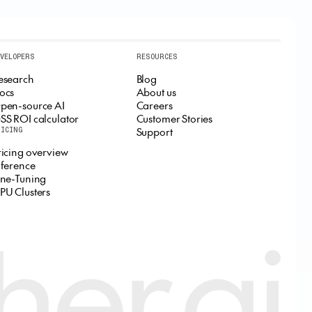
EVELOPERS
RESOURCES
esearch
Blog
ocs
About us
pen-source AI
Careers
SS ROI calculator
Customer Stories
Support
RICING
ricing overview
nference
ine-Tuning
PU Clusters