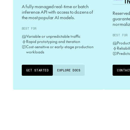
Th
A fully managed real-time or batch
inference API with access to dozens of
Reserved
the most popular AI models.
guarantee
normaliz
BEST FOR
BEST FOR
Variable or unpredictable traffic
Rapid prototyping and iteration
Product
Cost-sensitive or early-stage production
Reliabi
workloads
Predict
GET STARTED
EXPLORE DOCS
CONTAC