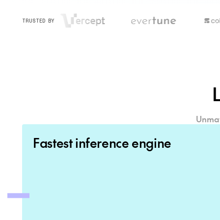
TRUSTED BY
Unmatc
Fastest inference engine