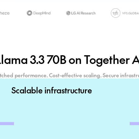
Llama 3.3 70B
on Together A
hed performance. Cost-effective scaling. Secure infrastr
Scalable infrastructure