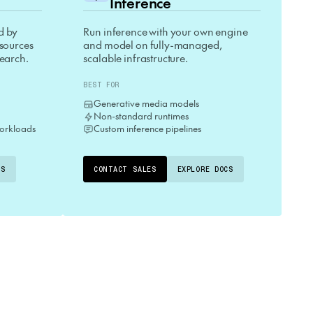
Inference
d by
Run inference with your own engine
esources
and model on fully-managed,
search.
scalable infrastructure.
BEST FOR
Generative media models
Non-standard runtimes
orkloads
Custom inference pipelines
CS
CONTACT SALES
EXPLORE DOCS