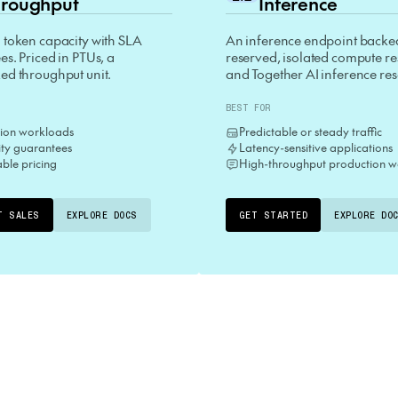
roughput
Inference
 token capacity with SLA
An inference endpoint backe
s. Priced in PTUs, a
reserved, isolated compute r
ed throughput unit.
and Together AI inference re
BEST FOR
ion workloads
Predictable or steady traffic
lity guarantees
Latency-sensitive applications
able pricing
High-throughput production w
T SALES
EXPLORE DOCS
GET STARTED
EXPLORE DO