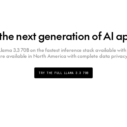
the next generation of AI ap
lama 3.3 70B on the fastest inference stack available with 
re available in North America with complete data privacy
TRY THE FULL LLAMA 3.3 70B