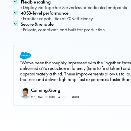
Flexible scaling
: Deploy via Together Serverless or dedicated endpoints
405B-level performance
: Frontier capabilities at 70B efficiency
Secure & reliable
: Private, compliant, and built for production
"We’ve been thoroughly impressed with the Together Enterp
delivered a 2x reduction in latency (time to first token) and
approximately a third. These improvements allow us to l
features and deliver lightning-fast experiences faster than
Caiming Xiong
VP, SALESFORCE AI RESEARCH