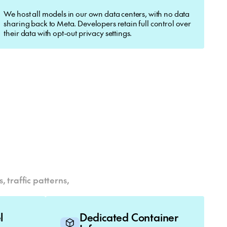
We host all models in our own data centers, with no data
sharing back to Meta. Developers retain full control over
their data with opt-out privacy settings.
 traffic patterns,
el
Dedicated Container