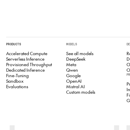
PRODUCTS
MODELS
D
Accelerated Compute
See all models
R
Serverless Inference
DeepSeek
D
Provisioned Throughput
Meta
O
Dedicated Inference
Qwen
O
Fine-Tuning
Google
P
Sandbox
OpenAI
P
Evaluations
Mistral AI
I
Custom models
F
G