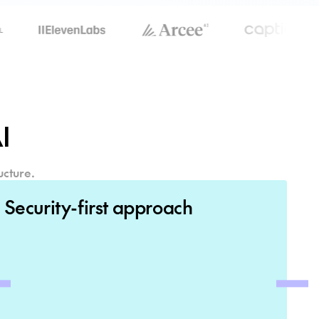
I
ucture.
Security-first approach