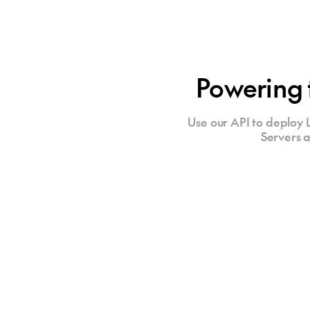
Powering 
Use our API to deploy L
Servers a