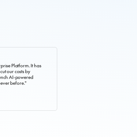
rise Platform. It has
 cut our costs by
aunch AI-powered
 ever before."