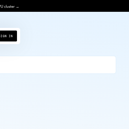
PU cluster →
SIGN IN