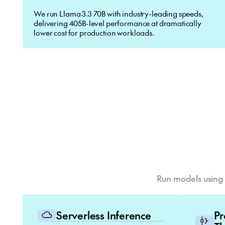
We run Llama 3.3 70B with industry-leading speeds,
delivering 405B-level performance at dramatically
lower cost for production workloads.
Run models using 
Serverless Inference
P