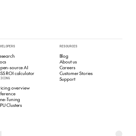
EVELOPERS
RESOURCES
esearch
Blog
ocs
About us
pen-source AI
Careers
SS ROI calculator
Customer Stories
Support
RICING
ricing overview
nference
ine-Tuning
PU Clusters