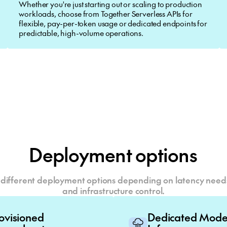
Whether you're just starting out or scaling to production
workloads, choose from Together Serverless APIs for
flexible, pay-per-token usage or dedicated endpoints for
predictable, high-volume operations.
Deployment options
different deployment options depending on latency needs,
and infrastructure control.
rovisioned
Dedicated Mod