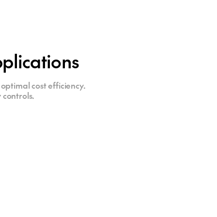
plications
optimal cost efficiency.
 controls.