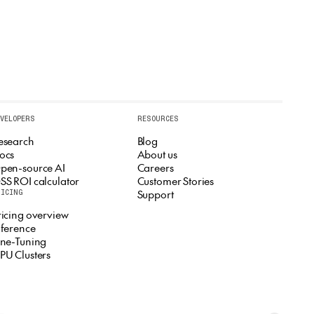
EVELOPERS
RESOURCES
esearch
Blog
ocs
About us
pen-source AI
Careers
SS ROI calculator
Customer Stories
Support
RICING
ricing overview
nference
ine-Tuning
PU Clusters