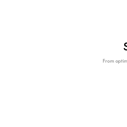
From optim