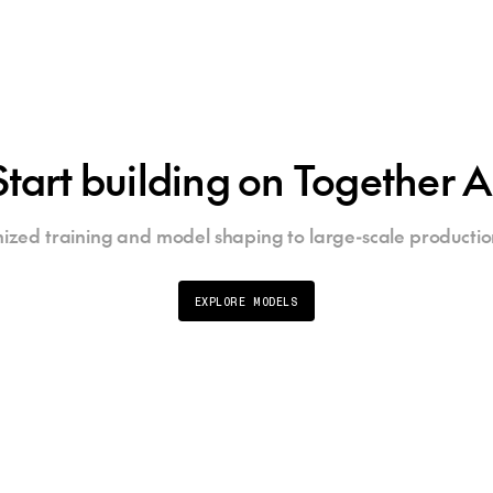
Start building on Together A
ized training and model shaping to large-scale productio
EXPLORE MODELS