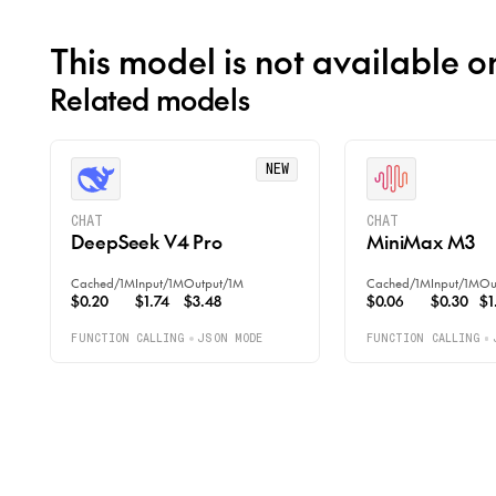
This model is not available o
Related models
NEW
CHAT
CHAT
DeepSeek V4 Pro
MiniMax M3
Cached
/
1M
Input
/
1M
Output
/
1M
Cached
/
1M
Input
/
1M
Ou
$0.20
$1.74
$3.48
$0.06
$0.30
$1
FUNCTION CALLING
JSON MODE
FUNCTION CALLING