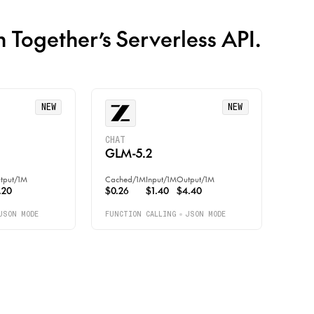
n Together’s Serverless API.
NEW
NEW
CHAT
GLM-5.2
tput
/
1M
Cached
/
1M
Input
/
1M
Output
/
1M
.20
$0.26
$1.40
$4.40
JSON MODE
FUNCTION CALLING
JSON MODE