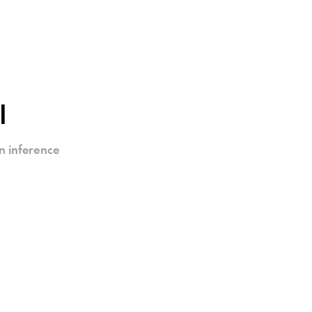
I
n inference