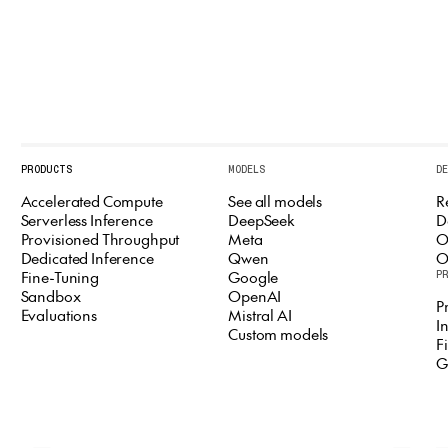
PRODUCTS
MODELS
D
Accelerated Compute
See all models
R
Serverless Inference
DeepSeek
D
Provisioned Throughput
Meta
O
Dedicated Inference
Qwen
O
Fine-Tuning
Google
P
Sandbox
OpenAI
P
Evaluations
Mistral AI
I
Custom models
F
G