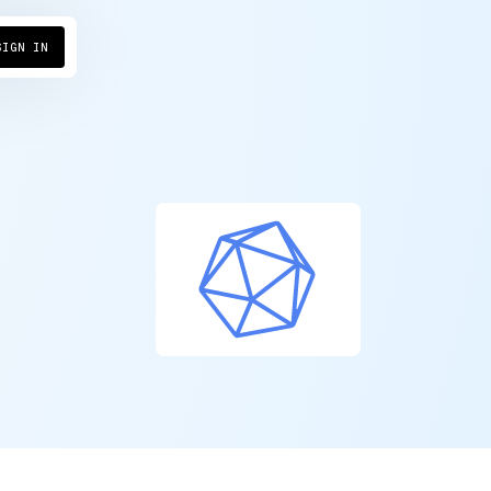
SIGN IN