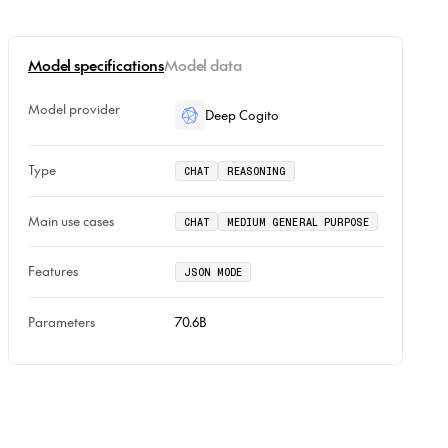
Model specifications
Model data
Model provider
Deep Cogito
Type
CHAT
REASONING
Main use cases
CHAT
MEDIUM GENERAL PURPOSE
Features
JSON MODE
Parameters
70.6B