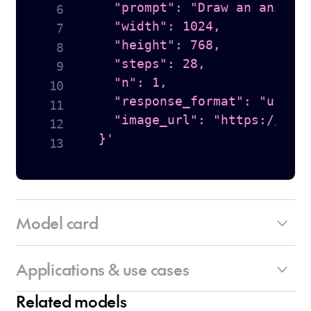
    "prompt": "Draw an anime s
    "width": 1024,

    "height": 768,

    "steps": 28,

    "n": 1,

    "response_format": "url",

    "image_url": "https://hugg
  }'
Model card
Applications & use cases
Architecture:
• Maximum quality diffusion model
Related models