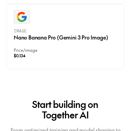
IMAGE
Nano Banana Pro (Gemini 3 Pro Image)
Price
/
image
$0.134
Start building on
Together AI
From optimized training and model shaping to