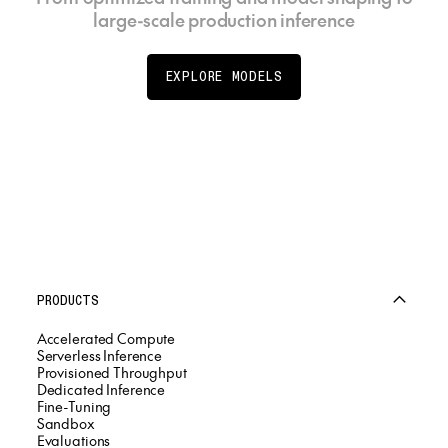
large-scale production inference
EXPLORE MODELS
PRODUCTS
Accelerated Compute
Serverless Inference
Provisioned Throughput
Dedicated Inference
Fine-Tuning
Sandbox
Evaluations