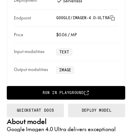
Deployment
Serverless
Endpoint
GOOGLE/IMAGEN-4.0-ULTRA
Price
$0.06
/
MP
Input modalities
TEXT
Output modalities
IMAGE
RUN IN PLAYGROUND
QUICKSTART DOCS
DEPLOY MODEL
About model
Google Imagen 4.0 Ultra delivers exceptional