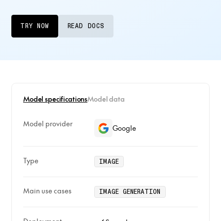
TRY NOW
READ DOCS
Model specifications
Model data
Model provider
Google
Type
IMAGE
Main use cases
IMAGE GENERATION