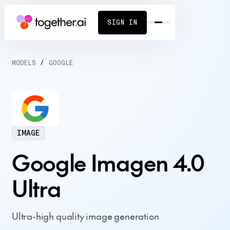
SIGN IN
MODELS
/
GOOGLE
IMAGE
Google Imagen 4.0
Ultra
Ultra-high quality image generation