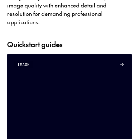
image quality with enhanced detail and
resolution for demanding professional
applications.
Quickstart guides
IMAGE