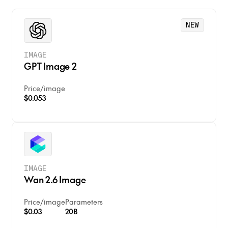
• Enhanced detail preservation
Use Cases:
• Professional-grade output
• Professional photography
NEW
• High-end creative projects
• Commercial advertising
IMAGE
GPT Image 2
Price
/
image
$0.053
IMAGE
Wan 2.6 Image
Price
/
image
Parameters
$0.03
20B