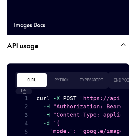
Images Docs
API usage
ENDPOINT
CURL
PYTHON
TYPESCRIPT
curl
-X
 POST 
"https://api.tog
-H
"Authorization: Bearer 
$
-H
"Content-Type: applicati
-d
'{

    "model": "google/imagen-4.