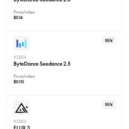
Price
/
video
$0.16
NEW
VIDEO
ByteDance Seedance 2.5
Price
/
video
$0.115
NEW
VIDEO
FLUX 3