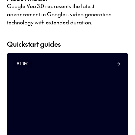
Google Veo 3.0 represents the latest
advancement in Google's video generation
technology with extended duration.
Quickstart guides
VIDEO