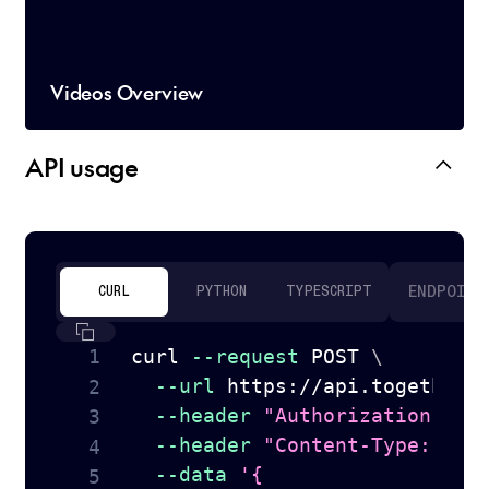
Videos Overview
API usage
ENDPOINT
CURL
PYTHON
TYPESCRIPT
curl
--request
 POST 
\
--url
 https://api.together.
--header
"Authorization: Be
--header
"Content-Type: app
--data
'{
