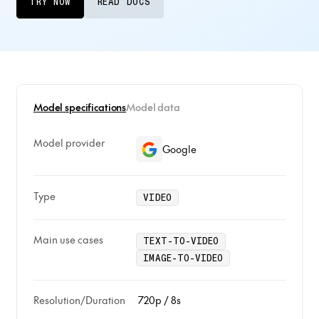
TRY NOW
READ DOCS
Model specifications
Model data
Model provider
Google
Type
VIDEO
Main use cases
TEXT-TO-VIDEO
IMAGE-TO-VIDEO
Resolution/Duration
720p / 8s