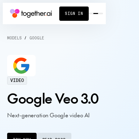
SIGN IN
MODELS
/
GOOGLE
VIDEO
Google Veo 3.0
Next-generation Google video AI