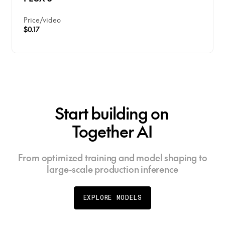
Price
/
video
$0.17
Start building on
Together AI
From optimized training and model shaping to
large-scale production inference
EXPLORE MODELS