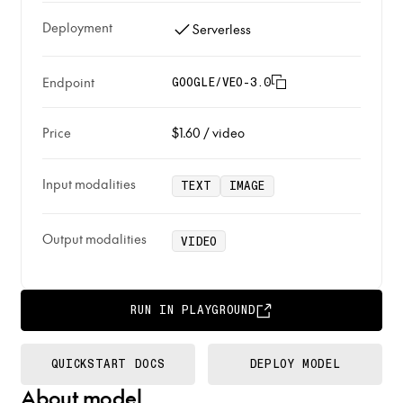
Deployment
Serverless
Endpoint
GOOGLE/VEO-3.0
Price
$1.60
/
video
Input modalities
TEXT
IMAGE
Output modalities
VIDEO
RUN IN PLAYGROUND
QUICKSTART DOCS
DEPLOY MODEL
About model