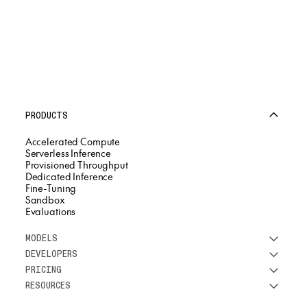
PRODUCTS
Accelerated Compute
Serverless Inference
Provisioned Throughput
Dedicated Inference
Fine-Tuning
Sandbox
Evaluations
MODELS
DEVELOPERS
See all models
PRICING
DeepSeek
Research
RESOURCES
Meta
Docs
Pricing overview
Qwen
Open-source AI