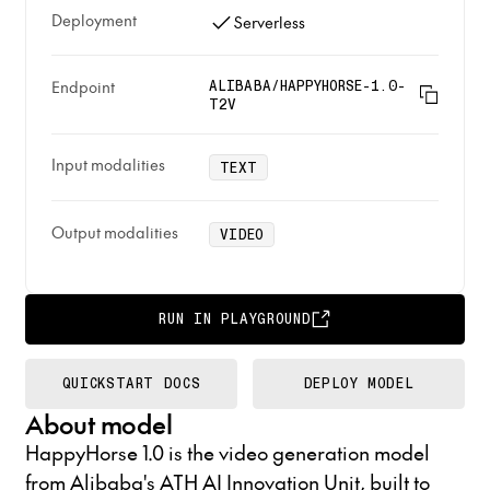
Deployment
Serverless
Endpoint
ALIBABA/HAPPYHORSE-1.0-
T2V
Input modalities
TEXT
Output modalities
VIDEO
RUN IN PLAYGROUND
QUICKSTART DOCS
DEPLOY MODEL
About model
HappyHorse 1.0 is the video generation model
from Alibaba's ATH AI Innovation Unit, built to