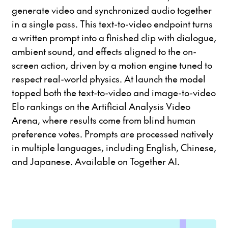
generate video and synchronized audio together
in a single pass. This text-to-video endpoint turns
a written prompt into a finished clip with dialogue,
ambient sound, and effects aligned to the on-
screen action, driven by a motion engine tuned to
respect real-world physics. At launch the model
topped both the text-to-video and image-to-video
Elo rankings on the Artificial Analysis Video
Arena, where results come from blind human
preference votes. Prompts are processed natively
in multiple languages, including English, Chinese,
and Japanese. Available on Together AI.