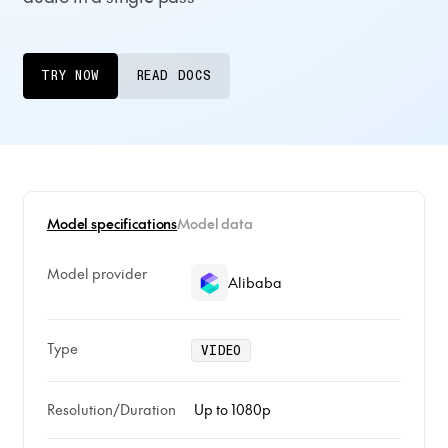
TRY NOW
READ DOCS
Model specifications
Model data
Model provider
Alibaba
Type
VIDEO
Resolution/Duration
Up to 1080p