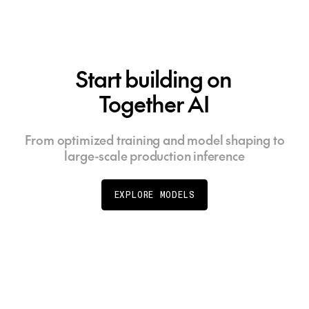
Start building on
Together AI
From optimized training and model shaping to
large-scale production inference
EXPLORE MODELS