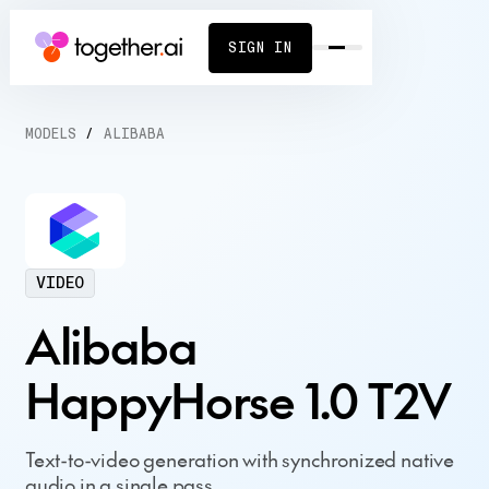
SIGN IN
MODELS
/
ALIBABA
VIDEO
Alibaba
HappyHorse 1.0 T2V
Text-to-video generation with synchronized native
audio in a single pass