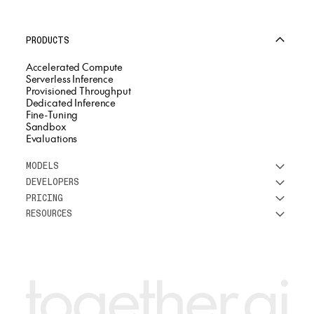
PRODUCTS
Accelerated Compute
Serverless Inference
Provisioned Throughput
Dedicated Inference
Fine-Tuning
Sandbox
Evaluations
MODELS
DEVELOPERS
See all models
PRICING
DeepSeek
Research
RESOURCES
Meta
Docs
Pricing overview
Qwen
Open-source AI
Inference
Google
Blog
OSS ROI calculator
Fine-Tuning
OpenAI
About us
GPU Clusters
Mistral AI
Careers
Custom models
Customer Stories
Support