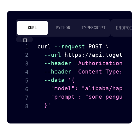
ENDPOINT
CURL
PYTHON
TYPESCRIPT
curl
--request
 POST 
\
--url
 https://api.together.
--header
"Authorization: Be
--header
"Content-Type: app
--data
'{

    "model": "alibaba/happyhor
    "prompt": "some penguins b
  }'