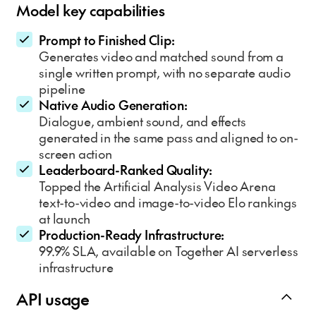
Model key capabilities
Prompt to Finished Clip:
Generates video and matched sound from a
single written prompt, with no separate audio
pipeline
Native Audio Generation:
Dialogue, ambient sound, and effects
generated in the same pass and aligned to on-
screen action
Leaderboard-Ranked Quality:
Topped the Artificial Analysis Video Arena
text-to-video and image-to-video Elo rankings
at launch
Production-Ready Infrastructure:
99.9% SLA, available on Together AI serverless
infrastructure
API usage