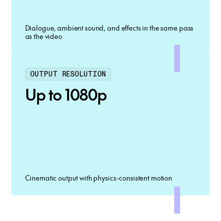
Dialogue, ambient sound, and effects in the same pass
as the video
OUTPUT RESOLUTION
Up to 1080p
Cinematic output with physics-consistent motion