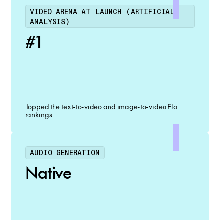
VIDEO ARENA AT LAUNCH (ARTIFICIAL
ANALYSIS)
#1
Topped the text-to-video and image-to-video Elo
rankings
AUDIO GENERATION
Native