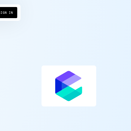
SIGN IN