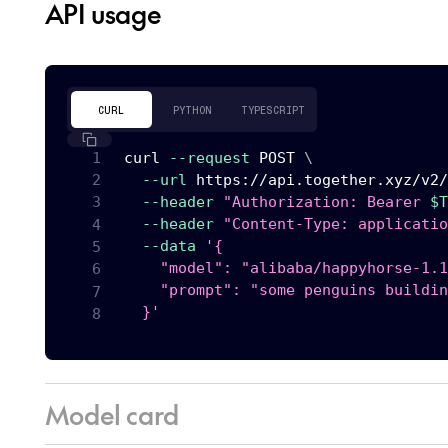
API usage
CURL
PYTHON
TYPESCRIPT
curl
--request
 POST 
\
--url
 https://api.together.xyz/v2/
--header
"Authorization: Bearer 
$T
--header
"Content-Type: applicatio
--data
'{

    "model": "alibaba/happyhorse-1.1
    "prompt": "some penguins buildin
  }'
Model card