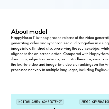
About model
HappyHorse 1.1 is the upgraded release of the video generat
generating video and synchronized audio together in a singl
image into a finished clip, preserving the source subject wh
aligned to the on-screen action. Compared with HappyHorse
dynamics, subject consistency, prompt adherence, visual qual
the text-to-video and image-to-video Elo rankings on the Ar
processed natively in multiple languages, including English
MOTION &AMP; CONSISTENCY
AUDIO GENERATIO