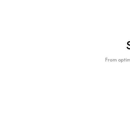
From optim