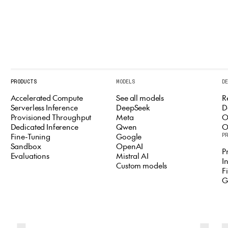
PRODUCTS
MODELS
D
Accelerated Compute
See all models
R
Serverless Inference
DeepSeek
D
Provisioned Throughput
Meta
O
Dedicated Inference
Qwen
O
Fine-Tuning
Google
P
Sandbox
OpenAI
P
Evaluations
Mistral AI
I
Custom models
F
G