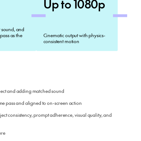
Up to 1080p
 sound, and
 pass as the
Cinematic output with physics-
consistent motion
subject and adding matched sound
me pass and aligned to on-screen action
ct consistency, prompt adherence, visual quality, and
ure