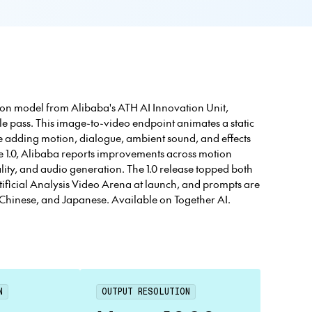
ion model from Alibaba's ATH AI Innovation Unit,
e pass. This image-to-video endpoint animates a static
ile adding motion, dialogue, ambient sound, and effects
 1.0, Alibaba reports improvements across motion
ity, and audio generation. The 1.0 release topped both
tificial Analysis Video Arena at launch, and prompts are
, Chinese, and Japanese. Available on Together AI.
N
OUTPUT RESOLUTION