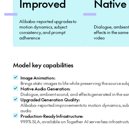
Improved
Native
Alibaba-reported upgrades to
motion dynamics, subject
Dialogue, ambient
consistency, and prompt
effects in the same
adherence
video
Model key capabilities
Image Animation:
Brings static images to life while preserving the source 
Native Audio Generation:
Dialogue, ambient sound, and effects generated in the sa
Upgraded Generation Quality:
Alibaba-reported improvements to motion dynamics, subje
audio
Production-Ready Infrastructure:
99.9% SLA, available on Together AI serverless infrastruct