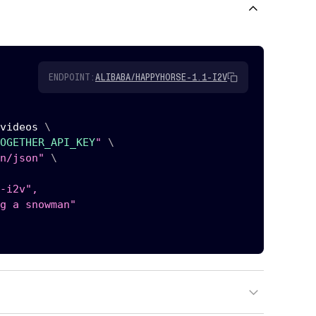
ENDPOINT:
ALIBABA/HAPPYHORSE-1.1-I2V
videos 
\
OGETHER_API_KEY
"
\
n/json"
\
-i2v",

g a snowman"
