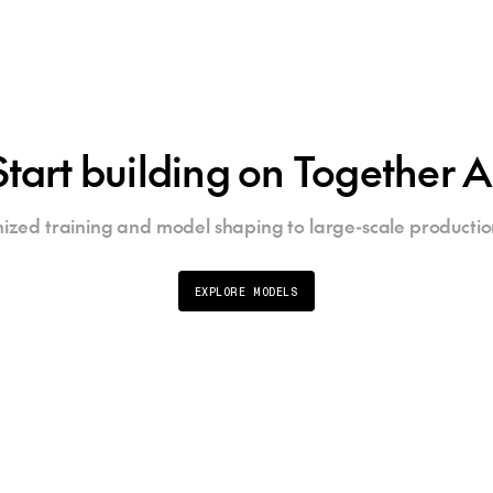
Start building on Together A
ized training and model shaping to large-scale productio
EXPLORE MODELS