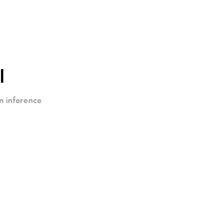
I
n inference