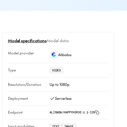
Model specifications
Model data
Model provider
Alibaba
Type
VIDEO
Resolution/Duration
Up to 1080p
Deployment
Serverless
Endpoint
ALIBABA/HAPPYHORSE-1.1-I2V
Input modalities
TEXT
IMAGE