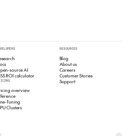
EVELOPERS
RESOURCES
esearch
Blog
ocs
About us
pen-source AI
Careers
SS ROI calculator
Customer Stories
Support
RICING
ricing overview
nference
ine-Tuning
PU Clusters