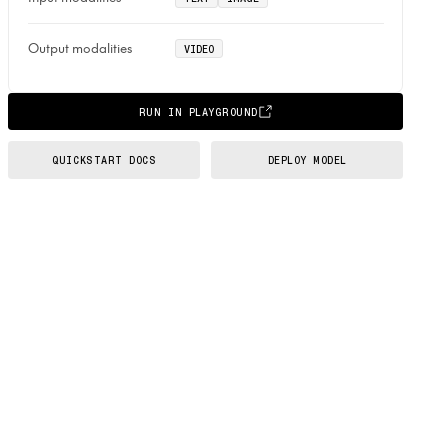
Output modalities
VIDEO
RUN IN PLAYGROUND
QUICKSTART DOCS
DEPLOY MODEL