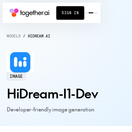
SIGN IN
MODELS
/
HIDREAM.AI
IMAGE
HiDream-I1-Dev
Developer-friendly image generation