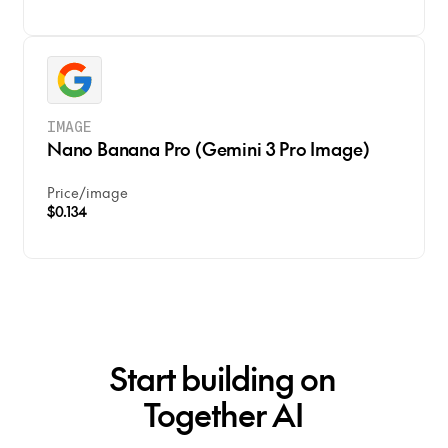
IMAGE
Nano Banana Pro (Gemini 3 Pro Image)
Price
/
image
$0.134
Start building on
Together AI