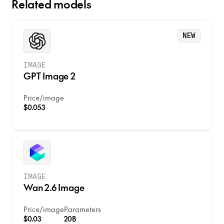
Related models
NEW
IMAGE
GPT Image 2
Price
/
image
$0.053
IMAGE
Wan 2.6 Image
Price
/
image
Parameters
$0.03
20B