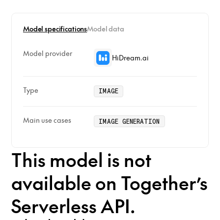
Model specifications
Model data
Model provider
HiDream.ai
Type
IMAGE
Main use cases
IMAGE GENERATION
This model is not
available on Together’s
Serverless API.