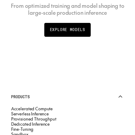
From optimized training and model shaping to
large-scale production inference
EXPLORE MODELS
PRODUCTS
Accelerated Compute
Serverless Inference
Provisioned Throughput
Dedicated Inference
Fine-Tuning
Sandbox