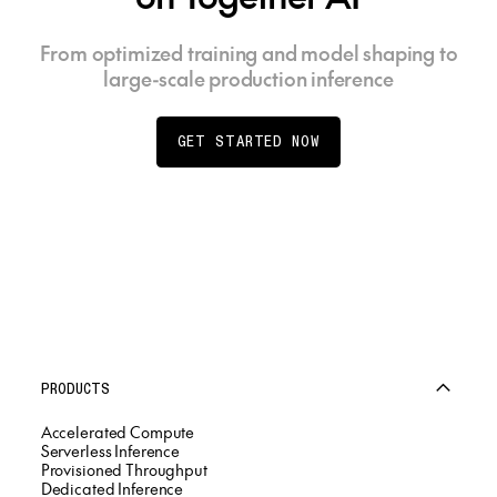
From optimized training and model shaping to
large-scale production inference
GET STARTED NOW
PRODUCTS
Accelerated Compute
Serverless Inference
Provisioned Throughput
Dedicated Inference