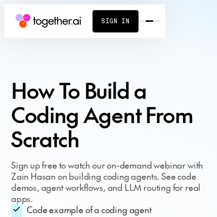
SIGN IN
How To Build a
Coding Agent From
Scratch
Sign up free to watch our on-demand webinar with
Zain Hasan on building coding agents. See code
demos, agent workflows, and LLM routing for real
apps.
Code example of a coding agent