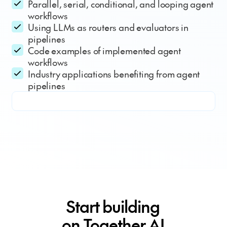
Parallel, serial, conditional, and looping agent
workflows
Using LLMs as routers and evaluators in
pipelines
Code examples of implemented agent
workflows
Industry applications benefiting from agent
pipelines
Start building
on Together AI