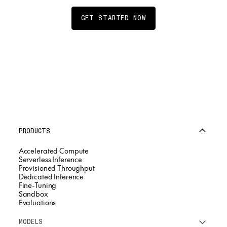
GET STARTED NOW
PRODUCTS
Accelerated Compute
Serverless Inference
Provisioned Throughput
Dedicated Inference
Fine-Tuning
Sandbox
Evaluations
MODELS