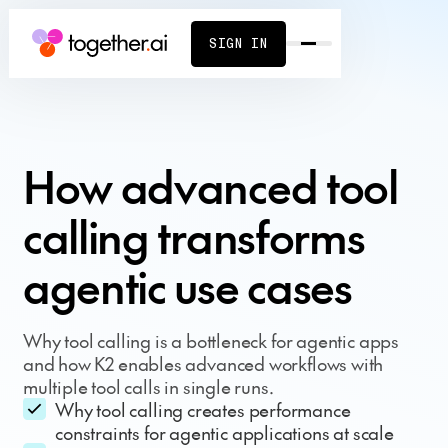
SIGN IN
How advanced tool
calling transforms
agentic use cases
Why tool calling is a bottleneck for agentic apps
and how K2 enables advanced workflows with
multiple tool calls in single runs.
Why tool calling creates performance
constraints for agentic applications at scale