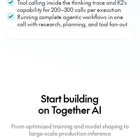
Tool calling inside the thinking trace and K2's
capability for 200–300 calls per execution
Running complete agentic workflows in one
call with research, planning, and tool fan-out
Start building
on Together AI
From optimized training and model shaping to
large-scale production inference