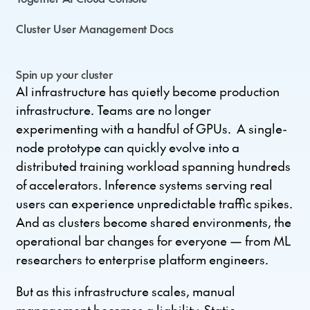
Cluster User Management Docs
Spin up your cluster
AI infrastructure has quietly become production
infrastructure. Teams are no longer
experimenting with a handful of GPUs. A single-
node prototype can quickly evolve into a
distributed training workload spanning hundreds
of accelerators. Inference systems serving real
users can experience unpredictable traffic spikes.
And as clusters become shared environments, the
operational bar changes for everyone — from ML
researchers to enterprise platform engineers.
But as this infrastructure scales, manual
management becomes a liability. Static