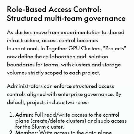
Role-Based Access Control:
Structured multi-team governance
As clusters move from experimentation to shared
infrastructure, access control becomes
foundational. In Together GPU Clusters, "Projects"
now define the collaboration and isolation
boundaries for teams, with clusters and storage
volumes strictly scoped to each project.
Administrators can enforce structured access
controls aligned with enterprise governance. By
default, projects include two roles:
Admin:
Full read/write access to the control
plane (create/delete clusters) and sudo access
for the Slurm cluster.
Member:
Write access to the data plane