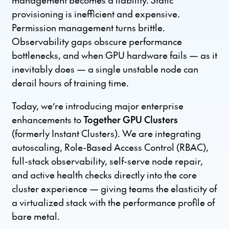
provisioning is inefficient and expensive.
Permission management turns brittle.
Observability gaps obscure performance
bottlenecks, and when GPU hardware fails — as it
inevitably does — a single unstable node can
derail hours of training time.
Today, we’re introducing major enterprise
enhancements to
Together GPU Clusters
(formerly Instant Clusters). We are integrating
autoscaling, Role-Based Access Control (RBAC),
full-stack observability, self-serve node repair,
and active health checks directly into the core
cluster experience — giving teams the elasticity of
a virtualized stack with the performance profile of
bare metal.