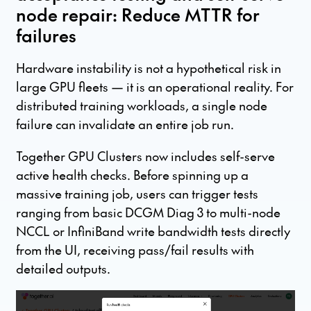
node repair: Reduce MTTR for
failures
Hardware instability is not a hypothetical risk in
large GPU fleets — it is an operational reality. For
distributed training workloads, a single node
failure can invalidate an entire job run.
Together GPU Clusters now includes self-serve
active health checks. Before spinning up a
massive training job, users can trigger tests
ranging from basic DCGM Diag 3 to multi-node
NCCL or InfiniBand write bandwidth tests directly
from the UI, receiving pass/fail results with
detailed outputs.