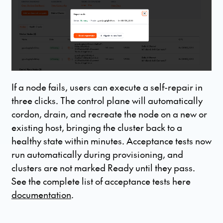
If a node fails, users can execute a self-repair in
three clicks. The control plane will automatically
cordon, drain, and recreate the node on a new or
existing host, bringing the cluster back to a
healthy state within minutes. Acceptance tests now
run automatically during provisioning, and
clusters are not marked Ready until they pass.
See the complete list of acceptance tests here
documentation
.