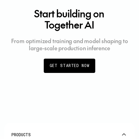
Start building on
Together AI
From optimized training and model shaping to
large-scale production inference
GET STARTED NOW
PRODUCTS