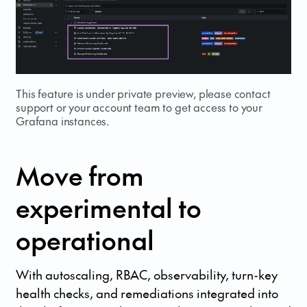
This feature is under private preview, please contact
support or your account team to get access to your
Grafana instances.
Move from
experimental to
operational
With autoscaling, RBAC, observability, turn-key
health checks, and remediations integrated into