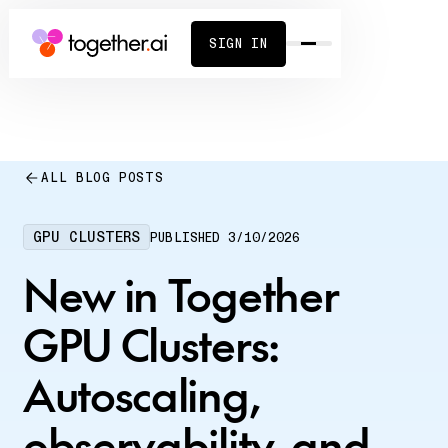
SIGN IN
ALL BLOG POSTS
GPU CLUSTERS
PUBLISHED
3/10/2026
New in Together
GPU Clusters:
Autoscaling,
observability, and