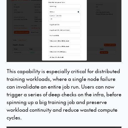
This capability is especially critical for distributed
training workloads, where a single node failure
can invalidate an entire job run. Users can now
trigger a series of deep checks on the infra, before
spinning up a big training job and preserve
workload continuity and reduce wasted compute
cycles.