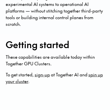
experimental AI systems to operational AI
platforms — without stitching together third-party
tools or building internal control planes from
scratch.
Getting started
These capabilities are available today within
Together GPU Clusters.
To get started,
sign-up
at Together AI and
spin up
your cluster
.