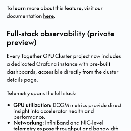
To learn more about this feature, visit our
documentation
here
.
Full-stack observability (private
preview)
Every Together GPU Cluster project now includes
a dedicated Grafana instance with pre-built
dashboards, accessible directly from the cluster
details page.
Telemetry spans the full stack:
GPU utilization:
DCGM metrics provide direct
insight into accelerator health and
performance.
Networking:
InfiniBand and NIC-level
telemetry expose throughput and bandwidth