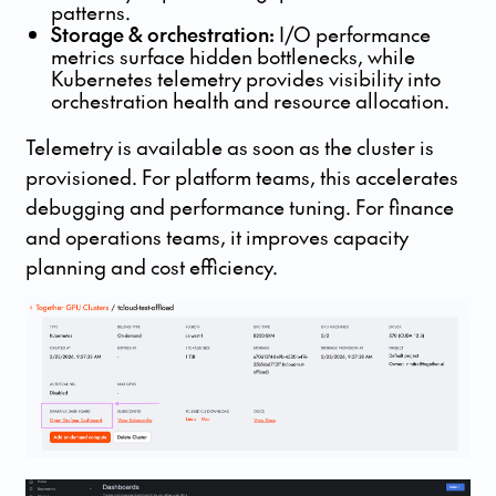
patterns.
Storage & orchestration:
I/O performance
metrics surface hidden bottlenecks, while
Kubernetes telemetry provides visibility into
orchestration health and resource allocation.
Telemetry is available as soon as the cluster is
provisioned. For platform teams, this accelerates
debugging and performance tuning. For finance
and operations teams, it improves capacity
planning and cost efficiency.