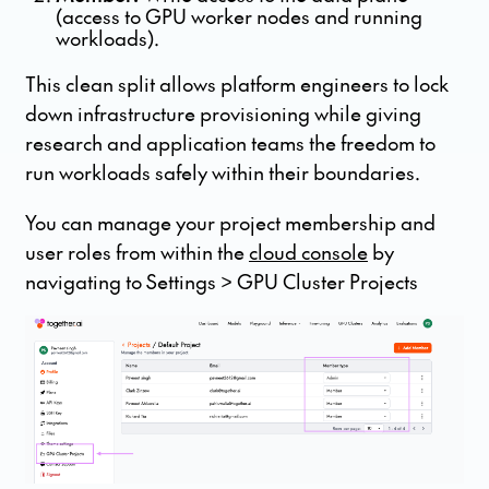
(access to GPU worker nodes and running
workloads).
This clean split allows platform engineers to lock
down infrastructure provisioning while giving
research and application teams the freedom to
run workloads safely within their boundaries.
You can manage your project membership and
user roles from within the
cloud console
by
navigating to Settings > GPU Cluster Projects