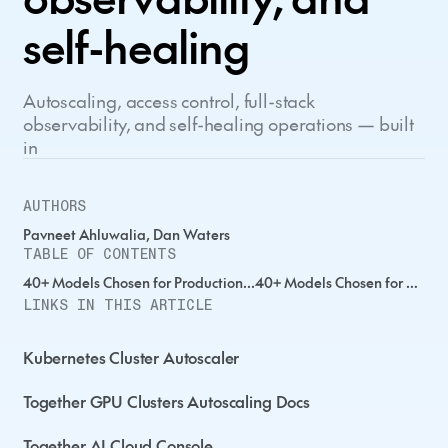
self-healing
Autoscaling, access control, full-stack
observability, and self-healing operations — built
in
AUTHORS
Pavneet Ahluwalia, Dan Waters
TABLE OF CONTENTS
40+ Models Chosen for Production...40+ Models Chosen for Production...40+ Models Chosen for Production...
LINKS IN THIS ARTICLE
Kubernetes Cluster Autoscaler
Together GPU Clusters Autoscaling Docs
Together AI Cloud Console