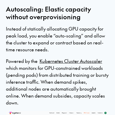
Autoscaling: Elastic capacity
without overprovisioning
Instead of statically allocating GPU capacity for
peak load, you enable “auto-scaling” and allow
the cluster to expand or contract based on real-
time resource needs.
Powered by the
Kubernetes Cluster Autoscaler
which monitors for GPU-constrained workloads
(pending pods) from distributed training or bursty
inference traffic. When demand spikes,
additional nodes are automatically brought
online. When demand subsides, capacity scales
down.