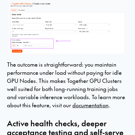
The outcome is straightforward: you maintain
performance under load without paying for idle
GPU Nodes. This makes Together GPU Clusters
well suited for both long-running training jobs
and variable inference workloads. To learn more
about this feature, visit our
documentation
.
Active health checks, deeper
acceptance testing and self-serve