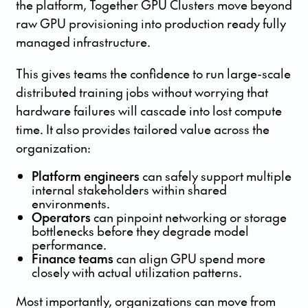
the platform, Together GPU Clusters move beyond
raw GPU provisioning into production ready fully
managed infrastructure.
This gives teams the confidence to run large-scale
distributed training jobs without worrying that
hardware failures will cascade into lost compute
time. It also provides tailored value across the
organization:
Platform engineers
can safely support multiple
internal stakeholders within shared
environments.
Operators
can pinpoint networking or storage
bottlenecks before they degrade model
performance.
Finance teams
can align GPU spend more
closely with actual utilization patterns.
Most importantly, organizations can move from