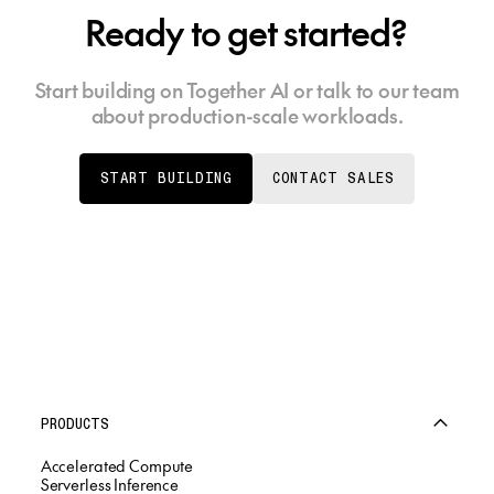
Ready to get started?
Start building on Together AI or talk to our team
about production-scale workloads.
START BUILDING
CONTACT SALES
PRODUCTS
Accelerated Compute
Serverless Inference