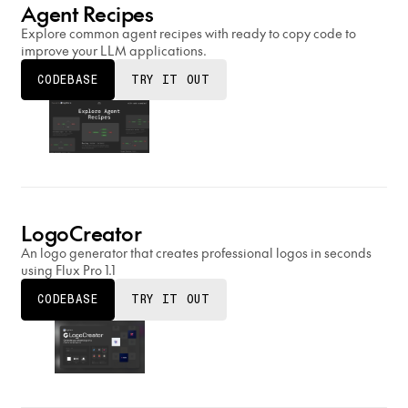
Agent Recipes
Explore common agent recipes with ready to copy code to
improve your LLM applications.
CODEBASE
TRY IT OUT
LogoCreator
An logo generator that creates professional logos in seconds
using Flux Pro 1.1
CODEBASE
TRY IT OUT