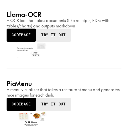
Llama-OCR
A OCR tool that takes documents (like receipts, PDFs with
tables/charts) and outputs markdown
CODEBASE
TRY IT OUT
PicMenu
A menu visualizer that takes a restaurant menu and generates
nice images for each dish.
CODEBASE
TRY IT OUT