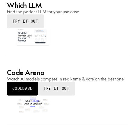
Which LLM
Find the perfect LLM for your use case
TRY IT OUT
Code Arena
Watch AI models compete in real-time & vote on the best one
CODEBASE
TRY IT OUT