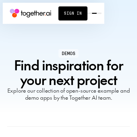
SIGN IN
DEMOS
Find inspiration for
your next project
Explore our collection of open-source example and
demo apps by the Together AI team.