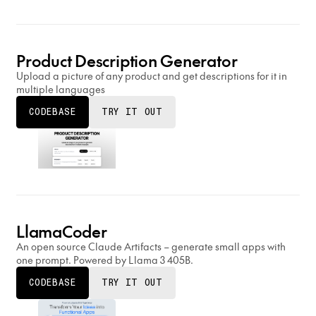
Product Description Generator
Upload a picture of any product and get descriptions for it in
multiple languages
CODEBASE
TRY IT OUT
LlamaCoder
An open source Claude Artifacts – generate small apps with
one prompt. Powered by Llama 3 405B.
CODEBASE
TRY IT OUT