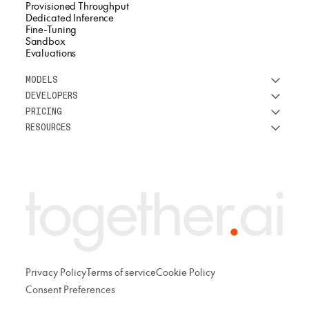
Provisioned Throughput
Dedicated Inference
Fine-Tuning
Sandbox
Evaluations
MODELS
DEVELOPERS
See all models
PRICING
DeepSeek
Research
RESOURCES
Meta
Docs
Pricing overview
Qwen
Open-source AI
Inference
Google
Blog
OSS ROI calculator
Fine-Tuning
OpenAI
About us
GPU Clusters
Mistral AI
Careers
Custom models
Customer Stories
Support
Privacy Policy
Terms of service
Cookie Policy
Consent Preferences