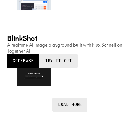
BlinkShot
A realtime AI image playground built with Flux Schnell on
Together AI
CODEBASE
TRY IT OUT
LOAD MORE