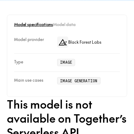
Model specifications
Model data
Model provider
Black Forest Labs
Type
IMAGE
Main use cases
IMAGE GENERATION
This model is not
available on Together’s
Serverless API.