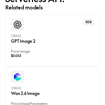
Related models
NEW
IMAGE
GPT Image 2
Price
/
image
$0.053
IMAGE
Wan 2.6 Image
Price
/
image
Parameters