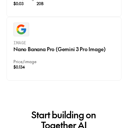
$0.03
20B
IMAGE
Nano Banana Pro (Gemini 3 Pro Image)
Price
/
image
$0.134
Start building on
Together AI