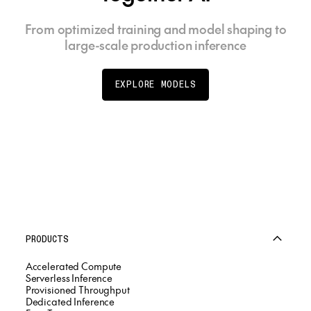
From optimized training and model shaping to
large-scale production inference
EXPLORE MODELS
PRODUCTS
Accelerated Compute
Serverless Inference
Provisioned Throughput
Dedicated Inference