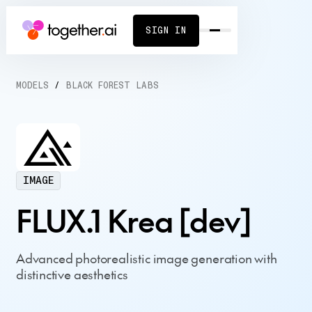
SIGN IN
MODELS
/
BLACK FOREST LABS
IMAGE
FLUX.1 Krea [dev]
Advanced photorealistic image generation with
distinctive aesthetics