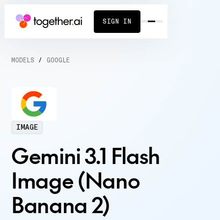
SIGN IN
MODELS
/
GOOGLE
IMAGE
Gemini 3.1 Flash
Image (Nano
Banana 2)