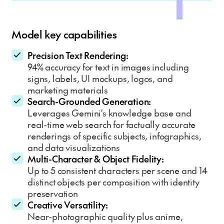
Model key capabilities
Precision Text Rendering:
94% accuracy for text in images including
signs, labels, UI mockups, logos, and
marketing materials
Search-Grounded Generation:
Leverages Gemini's knowledge base and
real-time web search for factually accurate
renderings of specific subjects, infographics,
and data visualizations
Multi-Character & Object Fidelity:
Up to 5 consistent characters per scene and 14
distinct objects per composition with identity
preservation
Creative Versatility:
Near-photographic quality plus anime,