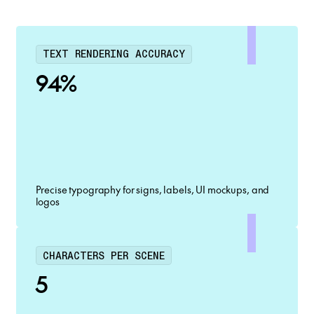
TEXT RENDERING ACCURACY
94%
Precise typography for signs, labels, UI mockups, and
logos
CHARACTERS PER SCENE
5