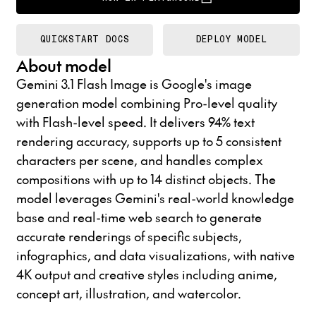
QUICKSTART DOCS
DEPLOY MODEL
About model
Gemini 3.1 Flash Image is Google's image
generation model combining Pro-level quality
with Flash-level speed. It delivers 94% text
rendering accuracy, supports up to 5 consistent
characters per scene, and handles complex
compositions with up to 14 distinct objects. The
model leverages Gemini's real-world knowledge
base and real-time web search to generate
accurate renderings of specific subjects,
infographics, and data visualizations, with native
4K output and creative styles including anime,
concept art, illustration, and watercolor.