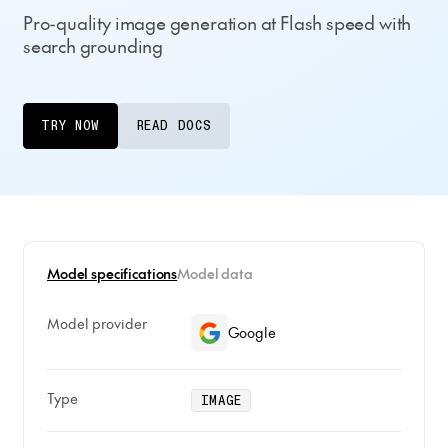
Pro-quality image generation at Flash speed with
search grounding
TRY NOW
READ DOCS
Model specifications
Model data
Model provider
Google
Type
IMAGE