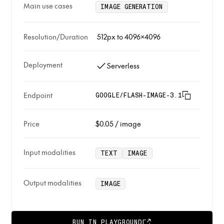
Main use cases
IMAGE GENERATION
Resolution/Duration
512px to 4096x4096
Deployment
Serverless
Endpoint
GOOGLE/FLASH-IMAGE-3.1
Price
$0.05
/
image
Input modalities
TEXT
IMAGE
Output modalities
IMAGE
RUN IN PLAYGROUND