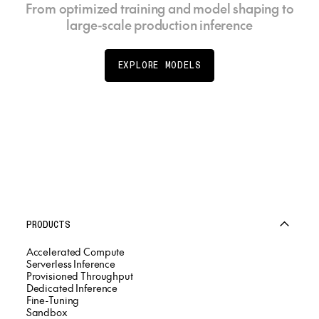
From optimized training and model shaping to
large-scale production inference
EXPLORE MODELS
PRODUCTS
Accelerated Compute
Serverless Inference
Provisioned Throughput
Dedicated Inference
Fine-Tuning
Sandbox