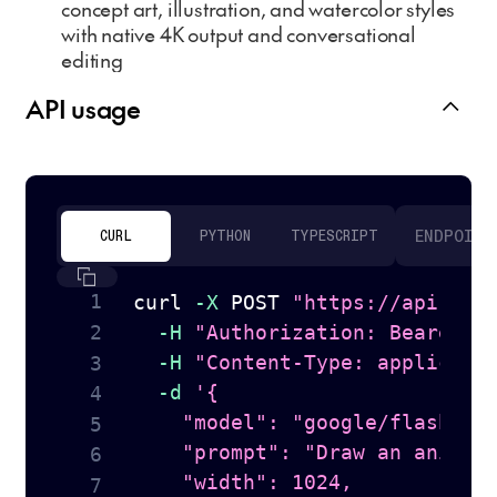
concept art, illustration, and watercolor styles
with native 4K output and conversational
editing
API usage
ENDPOINT
CURL
PYTHON
TYPESCRIPT
curl
-X
 POST 
"https://api.tog
-H
"Authorization: Bearer 
$
-H
"Content-Type: applicati
-d
'{

    "model": "google/flash-ima
    "prompt": "Draw an anime s
    "width": 1024,
