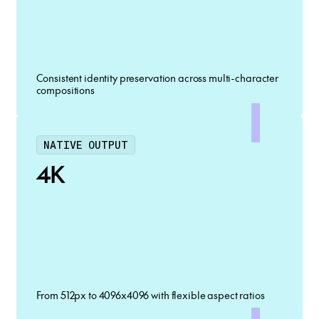
Consistent identity preservation across multi-character
compositions
NATIVE OUTPUT
4K
From 512px to 4096x4096 with flexible aspect ratios