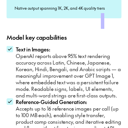
Native output spanning 1K, 2K, and 4K quality tiers
Model key capabilities
Text in Images:
OpenAI reports above 95% text rendering
accuracy across Latin, Chinese, Japanese,
Korean, Hindi, Bengali, and Arabic scripts — a
meaningful improvement over GPT Image 1,
where embedded text was a persistent failure
mode. Readable signs, labels, UI elements,
and multi-word strings are first-class outputs.
Reference-Guided Generation:
Accepts up to 16 reference images per call (up
to 100 MB each), enabling style transfer,
product comp consistency, and iterative editing