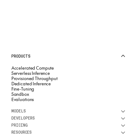
PRODUCTS
Accelerated Compute
Serverless Inference
Provisioned Throughput
Dedicated Inference
Fine-Tuning
Sandbox
Evaluations
MODELS
DEVELOPERS
See all models
PRICING
DeepSeek
Research
RESOURCES
Meta
Docs
Pricing overview