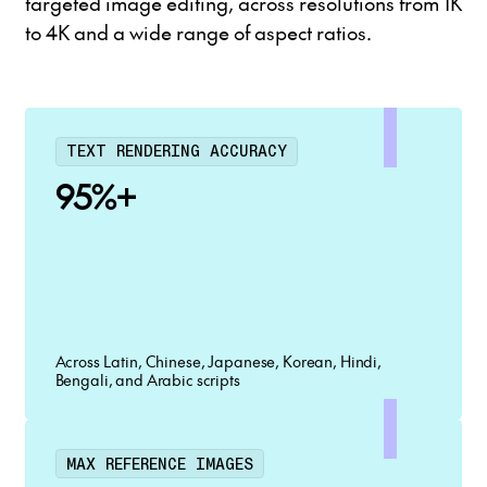
targeted image editing, across resolutions from 1K
to 4K and a wide range of aspect ratios.
TEXT RENDERING ACCURACY
95%+
Across Latin, Chinese, Japanese, Korean, Hindi,
Bengali, and Arabic scripts
MAX REFERENCE IMAGES