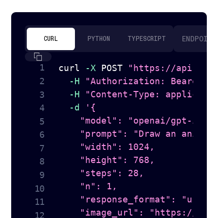
ENDPOINT
CURL
PYTHON
TYPESCRIPT
curl
-X
 POST 
"https://api.tog
-H
"Authorization: Bearer 
$
-H
"Content-Type: applicati
-d
'{

    "model": "openai/gpt-image
    "prompt": "Draw an anime s
    "width": 1024,

    "height": 768,

    "steps": 28,

    "n": 1,

    "response_format": "url",

    "image_url": "https://hugg