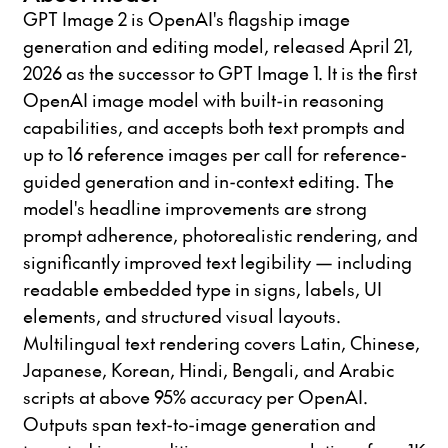
GPT Image 2 is OpenAI's flagship image
generation and editing model, released April 21,
2026 as the successor to GPT Image 1. It is the first
OpenAI image model with built-in reasoning
capabilities, and accepts both text prompts and
up to 16 reference images per call for reference-
guided generation and in-context editing. The
model's headline improvements are strong
prompt adherence, photorealistic rendering, and
significantly improved text legibility — including
readable embedded type in signs, labels, UI
elements, and structured visual layouts.
Multilingual text rendering covers Latin, Chinese,
Japanese, Korean, Hindi, Bengali, and Arabic
scripts at above 95% accuracy per OpenAI.
Outputs span text-to-image generation and