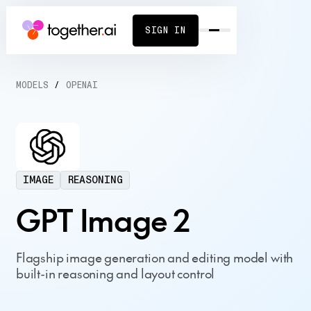
SIGN IN
MODELS
/
OPENAI
IMAGE
REASONING
GPT Image 2
Flagship image generation and editing model with
built-in reasoning and layout control