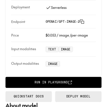
Deployment
Serverless
Endpoint
OPENAI/GPT-IMAGE-2
Price
$0.053
/
image
/per-image
Input modalities
TEXT
IMAGE
Output modalities
IMAGE
RUN IN PLAYGROUND
QUICKSTART DOCS
DEPLOY MODEL
About model