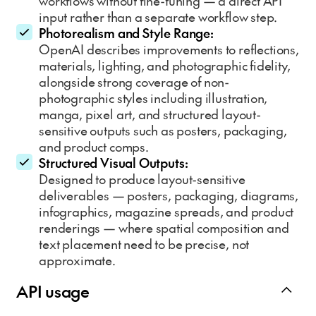
workflows without fine-tuning — a direct API
input rather than a separate workflow step.
Photorealism and Style Range:
OpenAI describes improvements to reflections,
materials, lighting, and photographic fidelity,
alongside strong coverage of non-
photographic styles including illustration,
manga, pixel art, and structured layout-
sensitive outputs such as posters, packaging,
and product comps.
Structured Visual Outputs:
Designed to produce layout-sensitive
deliverables — posters, packaging, diagrams,
infographics, magazine spreads, and product
renderings — where spatial composition and
text placement need to be precise, not
approximate.
API usage