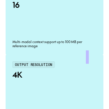
16
Multi-modal context support up to 100 MB per
reference image
OUTPUT RESOLUTION
4K