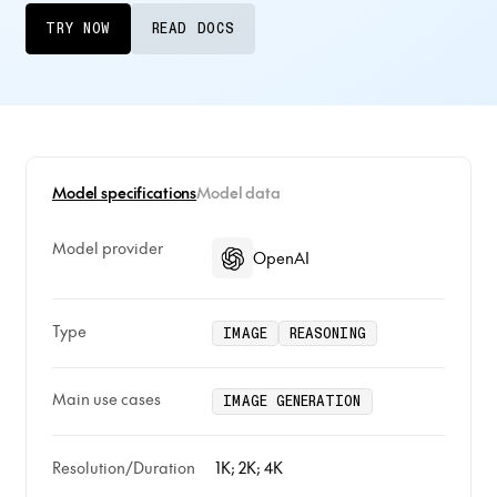
TRY NOW
READ DOCS
Model specifications
Model data
Model provider
OpenAI
Type
IMAGE
REASONING
Main use cases
IMAGE GENERATION
Resolution/Duration
1K; 2K; 4K