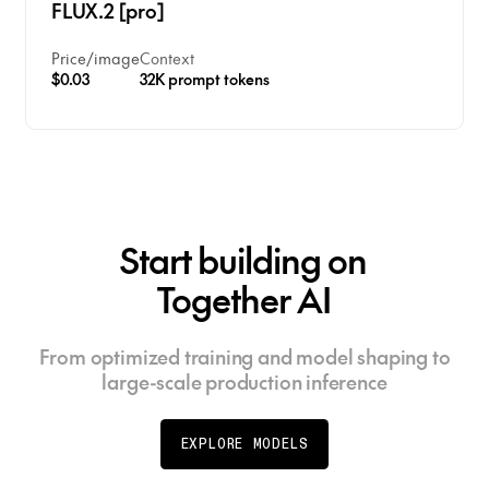
FLUX.2 [pro]
character line structures like Hindi and Arabic
scripts
Price
/
image
Context
$0.03
32K prompt tokens
Start building on
Together AI
From optimized training and model shaping to
large-scale production inference
EXPLORE MODELS