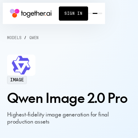
SIGN IN
MODELS
/
QWEN
IMAGE
Qwen Image 2.0 Pro
Highest-fidelity image generation for final
production assets