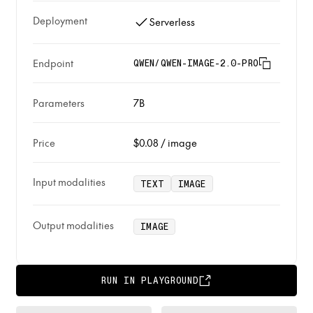
Deployment
Serverless
Endpoint
QWEN/QWEN-IMAGE-2.0-PRO
Parameters
7B
Price
$0.08
/
image
Input modalities
TEXT
IMAGE
Output modalities
IMAGE
RUN IN PLAYGROUND