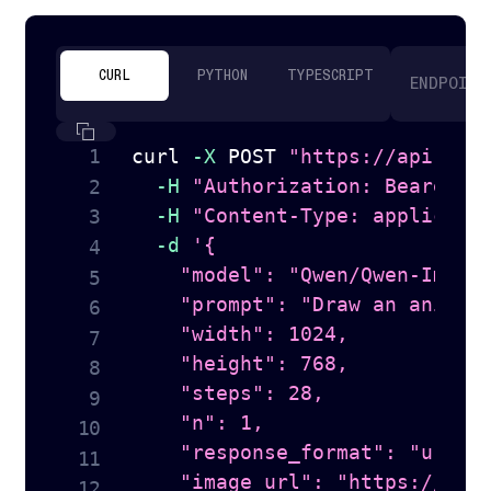
CURL
PYTHON
TYPESCRIPT
ENDPOINT
curl
-X
 POST 
"https://api.tog
-H
"Authorization: Bearer 
$
-H
"Content-Type: applicati
-d
'{

    "model": "Qwen/Qwen-Image-
    "prompt": "Draw an anime s
    "width": 1024,

    "height": 768,

    "steps": 28,

    "n": 1,

    "response_format": "url",

    "image_url": "https://hugg