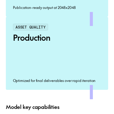
Publication-ready output at 2048x2048
ASSET QUALITY
Production
Optimized for final deliverables over rapid iteration
Model key capabilities