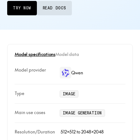
TRY NOW
READ DOCS
Model specifications
Model data
Model provider
Qwen
Type
IMAGE
Main use cases
IMAGE GENERATION
Resolution/Duration
512x512 to 2048x2048