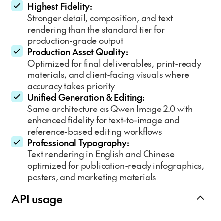
Highest Fidelity:
Stronger detail, composition, and text
rendering than the standard tier for
production-grade output
Production Asset Quality:
Optimized for final deliverables, print-ready
materials, and client-facing visuals where
accuracy takes priority
Unified Generation & Editing:
Same architecture as Qwen Image 2.0 with
enhanced fidelity for text-to-image and
reference-based editing workflows
Professional Typography:
Text rendering in English and Chinese
optimized for publication-ready infographics,
posters, and marketing materials
API usage