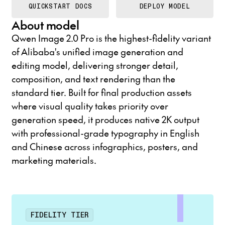
QUICKSTART DOCS
DEPLOY MODEL
About model
Qwen Image 2.0 Pro is the highest-fidelity variant
of Alibaba's unified image generation and
editing model, delivering stronger detail,
composition, and text rendering than the
standard tier. Built for final production assets
where visual quality takes priority over
generation speed, it produces native 2K output
with professional-grade typography in English
and Chinese across infographics, posters, and
marketing materials.
FIDELITY TIER