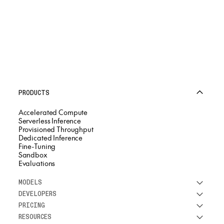
PRODUCTS
Accelerated Compute
Serverless Inference
Provisioned Throughput
Dedicated Inference
Fine-Tuning
Sandbox
Evaluations
MODELS
DEVELOPERS
See all models
PRICING
DeepSeek
Research
RESOURCES
Meta
Docs