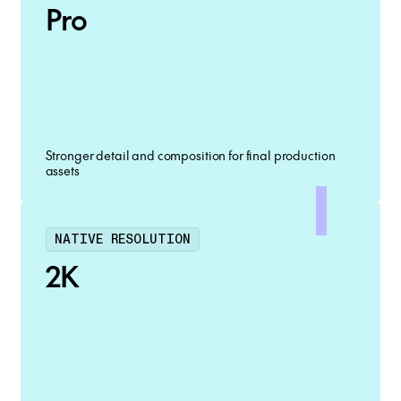
Pro
Stronger detail and composition for final production
assets
NATIVE RESOLUTION
2K