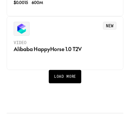
$0.0015
600M
NEW
VIDEO
Alibaba HappyHorse 1.0 T2V
LOAD MORE