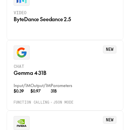
VIDEO
ByteDance Seedance 2.5
NEW
CHAT
Gemma 4 31B
Input
/
1M
Output
/
1M
Parameters
$0.39
$0.97
31B
FUNCTION CALLING
JSON MODE
NEW