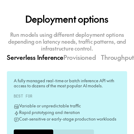
Deployment options
Run models using different deployment options
depending on latency needs, traffic patterns, and
infrastructure control.
Serverless Inference
Provisioned Throughpu
A fully managed real-time or batch inference API with
access to dozens of the most popular AI models.
BEST FOR
Variable or unpredictable traffic
Rapid prototyping and iteration
Cost-sensitive or early-stage production workloads