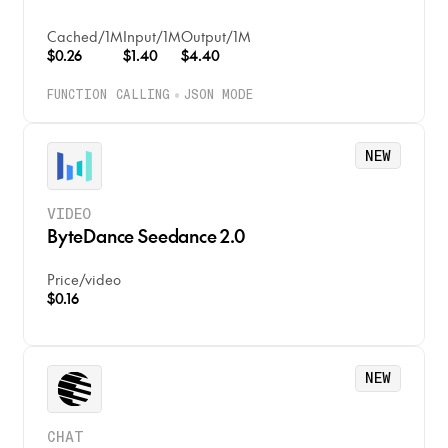
Cached
/
1M
Input
/
1M
Output
/
1M
$0.26
$1.40
$4.40
FUNCTION CALLING
JSON MODE
NEW
VIDEO
ByteDance Seedance 2.0
Price
/
video
$0.16
NEW
CHAT