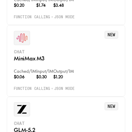
$0.20
$1.74
$3.48
CODE
FUNCTION CALLING
JSON MODE
EMBEDDINGS
RERANK
NEW
MODERATION
CHAT
MiniMax M3
Cached
/
1M
Input
/
1M
Output
/
1M
$0.06
$0.30
$1.20
FUNCTION CALLING
JSON MODE
NEW
CHAT
GLM-5.2