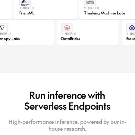
1 MODELS
2 MODELS
PrismML
Thinking Machine Labs
1 MODELS
1 MODELS
Canopy Labs
DataBricks
Run inference with
Serverless Endpoints
High-performance inference, powered by our in-
house research.