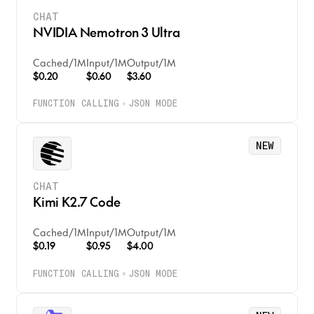
CHAT
NVIDIA Nemotron 3 Ultra
Cached
/
1M
Input
/
1M
Output
/
1M
$0.20
$0.60
$3.60
FUNCTION CALLING
JSON MODE
NEW
CHAT
Kimi K2.7 Code
Cached
/
1M
Input
/
1M
Output
/
1M
$0.19
$0.95
$4.00
FUNCTION CALLING
JSON MODE