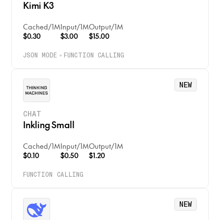
Kimi K3
Cached
/
1M
Input
/
1M
Output
/
1M
$0.30
$3.00
$15.00
JSON MODE
FUNCTION CALLING
NEW
CHAT
Inkling Small
Cached
/
1M
Input
/
1M
Output
/
1M
$0.10
$0.50
$1.20
FUNCTION CALLING
NEW