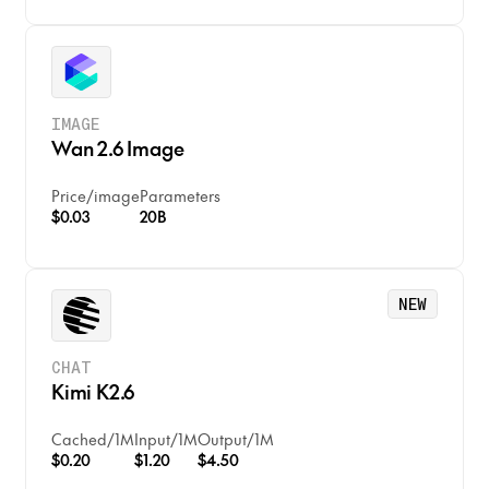
IMAGE
Wan 2.6 Image
Price
/
image
Parameters
$0.03
20B
NEW
CHAT
Kimi K2.6
Cached
/
1M
Input
/
1M
Output
/
1M
$0.20
$1.20
$4.50