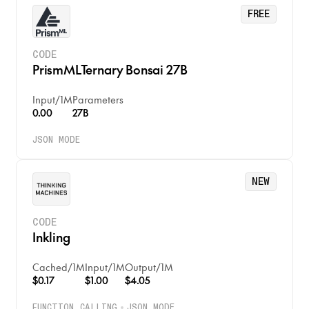
FREE
CODE
PrismMLTernary Bonsai 27B
Input
/
1M
Parameters
0.00
27B
JSON MODE
NEW
CODE
Inkling
Cached
/
1M
Input
/
1M
Output
/
1M
$0.17
$1.00
$4.05
FUNCTION CALLING
JSON MODE