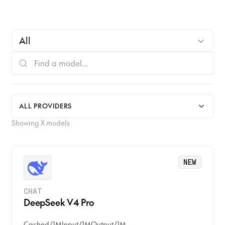
All
CHAT
ALL PROVIDERS
IMAGE
Showing
X
models
VISION
NEW
VIDEO
AUDIO
CHAT
DeepSeek V4 Pro
TRANSCRIBE
Cached
/
1M
Input
/
1M
Output
/
1M