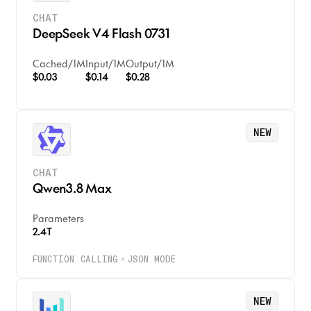
CHAT
DeepSeek V4 Flash 0731
Cached
/
1M
Input
/
1M
Output
/
1M
$0.03
$0.14
$0.28
NEW
CHAT
Qwen3.8 Max
Parameters
2.4T
FUNCTION CALLING
JSON MODE
NEW