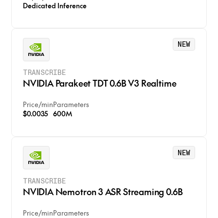
Dedicated Inference
NEW
TRANSCRIBE
NVIDIA Parakeet TDT 0.6B V3 Realtime
Price
/
min
Parameters
$0.0035
600M
NEW
TRANSCRIBE
NVIDIA Nemotron 3 ASR Streaming 0.6B
Price
/
min
Parameters