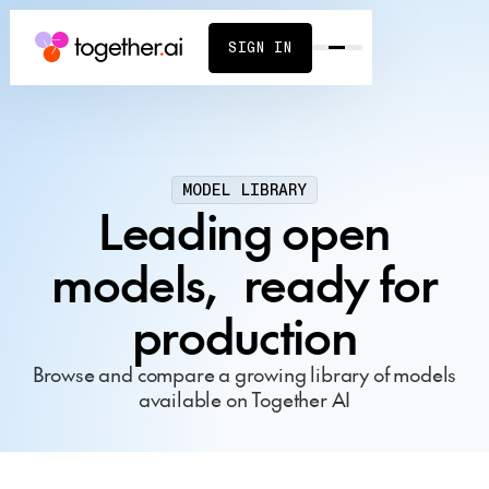
SIGN IN
MODEL LIBRARY
Leading open
models, ready for
production
Browse and compare a growing library of models
available on Together AI