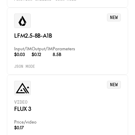
NEW
LFM2.5-8B-A1B
Input
/
1M
Output
/
1M
Parameters
$0.03
$0.12
8.5B
JSON MODE
NEW
VIDEO
FLUX 3
Price
/
video
$0.17