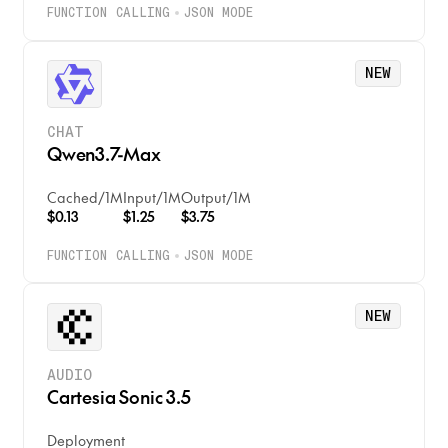
FUNCTION CALLING
JSON MODE
NEW
CHAT
Qwen3.7-Max
Cached
/
1M
Input
/
1M
Output
/
1M
$0.13
$1.25
$3.75
FUNCTION CALLING
JSON MODE
NEW
AUDIO
Cartesia Sonic 3.5
Deployment