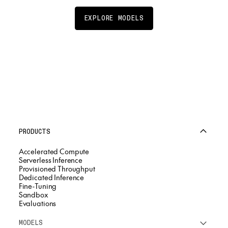
EXPLORE MODELS
PRODUCTS
Accelerated Compute
Serverless Inference
Provisioned Throughput
Dedicated Inference
Fine-Tuning
Sandbox
Evaluations
MODELS