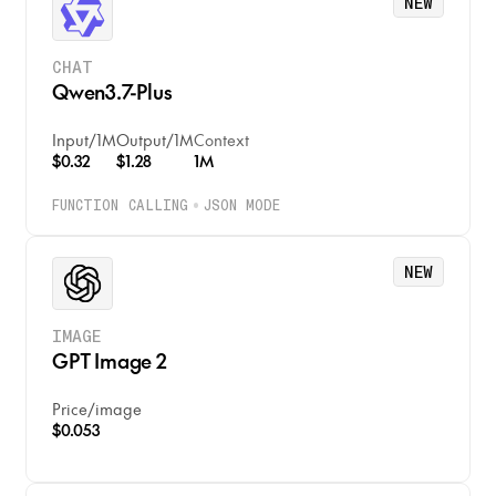
NEW
CHAT
Qwen3.7-Plus
Input
/
1M
Output
/
1M
Context
$0.32
$1.28
1M
FUNCTION CALLING
JSON MODE
NEW
IMAGE
GPT Image 2
Price
/
image
$0.053