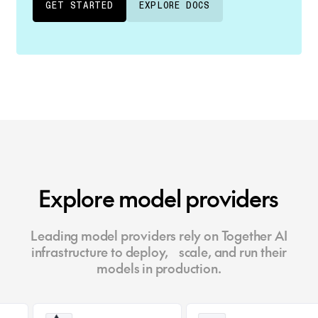
GET STARTED
EXPLORE DOCS
Explore model providers
Leading model providers rely on Together AI
infrastructure to deploy, scale, and run their
models in production.