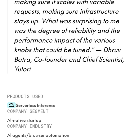
making sure it scales with variable
requests, making sure infrastructure
stays up. What was surprising to me
was the degree of reliability and the
performance impact of the various
knobs that could be tuned." — Dhruv
Batra, Co-founder and Chief Scientist,
Yutori
PRODUCTS USED
Serverless Inference
COMPANY SEGMENT
AI-native startup
COMPANY INDUSTRY
AI agents/browser automation