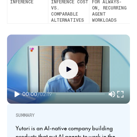
INFERENCE
INFERENCE COST
FOR ALWAYS-
VS.
ON, RECURRING
COMPARABLE
AGENT
ALTERNATIVES
WORKLOADS
00:00
/
02:19
SUMMARY
Yutori is an AI-native company building
products that put AI agents to work in the