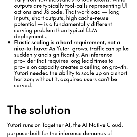
outputs are typically tool-calls representing UI
actions and JS code. That workload — long
inputs, short outputs, high cache-reuse
potential — is a fundamentally different
serving problem than typical LLM
deployments.
Elastic scaling is a hard requirement, not a
nice-to-have:
As Yutori grows, traffic can spike
suddenly and significantly. An inference
provider that requires long lead times to
provision capacity creates a ceiling on growth.
Yutori needed the ability to scale up on a short
horizon; without it, acquired users can't be
served.
The solution
Yutori runs on Together AI, the AI Native Cloud,
purpose-built for the inference demands of