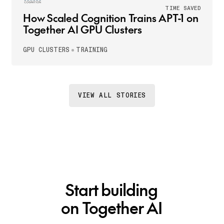
TIME SAVED
How Scaled Cognition Trains APT-1 on
Together AI GPU Clusters
GPU CLUSTERS
TRAINING
VIEW ALL STORIES
Start building
on Together AI