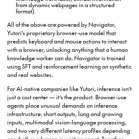
from dynamic webpages in a structured
format).
All of the above are powered by Navigator,
Yutori's proprietary browser-use model that
predicts keyboard and mouse actions to interact
with a browser, unlocking anything that a human
knowledge worker can do. Navigator is trained
using SFT and reinforcement learning on synthetic
and real websites.
For AI-native companies like Yutori, inference isn’t
just a cost center — it’s the product. Browser-use
agents place unusual demands on inference
infrastructure: short outputs, long and growing
inputs, multimodal vision-language processing,
and two very different latency profiles depending
on whether a human is waiting or not. Together