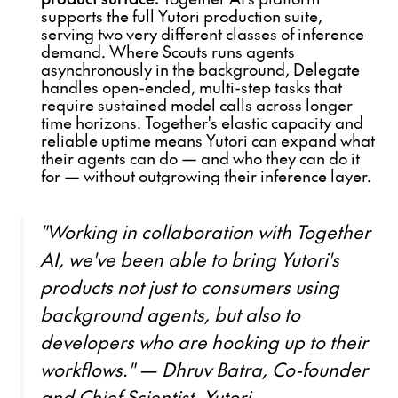
supports the full Yutori production suite,
serving two very different classes of inference
demand. Where Scouts runs agents
asynchronously in the background, Delegate
handles open-ended, multi-step tasks that
require sustained model calls across longer
time horizons. Together's elastic capacity and
reliable uptime means Yutori can expand what
their agents can do — and who they can do it
for — without outgrowing their inference layer.
"Working in collaboration with Together
AI, we've been able to bring Yutori's
products not just to consumers using
background agents, but also to
developers who are hooking up to their
workflows." — Dhruv Batra, Co-founder
and Chief Scientist, Yutori