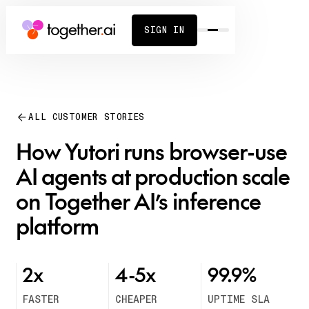
SIGN IN
ALL CUSTOMER STORIES
How Yutori runs browser-use
AI agents at production scale
on Together AI’s inference
platform
2x
4-5x
99.9%
FASTER
CHEAPER
UPTIME SLA