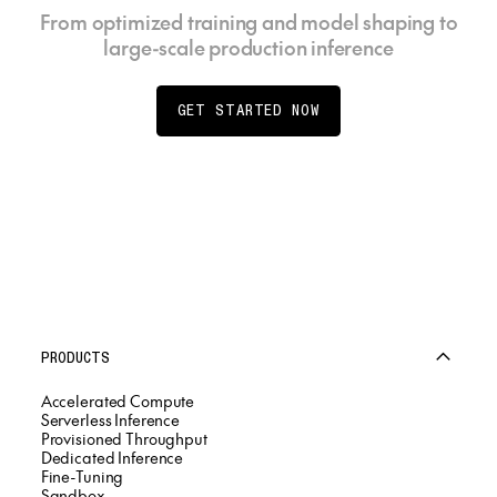
From optimized training and model shaping to
large-scale production inference
GET STARTED NOW
PRODUCTS
Accelerated Compute
Serverless Inference
Provisioned Throughput
Dedicated Inference
Fine-Tuning
Sandbox