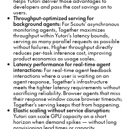
helps Yutori deliver those advantages to
developers and pass the cost savings on to
users.
Throughput-optimized serving for
background agents:
For Scouts' asynchronous
monitoring agents, Together maximizes
throughput within Yutori's latency bounds,
serving as many parallel requests as possible
without failures. Higher throughput directly
reduces per-task inference cost, improving
product economics as usage scales.
Latency performance for real-time agent
interactions:
For real-time agent feedback
interactions where a user is waiting on an
agent response, Together's infrastructure
meets the tighter latency requirements without
sacrificing reliability. Browser agents that miss
their response window cause browser timeouts;
Together's serving keeps that from happening.
Elastic scaling without service disruption:
Yutori can scale GPU capacity on a short
horizon when demand spikes — without long
provisioning lead times or capacity