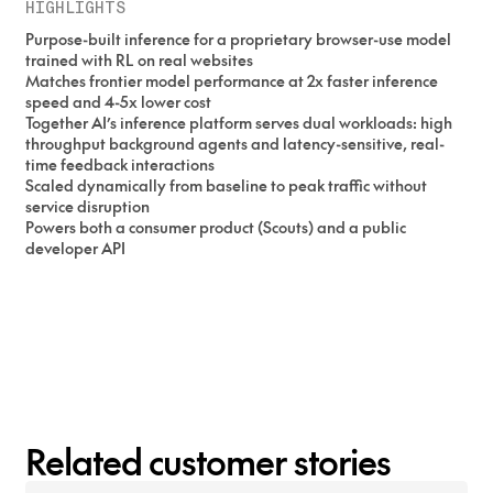
HIGHLIGHTS
Purpose-built inference for a proprietary browser-use model
trained with RL on real websites
Matches frontier model performance at 2x faster inference
speed and 4-5x lower cost
Together AI’s inference platform serves dual workloads: high
throughput background agents and latency-sensitive, real-
time feedback interactions
Scaled dynamically from baseline to peak traffic without
service disruption
Powers both a consumer product (Scouts) and a public
developer API
Related customer stories