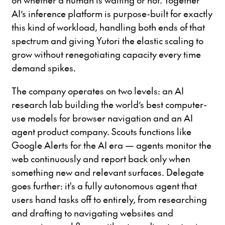
AI’s inference platform is purpose-built for exactly
this kind of workload, handling both ends of that
spectrum and giving Yutori the elastic scaling to
grow without renegotiating capacity every time
demand spikes.
The company operates on two levels: an AI
research lab building the world’s best computer-
use models for browser navigation and an AI
agent product company. Scouts functions like
Google Alerts for the AI era — agents monitor the
web continuously and report back only when
something new and relevant surfaces. Delegate
goes further: it's a fully autonomous agent that
users hand tasks off to entirely, from researching
and drafting to navigating websites and