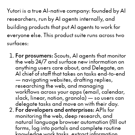
Yutori is a true AI-native company: founded by AI
researchers, run by AI agents internally, and
building products that put AI agents to work for
everyone else. This product suite runs across two
surfaces:
For prosumers:
Scouts, AI agents that monitor
the web 24/7 and surface new information on
anything users care about, and Delegate, an
AI chief of staff that takes on tasks end-to-end
— navigating websites, drafting replies,
researching the web, and managing
workflows across your apps (email, calendar,
slack, linear, notion, granola) — so users can
delegate tasks and move on with their day.
For developers and enterprises:
APIs for
monitoring the web, deep research, and
natural language browser automation (fill out
forms, log into portals and complete routine
knowledge work tasks, extract information