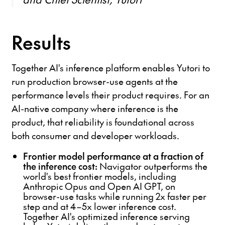
Results
Together AI's inference platform enables Yutori to
run production browser-use agents at the
performance levels their product requires. For an
AI-native company where inference is the
product, that reliability is foundational across
both consumer and developer workloads.
Frontier model performance at a fraction of
the inference cost:
Navigator outperforms the
world's best frontier models, including
Anthropic Opus and Open AI GPT, on
browser-use tasks while running 2x faster per
step and at 4–5x lower inference cost.
Together AI's optimized inference serving