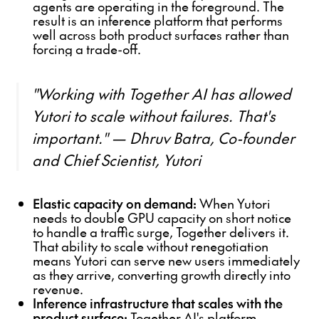
agents are operating in the foreground. The
result is an inference platform that performs
well across both product surfaces rather than
forcing a trade-off.
"Working with Together AI has allowed
Yutori to scale without failures. That's
important." — Dhruv Batra, Co-founder
and Chief Scientist, Yutori
Elastic capacity on demand:
When Yutori
needs to double GPU capacity on short notice
to handle a traffic surge, Together delivers it.
That ability to scale without renegotiation
means Yutori can serve new users immediately
as they arrive, converting growth directly into
revenue.
Inference infrastructure that scales with the
product surface:
Together AI's platform