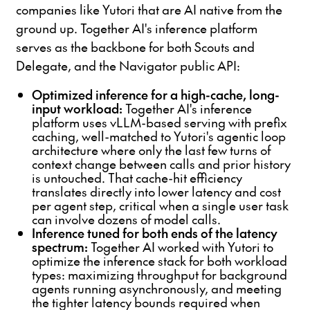
companies like Yutori that are AI native from the
ground up. Together AI's inference platform
serves as the backbone for both Scouts and
Delegate, and the Navigator public API:
Optimized inference for a high-cache, long-
input workload:
Together AI's inference
platform uses vLLM-based serving with prefix
caching, well-matched to Yutori's agentic loop
architecture where only the last few turns of
context change between calls and prior history
is untouched. That cache-hit efficiency
translates directly into lower latency and cost
per agent step, critical when a single user task
can involve dozens of model calls.
Inference tuned for both ends of the latency
spectrum:
Together AI worked with Yutori to
optimize the inference stack for both workload
types: maximizing throughput for background
agents running asynchronously, and meeting
the tighter latency bounds required when