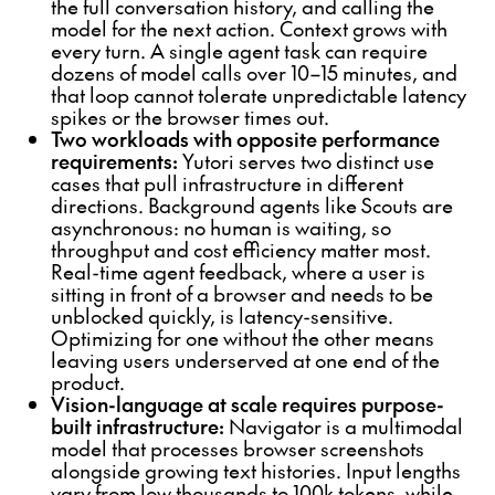
the full conversation history, and calling the
model for the next action. Context grows with
every turn. A single agent task can require
dozens of model calls over 10–15 minutes, and
that loop cannot tolerate unpredictable latency
spikes or the browser times out.
Two workloads with opposite performance
requirements:
Yutori serves two distinct use
cases that pull infrastructure in different
directions. Background agents like Scouts are
asynchronous: no human is waiting, so
throughput and cost efficiency matter most.
Real-time agent feedback, where a user is
sitting in front of a browser and needs to be
unblocked quickly, is latency-sensitive.
Optimizing for one without the other means
leaving users underserved at one end of the
product.
Vision-language at scale requires purpose-
built infrastructure:
Navigator is a multimodal
model that processes browser screenshots
alongside growing text histories. Input lengths
vary from low thousands to 100k tokens, while