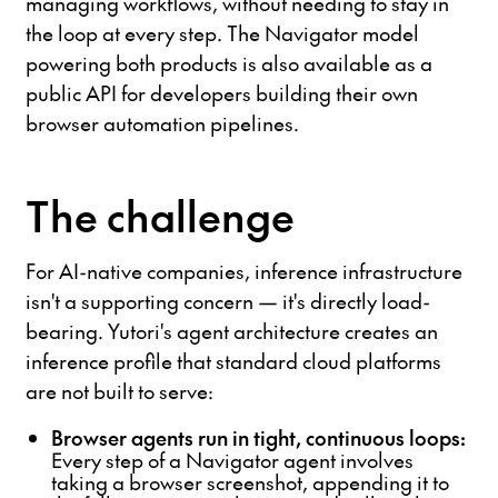
managing workflows, without needing to stay in
the loop at every step. The Navigator model
powering both products is also available as a
public API for developers building their own
browser automation pipelines.
The challenge
For AI-native companies, inference infrastructure
isn't a supporting concern — it's directly load-
bearing. Yutori's agent architecture creates an
inference profile that standard cloud platforms
are not built to serve:
Browser agents run in tight, continuous loops:
Every step of a Navigator agent involves
taking a browser screenshot, appending it to