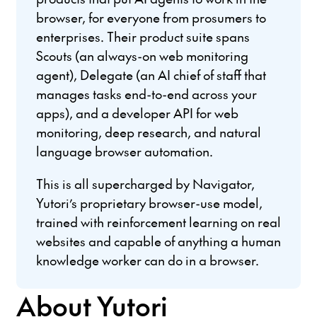
browser, for everyone from prosumers to
enterprises. Their product suite spans
Scouts (an always-on web monitoring
agent), Delegate (an AI chief of staff that
manages tasks end-to-end across your
apps), and a developer API for web
monitoring, deep research, and natural
language browser automation.
This is all supercharged by Navigator,
Yutori’s proprietary browser-use model,
trained with reinforcement learning on real
websites and capable of anything a human
knowledge worker can do in a browser.
About Yutori