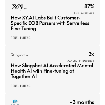
87%
EOB ACCURACY
How XY.AI Labs Built Customer-
Specific EOB Parsers with Serverless
Fine-Tuning
FINE-TUNING
3x
TRAINING FREQUENCY
How Slingshot AI Accelerated Mental
Health AI with Fine-tuning at
Together AI
FINE-TUNING
~3 months