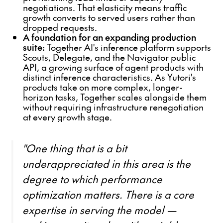
negotiations. That elasticity means traffic
growth converts to served users rather than
dropped requests.
A foundation for an expanding production
suite:
Together AI's inference platform supports
Scouts, Delegate, and the Navigator public
API, a growing surface of agent products with
distinct inference characteristics. As Yutori's
products take on more complex, longer-
horizon tasks, Together scales alongside them
without requiring infrastructure renegotiation
at every growth stage.
"One thing that is a bit
underappreciated in this area is the
degree to which performance
optimization matters. There is a core
expertise in serving the model —