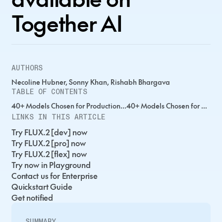
Together AI
AUTHORS
Necoline Hubner, Sonny Khan, Rishabh Bhargava
TABLE OF CONTENTS
40+ Models Chosen for Production...40+ Models Chosen for Production...40+ Models Chosen for Production...
LINKS IN THIS ARTICLE
Try FLUX.2 [dev] now
Try FLUX.2 [pro] now
Try FLUX.2 [flex] now
Try now in Playground
Contact us for Enterprise
Quickstart Guide
Get notified
SUMMARY