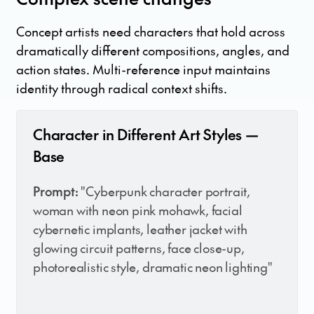
Concept artists need characters that hold across
dramatically different compositions, angles, and
action states. Multi-reference input maintains
identity through radical context shifts.
Character in Different Art Styles —
Base
Prompt:
"Cyberpunk character portrait,
woman with neon pink mohawk, facial
cybernetic implants, leather jacket with
glowing circuit patterns, face close-up,
photorealistic style, dramatic neon lighting"