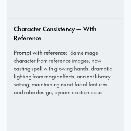
Character Consistency — With
Reference
Prompt with reference:
"Same mage
character from reference images, now
casting spell with glowing hands, dramatic
lighting from magic effects, ancient library
setting, maintaining exact facial features
and robe design, dynamic action pose"