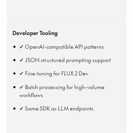
Developer Tooling
✔ OpenAI-compatible API patterns
✔ JSON structured prompting support
✔ Fine-tuning for FLUX.2 Dev
✔ Batch processing for high-volume
workflows
✔ Same SDK as LLM endpoints