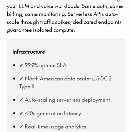
your LLM and voice workloads. Same auth, same
billing, same monitoring. Serverless APIs auto-
scale through traffic spikes, dedicated endpoints
guarantee isolated compute.
Infrastructure
✔ 99.9% uptime SLA
✔ North American data centers, SOC 2
Type II
✔ Auto-scaling serverless deployment
✔ <10s generation latency
✔ Real-time usage analytics