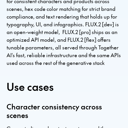
for consistent characters and products across
scenes, hex code color matching for strict brand
compliance, and text rendering that holds up for
typography, UI, and infographics. FLUX.2 [dev] is
an open-weight model, FLUX.2 [pro] ships as an
optimized API model, and FLUX.2 [flex] offers
tunable parameters, all served through Together
AI's fast, reliable infrastructure and the same APIs
used across the rest of the generative stack
Use cases
Character consistency across
scenes