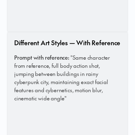
Different Art Styles — With Reference
Prompt with reference:
"Same character
from reference, full body action shot,
jumping between buildings in rainy
cyberpunk city, maintaining exact facial
features and cybernetics, motion blur,
cinematic wide angle"