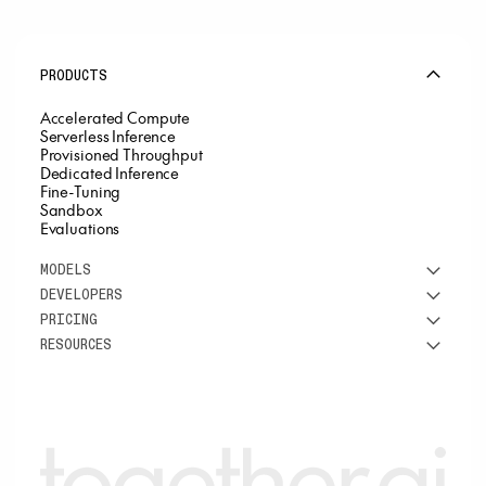
PRODUCTS
Accelerated Compute
Serverless Inference
Provisioned Throughput
Dedicated Inference
Fine-Tuning
Sandbox
Evaluations
MODELS
DEVELOPERS
See all models
PRICING
DeepSeek
Research
RESOURCES
Meta
Docs
Pricing overview
Qwen
Open-source AI
Inference
Google
Blog
OSS ROI calculator
Fine-Tuning
OpenAI
About us
GPU Clusters
Mistral AI
Careers
Custom models
Customer Stories
Support