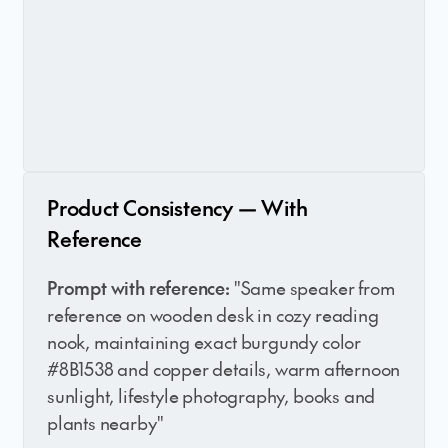
Product Consistency — With
Reference
Prompt with reference:
"Same speaker from
reference on wooden desk in cozy reading
nook, maintaining exact burgundy color
#8B1538 and copper details, warm afternoon
sunlight, lifestyle photography, books and
plants nearby"