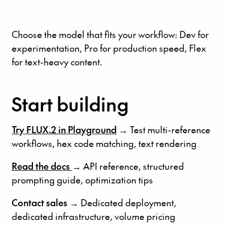
Choose the model that fits your workflow: Dev for
experimentation, Pro for production speed, Flex
for text-heavy content.
Start building
Try FLUX.2 in Playground
→ Test multi-reference
workflows, hex code matching, text rendering
Read the docs
→ API reference, structured
prompting guide, optimization tips
Contact sales →
Dedicated deployment,
dedicated infrastructure, volume pricing