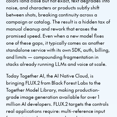
colors land close but not exact, text degrades into
noise, and characters or products subtly shift
between shots, breaking continuity across a
campaign or catalog. The result is a hidden tax of
manual cleanup and rework that erases the
promised speed. Even when a new model fixes
one of these gaps, it typically comes as another
standalone service with its own SDK, auth, billing,
and limits — compounding fragmentation in
stacks already running LLMs and voice at scale.
Today Together AI, the AI Native Cloud, is
bringing FLUX.2 from Black Forest Labs to the
Together Model Library, making production-
grade image generation available for over 1
million AI developers. FLUX.2 targets the controls
real applications require: multi-reference input