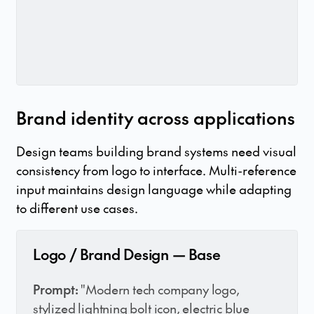
Brand identity across applications
Design teams building brand systems need visual
consistency from logo to interface. Multi-reference
input maintains design language while adapting
to different use cases.
Logo / Brand Design — Base
Prompt:
"Modern tech company logo,
stylized lightning bolt icon, electric blue