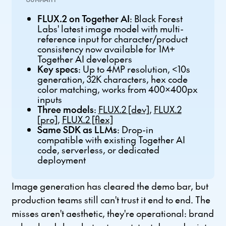
FLUX.2 on Together AI
: Black Forest
Labs' latest image model with multi-
reference input for character/product
consistency now available for 1M+
Together AI developers
Key specs
: Up to 4MP resolution, <10s
generation, 32K characters, hex code
color matching, works from 400x400px
inputs
Three models
:
FLUX.2 [dev]
,
FLUX.2
[pro]
,
FLUX.2 [flex]
Same SDK as LLMs
: Drop-in
compatible with existing Together AI
code, serverless, or dedicated
deployment
Image generation has cleared the demo bar, but
production teams still can't trust it end to end. The
misses aren't aesthetic, they're operational: brand