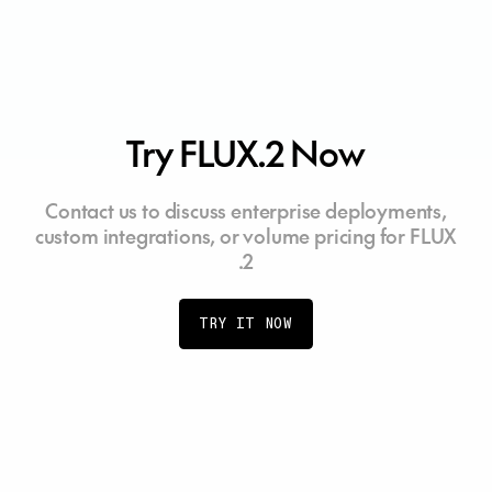
Try FLUX.2 Now
Contact us to discuss enterprise deployments,
custom integrations, or volume pricing for FLUX
.2
TRY IT NOW