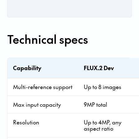
Technical specs
Capability
FLUX.2 Dev
Multi-reference support
Up to 8 images
Max input capacity
9MP total
Resolution
Up to 4MP, any
aspect ratio