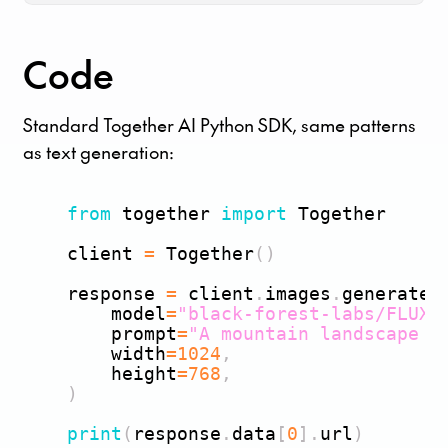
Code
Standard Together AI Python SDK, same patterns
as text generation:
from
 together 
import
 Together

    client 
=
 Together
(
)
    response 
=
 client
.
images
.
generate
(
        model
=
"black-forest-labs/FLUX.
        prompt
=
"A mountain landscape a
        width
=
1024
,
        height
=
768
,
)
print
(
response
.
data
[
0
]
.
url
)