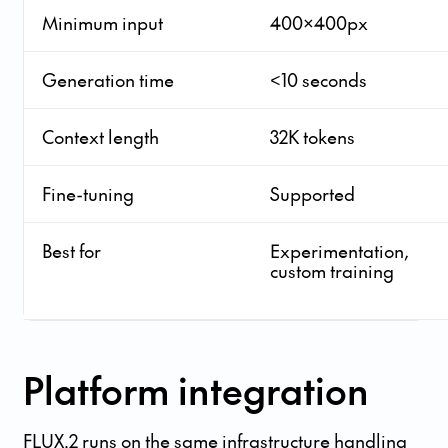
Minimum input
400x400px
Generation time
<10 seconds
Context length
32K tokens
Fine-tuning
Supported
Best for
Experimentation,
custom training
Platform integration
FLUX.2 runs on the same infrastructure handling