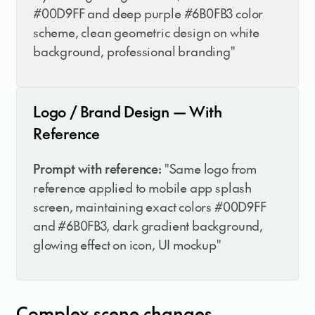
#00D9FF and deep purple #6B0FB3 color
scheme, clean geometric design on white
background, professional branding"
Logo / Brand Design — With
Reference
Prompt with reference:
"Same logo from
reference applied to mobile app splash
screen, maintaining exact colors #00D9FF
and #6B0FB3, dark gradient background,
glowing effect on icon, UI mockup"
Complex scene changes