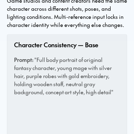
Game studios and content creators need the same
character across different shots, poses, and
lighting conditions. Multi-reference input locks in
character identity while everything else changes.
Character Consistency — Base
Prompt:
"Full body portrait of original
fantasy character, young mage with silver
hair, purple robes with gold embroidery,
holding wooden staff, neutral gray
background, concept art style, high detail"