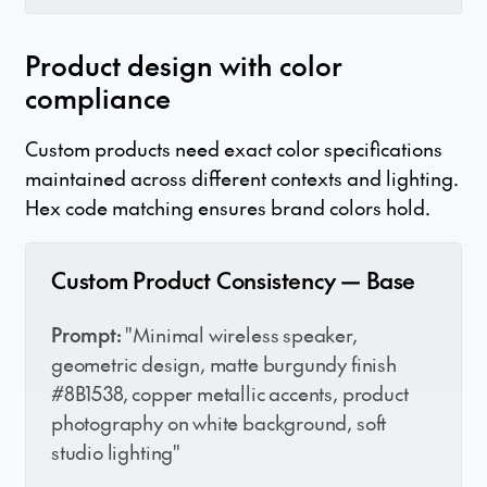
Product design with color
compliance
Custom products need exact color specifications
maintained across different contexts and lighting.
Hex code matching ensures brand colors hold.
Custom Product Consistency — Base
Prompt:
"Minimal wireless speaker,
geometric design, matte burgundy finish
#8B1538, copper metallic accents, product
photography on white background, soft
studio lighting"