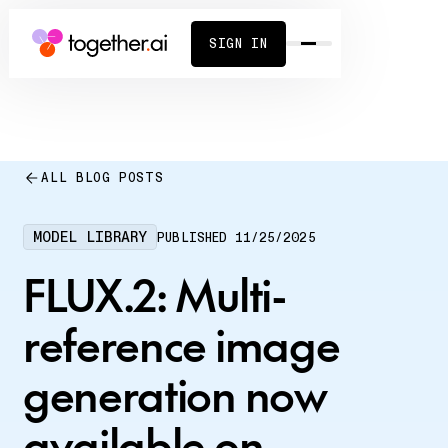
SIGN IN
ALL BLOG POSTS
MODEL LIBRARY
PUBLISHED
11/25/2025
FLUX.2: Multi-
reference image
generation now
available on