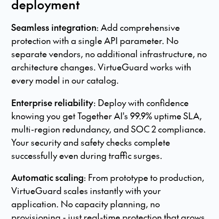
deployment
Seamless integration
: Add comprehensive
protection with a single API parameter. No
separate vendors, no additional infrastructure, no
architecture changes. VirtueGuard works with
every model in our catalog.
Enterprise reliability
: Deploy with confidence
knowing you get Together AI's 99.9% uptime SLA,
multi-region redundancy, and SOC 2 compliance.
Your security and safety checks complete
successfully even during traffic surges.
Automatic scaling
: From prototype to production,
VirtueGuard scales instantly with your
application. No capacity planning, no
provisioning - just real-time protection that grows