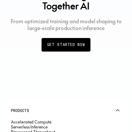
Together AI
From optimized training and model shaping to
large-scale production inference
GET STARTED NOW
PRODUCTS
Accelerated Compute
Serverless Inference
Provisioned Throughput