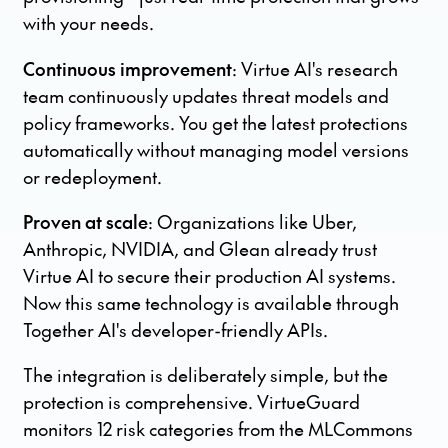
with your needs.
Continuous improvement
: Virtue AI's research
team continuously updates threat models and
policy frameworks. You get the latest protections
automatically without managing model versions
or redeployment.
Proven at scale
: Organizations like Uber,
Anthropic, NVIDIA, and Glean already trust
Virtue AI to secure their production AI systems.
Now this same technology is available through
Together AI's developer-friendly APIs.
The integration is deliberately simple, but the
protection is comprehensive. VirtueGuard
monitors 12 risk categories from the MLCommons