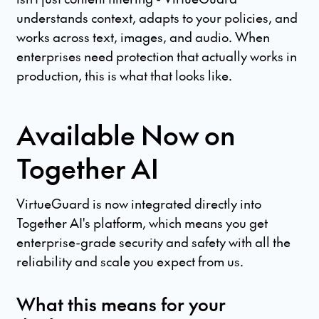
understands context, adapts to your policies, and
works across text, images, and audio. When
enterprises need protection that actually works in
production, this is what that looks like.
Available Now on
Together AI
VirtueGuard is now integrated directly into
Together AI's platform, which means you get
enterprise-grade security and safety with all the
reliability and scale you expect from us.
What this means for your