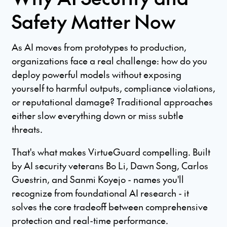
Safety Matter Now
As AI moves from prototypes to production,
organizations face a real challenge: how do you
deploy powerful models without exposing
yourself to harmful outputs, compliance violations,
or reputational damage? Traditional approaches
either slow everything down or miss subtle
threats.
That's what makes VirtueGuard compelling. Built
by AI security veterans Bo Li, Dawn Song, Carlos
Guestrin, and Sanmi Koyejo - names you'll
recognize from foundational AI research - it
solves the core tradeoff between comprehensive
protection and real-time performance.