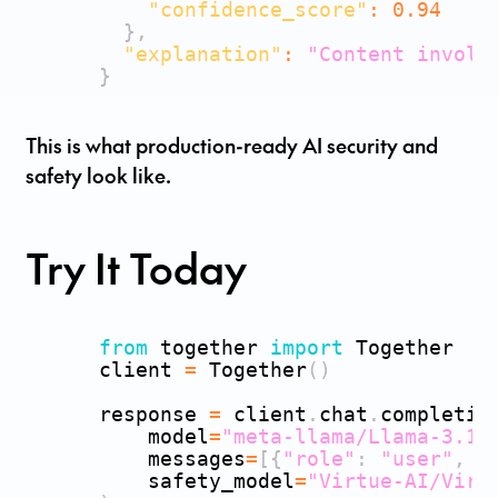
"confidence_score"
:
0.94
}
,
"explanation"
:
"Content involv
}
This is what production-ready AI security and
safety look like.
Try It Today
from
 together 
import
 Together

      client 
=
 Together
(
)
      response 
=
 client
.
chat
.
completio
          model
=
"meta-llama/Llama-3.1-
          messages
=
[
{
"role"
:
"user"
,
"
          safety_model
=
"Virtue-AI/Virt