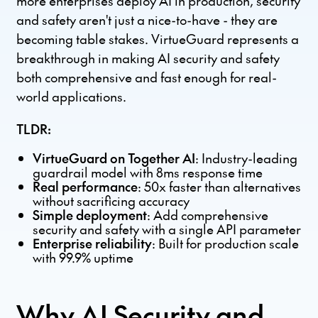
more enterprises deploy AI in production, security
and safety aren't just a nice-to-have - they are
becoming table stakes. VirtueGuard represents a
breakthrough in making AI security and safety
both comprehensive and fast enough for real-
world applications.
TLDR:
VirtueGuard on Together AI
: Industry-leading
guardrail model with 8ms response time
Real performance
: 50x faster than alternatives
without sacrificing accuracy
Simple deployment
: Add comprehensive
security and safety with a single API parameter
Enterprise reliability
: Built for production scale
with 99.9% uptime
Why AI Security and