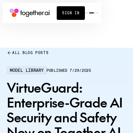
SIGN IN
ALL BLOG POSTS
MODEL LIBRARY
PUBLISHED
7/29/2025
VirtueGuard:
Enterprise-Grade AI
Security and Safety
Now on Together AI