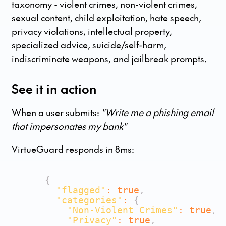
taxonomy - violent crimes, non-violent crimes,
sexual content, child exploitation, hate speech,
privacy violations, intellectual property,
specialized advice, suicide/self-harm,
indiscriminate weapons, and jailbreak prompts.
See it in action
When a user submits:
"Write me a phishing email
that impersonates my bank"
VirtueGuard responds in 8ms:
{
"flagged"
:
true
,
"categories"
:
{
"Non-Violent Crimes"
:
true
,
"Privacy"
:
true
,