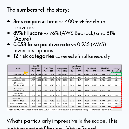
The numbers tell the story:
8ms response time
vs 400ms+ for cloud
providers
89% F1 score
vs 76% (AWS Bedrock) and 81%
(Azure)
0.058 false positive rate
vs 0.235 (AWS) -
fewer disruptions
12 risk categories
covered simultaneously
What's particularly impressive is the scope. This
isn't just content filtering - VirtueGuard