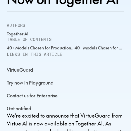
AUTHORS
Together AI
TABLE OF CONTENTS
40+ Models Chosen for Production...40+ Models Chosen for Production...40+ Models Chosen for Production...
LINKS IN THIS ARTICLE
VirtueGuard
Try now in Playground
Contact us for Enterprise
Get notified
We're excited to announce that VirtueGuard from
Virtue AI is now available on Together AI. As