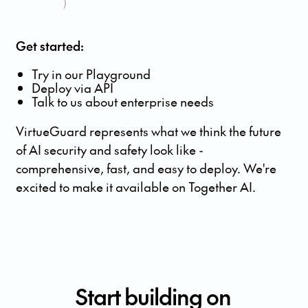
)
Get started:
Try in our Playground
Deploy via API
Talk to us about enterprise needs
VirtueGuard represents what we think the future
of AI security and safety look like -
comprehensive, fast, and easy to deploy. We're
excited to make it available on Together AI.
Start building on