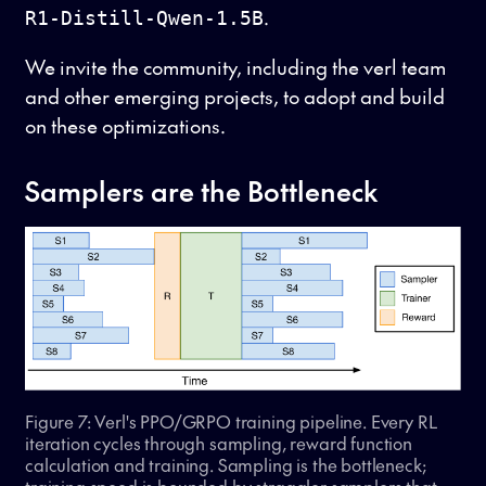
.
R1-Distill-Qwen-1.5B
We invite the community, including the verl team
and other emerging projects, to adopt and build
on these optimizations.
Samplers are the Bottleneck
Figure 7: Verl's PPO/GRPO training pipeline. Every RL
iteration cycles through sampling, reward function
calculation and training. Sampling is the bottleneck;