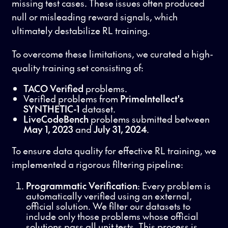
missing test cases. These issues often produced
null or misleading reward signals, which
ultimately destabilize RL training.
To overcome these limitations, we curated a high-
quality training set consisting of:
TACO Verified
problems.
Verified problems from
PrimeIntellect's
SYNTHETIC-1
dataset.
LiveCodeBench
problems submitted between
May 1, 2023
and
July 31, 2024
.
To ensure data quality for effective RL training, we
implemented a rigorous filtering pipeline:
Programmatic Verification
: Every problem is
automatically verified using an external,
official solution. We filter our datasets to
include only those problems whose official
solutions pass all unit tests. This process is