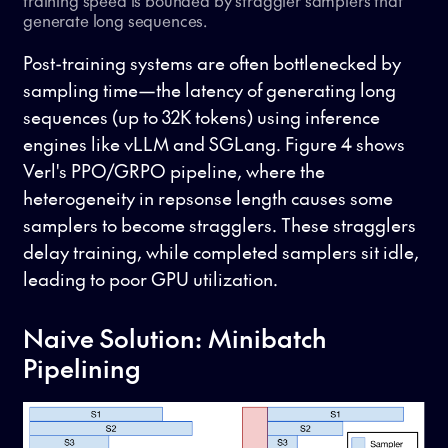
training speed is bounded by straggler samplers that
generate long sequences.
Post-training systems are often bottlenecked by
sampling time—the latency of generating long
sequences (up to 32K tokens) using inference
engines like vLLM and SGLang. Figure 4 shows
Verl's PPO/GRPO pipeline, where the
heterogeneity in repsonse length causes some
samplers to become stragglers. These stragglers
delay training, while completed samplers sit idle,
leading to poor GPU utilization.
Naive Solution: Minibatch
Pipelining