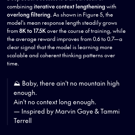
combining
iterative context lengthening
with
overlong filtering
. As shown in Figure 5, the
model's mean response length steadily grows
from
8K to 17.5K
over the course of training, while
the average reward improves from 0.6 to 0.7—a
clear signal that the model is learning more
scalable and coherent thinking patterns over
time.
⛰️ Baby, there ain't no mountain high
enough.
Ain't no context long enough.
— Inspired by Marvin Gaye & Tammi
Terrell