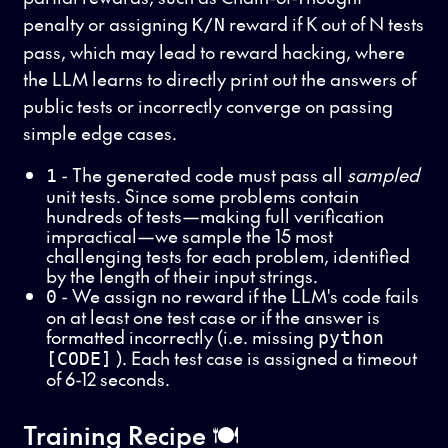
penalty or assigning
reward if K out of N tests
K/N
pass, which may lead to reward hacking, where
the LLM learns to directly print out the answers of
public tests or incorrectly converge on passing
simple edge cases.
- The generated code must pass all
sampled
1
unit tests. Since some problems contain
hundreds of tests—making full verification
impractical—we sample the 15 most
challenging tests for each problem, identified
by the length of their input strings.
- We assign no reward if the LLM's code fails
0
on at least one test case or if the answer is
formatted incorrectly (i.e. missing
python
). Each test case is assigned a timeout
[CODE]
of 6-12 seconds.
Training Recipe 🍽️