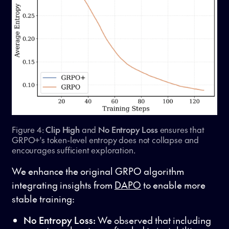
Figure 4:
Clip High
and
No Entropy Loss
ensures that
GRPO+'s token-level entropy does not collapse and
encourages sufficient exploration.
We enhance the original GRPO algorithm
integrating insights from
DAPO
to enable more
stable training:
No Entropy Loss:
We observed that including