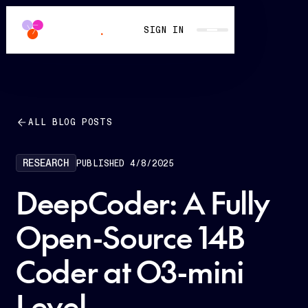
SIGN IN
ALL BLOG POSTS
RESEARCH
PUBLISHED
4/8/2025
DeepCoder: A Fully
Open-Source 14B
Coder at O3-mini
Level