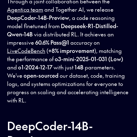
Through a joint collaboration between the
Agentica team
and Together AI, we release
DeepCoder-14B-Preview
, a code reasoning
model finetuned from
Deepseek-R1-Distilled-
Qwen-14B
via distributed RL. It achieves an
impressive
60.6% Pass@1
accuracy on
LiveCodeBench
(
+8% improvement
), matching
the performance of
o3-mini-2025-01-031 (Low)
and
o1-2024-12-17
with just
14B
parameters.
We've
open-sourced
our dataset, code, training
logs, and systems optimizations for everyone to
progress on scaling and accelerating intelligence
with RL.
DeepCoder-14B-