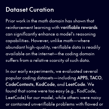
Dataset Curation
Prior work in the math domain has shown that
reinforcement learning with
verifiable rewards
can significantly enhance a model's reasoning
capabilities. However, unlike math—where
abundant high-quality, verifiable data is readily
available on the internet—the coding domain
suffers from a relative scarcity of such data.
In our early experiments, we evaluated several
popular coding datasets—including
APPS
,
TACO
,
CodeContests
,
KodCode
, and
LeetCode
. We
found that some were too easy (e.g., KodCode,
LeetCode) for our model, while others were noisy
or contained unverifiable problems with flawed or