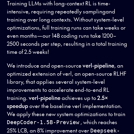
Training LLMs with long-context RL is time-
intensive, requiring repeatedly samplingand
training over long contexts. Without system-level
optimizations, full training runs can take weeks or
even months—our 14B coding runs take 1200–
2500 seconds per step, resulting in a total training
time of 2.5 weeks!
We introduce and open-source
verl-pipeline
, an
optimized extension of verl, an open-source RLHF
library, that applies several system-level
improvements to accelerate end-to-end RL
training.
verl-pipeline
achieves up to
2.5×
speedup
over the baseline verl implementation.
We apply these new system optimizations to train
, which reaches
DeepCoder-1.5B-Preview
25% LCB, an 8% improvement over
Deepseek-