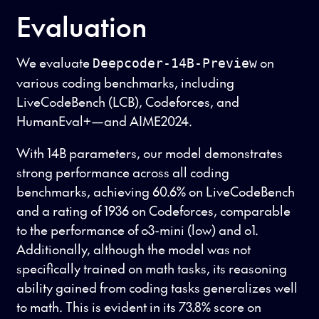
Evaluation
We evaluate
on
Deepcoder-14B-Preview
various coding benchmarks, including
LiveCodeBench (LCB), Codeforces, and
HumanEval+—and AIME2024.
With 14B parameters, our model demonstrates
strong performance across all coding
benchmarks, achieving 60.6% on LiveCodeBench
and a rating of 1936 on Codeforces, comparable
to the performance of o3-mini (low) and o1.
Additionally, although the model was not
specifically trained on math tasks, its reasoning
ability gained from coding tasks generalizes well
to math. This is evident in its 73.8% score on