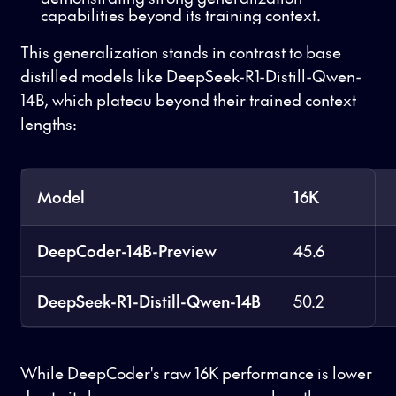
capabilities beyond its training context.
This generalization stands in contrast to base
distilled models like DeepSeek-R1-Distill-Qwen-
14B, which plateau beyond their trained context
lengths:
Model
16K
DeepCoder-14B-Preview
45.6
DeepSeek-R1-Distill-Qwen-14B
50.2
While DeepCoder's raw 16K performance is lower