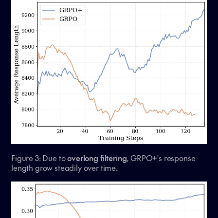
Figure 3: Due to
overlong filtering
, GRPO+'s response
length grow steadily over time.