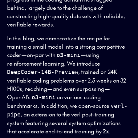
behind, largely due to the challenge of
constructing high-quality datasets with reliable,
verifiable rewards.
In this blog, we democratize the recipe for
training a small model into a strong competitive
coder—on-par with
—using
o3-mini
reinforcement learning. We introduce
, trained on 24K
DeepCoder-14B-Preview
verifiable coding problems over 2.5 weeks on 32
H100s, reaching—and even surpassing—
OpenAI's
on various coding
o3-mini
benchmarks. In addition, we open-source
verl-
, an extension to the
verl
post-training
pipe
system featuring several system optimizations
that accelerate end-to-end training by
2x
.