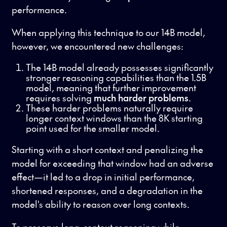
performance.
When applying this technique to our 14B model,
however, we encountered new challenges:
The 14B model already possesses significantly
stronger reasoning capabilities than the 1.5B
model, meaning that further improvement
requires solving
much harder problems
.
These harder problems naturally require
longer context windows than the 8K starting
point used for the smaller model.
Starting with a short context and penalizing the
model for exceeding that window had an adverse
effect—it led to a drop in initial performance,
shortened responses, and a degradation in the
model's ability to reason over long contexts.
To preserve long-context reasoning while