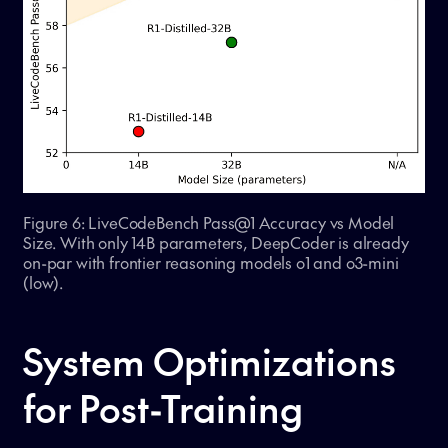
Figure 6: LiveCodeBench Pass@1 Accuracy vs Model
Size. With only 14B parameters, DeepCoder is already
on-par with frontier reasoning models o1 and o3-mini
(low).
System Optimizations
for Post-Training