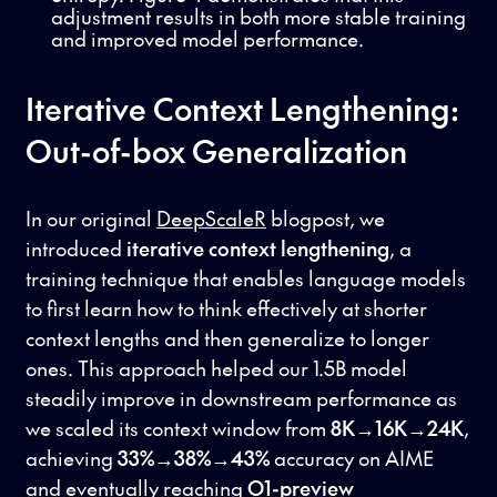
adjustment results in both more stable training
and improved model performance.
Iterative Context Lengthening:
Out-of-box Generalization
In our original
DeepScaleR
blogpost, we
introduced
iterative context lengthening
, a
training technique that enables language models
to first learn how to think effectively at shorter
context lengths and then generalize to longer
ones. This approach helped our 1.5B model
steadily improve in downstream performance as
we scaled its context window from
8K→16K→24K
,
achieving
33%→38%→43%
accuracy on AIME
and eventually reaching
O1-preview