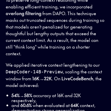
enabling efficient training, we incorporated
overlong filtering
from DAPO. This technique
masks out truncated sequences during training so
that models aren't penalized for generating
thoughtful but lengthy outputs that exceed the
current context limit. As a result, the model can
still "think long" while training on a shorter
context.
We applied iterative context lengthening to our
, scaling the context
DeepCoder-14B-Preview
window from
16K→32K
. On
LiveCodeBench
, the
model achieved:
54%→58%
accuracy at 16K and 32K
respectively,
and
60.6%
when evaluated at
64K
context,
demonstrating strong generalization