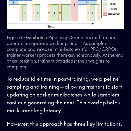
Figure 8: Minibatch Pipelining. Samplers and trainers
operate in separate worker groups. As samplers
complete and release mini-batches (for PPO/GRPO),
trainer workers process them asynchronously. At the end
of an iteration, trainers broadcast their weights to
samplers.
To reduce idle time in post-training, we pipeline
sampling and training—allowing trainers to start
updating on earlier minibatches while samplers
continue generating the next. This overlap helps
mask sampling latency.
However, this approach has three key limitations: