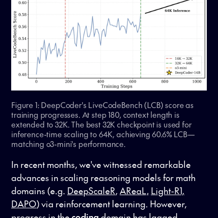
Figure 1: DeepCoder's LiveCodeBench (LCB) score as
training progresses. At step 180, context length is
extended to 32K. The best 32K checkpoint is used for
inference-time scaling to 64K, achieving 60.6% LCB—
matching o3-mini's performance.
In recent months, we've witnessed remarkable
advances in scaling reasoning models for math
domains (e.g.
DeepScaleR
,
AReaL,
Light-R1,
DAPO
) via reinforcement learning. However,
progress in the
coding
domain has lagged