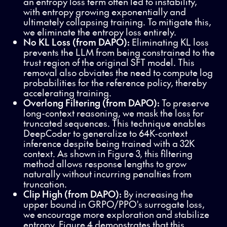
an entropy loss term often led to instability,
with entropy growing exponentially and
ultimately collapsing training. To mitigate this,
we eliminate the entropy loss entirely.
No KL Loss (from DAPO):
Eliminating KL loss
prevents the LLM from being constrained to the
trust region of the original SFT model. This
removal also obviates the need to compute log
probabilities for the reference policy, thereby
accelerating training.
Overlong Filtering
(from DAPO):
To preserve
long-context reasoning, we mask the loss for
truncated sequences. This technique enables
DeepCoder to generalize to 64K-context
inference despite being trained with a 32K
context. As shown in Figure 3, this filtering
method allows response lengths to grow
naturally without incurring penalties from
truncation.
Clip High (from DAPO):
By increasing the
upper bound in GRPO/PPO's surrogate loss,
we encourage more exploration and stabilize
entropy. Figure 4 demonstrates that this