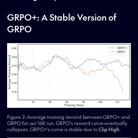
GRPO+: A Stable Version of
GRPO
Figure 2: Average training reward between GRPO+ and
GRPO for our 16K run. GRPO's reward curve eventually
collapses. GRPO+'s curve is stable due to
Clip High
.