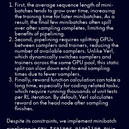
First, the average sequence length of mini-
batches tends to grow over time, increasing
the training time for later minibatches. As a
result, the final few minibatches often spill
over after sampling completes, limiting the
benefits of pipelining.
Second, pipelining requires splitting GPUs
between samplers and trainers, reducing the
number of available samplers. Unlike Verl,
which dynamically switches samplers and
trainers across the same GPU pool, this static
split can slow down end-to-end sampling
times due to fewer samplers.
Finally, reward function calculation can take a
long time, especially for coding related tasks,
which require running thousands of unit tests
per RL iteration. By default, Verl calculates
reward on the head node after sampling
finishes.
Despite its constraints, we implement minibatch
pipelining in
in
ray_trainer_pipeline.py