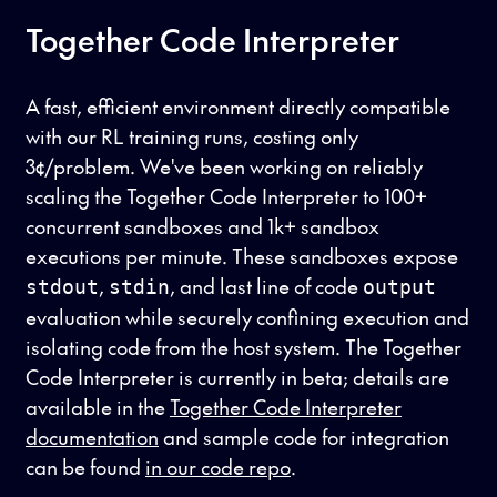
Together Code Interpreter
A fast, efficient environment directly compatible
with our RL training runs, costing only
3¢/problem. We've been working on reliably
scaling the Together Code Interpreter to 100+
concurrent sandboxes and 1k+ sandbox
executions per minute. These sandboxes expose
,
, and last line of code
stdout
stdin
output
evaluation while securely confining execution and
isolating code from the host system. The Together
Code Interpreter is currently in beta; details are
available in the
Together Code Interpreter
documentation
and sample code for integration
can be found
in our code repo
.