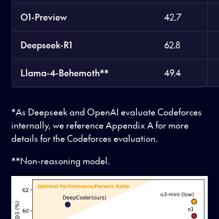
O1-Preview
42.7
Deepseek-R1
62.8
Llama-4-Behemoth**
49.4
*As Deepseek and OpenAI evaluate Codeforces
internally, we reference Appendix A for more
details for the Codeforces evaluation.
**Non-reasoning model.