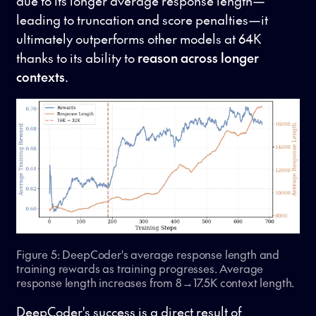
due to its longer average response length—
leading to truncation and score penalties—it
ultimately outperforms other models at 64K
thanks to its ability to
reason across longer
contexts
.
Figure 5: DeepCoder's average response length and
training rewards as training progresses. Average
response length increases from 8→17.5K context length.
DeepCoder's success is a direct result of