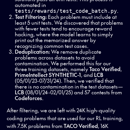
automated in
.
tests/rewards/test_code_batch.py
Test Filtering:
Each problem must include at
least 5 unit tests. We discovered that problems
with fewer tests tend to encourage reward
hacking, where the model learns to simply
print out the memorized answer by
recognizing common test cases.
Deduplication:
We remove duplicate
problems across datasets to avoid
contamination. We performed this for our
three training datasets, namely
Taco Verified
,
PrimeIntellect SYNTHETIC-1
, and
LCB
(05/01/23-07/31/24). Then, we verified that
there is no contamination in the test datasets—
LCB
(08/01/24-02/01/25) and 57 contests from
Codeforces
.
After filtering, we are left with 24K high-quality
coding problems that are used for our RL training,
with 7.5K problems from
TACO Verified
, 16K