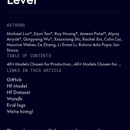
AUTHORS
Michael Luo*, Sijun Tan*, Roy Huang*, Ameen Patel*, Alpay
Ariyak*, Qingyang Wu*, Xiaoxiang Shi, Rachel Xin, Colin Cai,
Maurice Weber, Ce Zhang, Li Erran Li, Raluca Ada Popa, Ion
Stoica
TABLE OF CONTENTS
40+ Models Chosen for Production...40+ Models Chosen for Production...40+ Models Chosen for Production...
LINKS IN THIS ARTICLE
GitHub
HF Model
HF Dataset
Wandb
Eval logs
We're hiring!