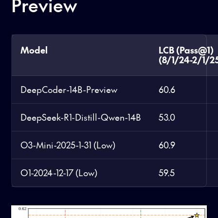
Preview
Model
LCB (Pass@1)
(8/1/24-2/1/2
DeepCoder-14B-Preview
60.6
DeepSeek-R1-Distill-Qwen-14B
53.0
O3-Mini-2025-1-31 (Low)
60.9
O1-2024-12-17 (Low)
59.5