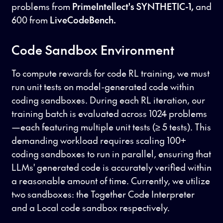
problems from
PrimeIntellect's SYNTHETIC-1,
and
600 from
LiveCodeBench.
Code Sandbox Environment
To compute rewards for code RL training, we must
run unit tests on model-generated code within
coding sandboxes. During each RL iteration, our
training batch is evaluated across 1024 problems
—each featuring multiple unit tests (≥ 5 tests). This
demanding workload requires scaling 100+
coding sandboxes to run in parallel, ensuring that
LLMs' generated code is accurately verified within
a reasonable amount of time. Currently, we utilize
two sandboxes: the Together Code Interpreter
and a Local code sandbox respectively.