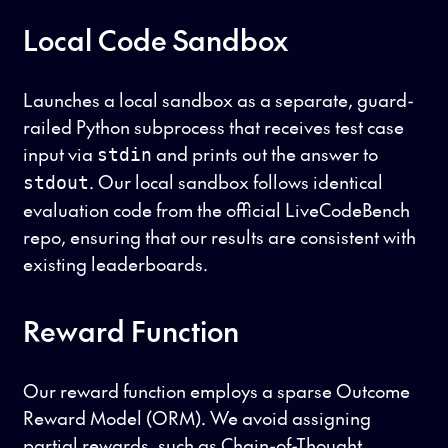
Local Code Sandbox
Launches a local sandbox as a separate, guard-
railed Python subprocess that receives test case
input via
and prints out the answer to
stdin
. Our local sandbox follows identical
stdout
evaluation code from the official LiveCodeBench
repo, ensuring that our results are consistent with
existing leaderboards.
Reward Function
Our reward function employs a sparse Outcome
Reward Model (ORM). We avoid assigning
partial rewards, such as Chain-of-Thought