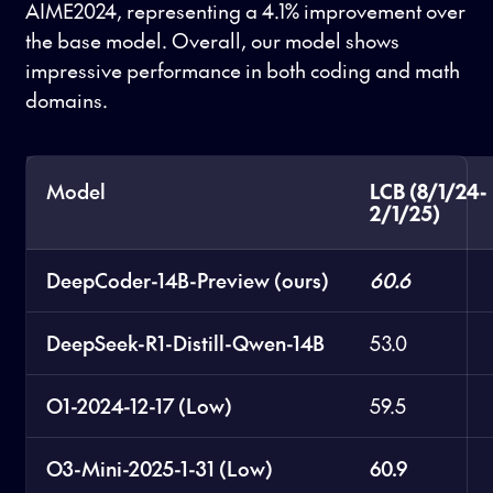
AIME2024, representing a 4.1% improvement over
the base model. Overall, our model shows
impressive performance in both coding and math
domains.
Model
LCB (8/1/24-
2/1/25)
DeepCoder-14B-Preview (ours)
60.6
DeepSeek-R1-Distill-Qwen-14B
53.0
O1-2024-12-17 (Low)
59.5
O3-Mini-2025-1-31 (Low)
60.9