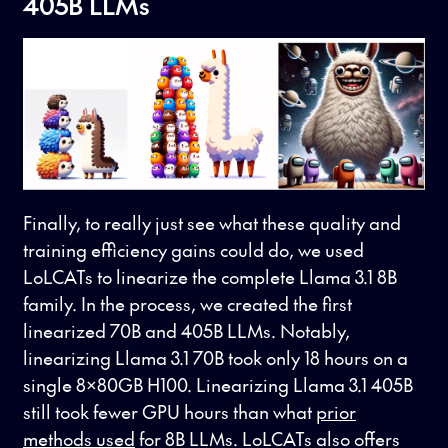
405B LLMs
Finally, to really just see what these quality and
training efficiency gains could do, we used
LoLCATs to linearize the complete Llama 3.1 8B
family. In the process, we created the first
linearized 70B and 405B LLMs. Notably,
linearizing Llama 3.1 70B took only 18 hours on a
single 8x80GB H100. Linearizing Llama 3.1 405B
still took fewer GPU hours than what
prior
methods used
for 8B LLMs. LoLCATs also offers