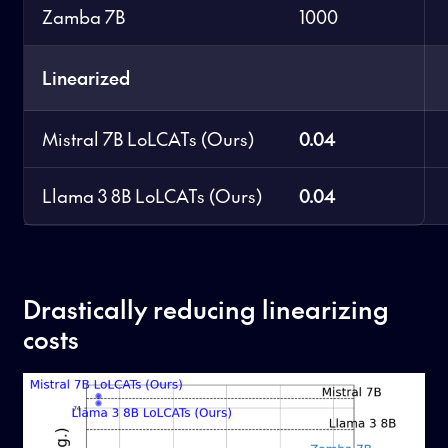
Zamba 7B
1000
Linearized
Mistral 7B LoLCATs (Ours)
0.04
Llama 3 8B LoLCATs (Ours)
0.04
Drastically reducing linearizing
costs