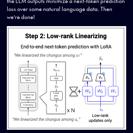
the LLM outputs minimize a next-token prediction
loss over some natural language data. Then
we’re done!