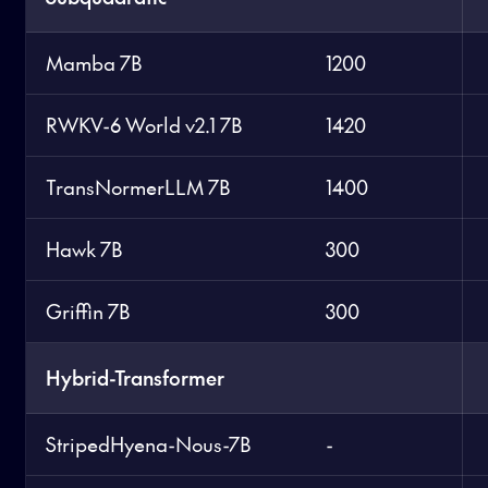
Mamba 7B
1200
RWKV-6 World v2.1 7B
1420
TransNormerLLM 7B
1400
Hawk 7B
300
Griffin 7B
300
Hybrid-Transformer
StripedHyena-Nous-7B
-