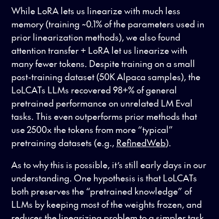
While LoRA lets us linearize with much less
memory (training ~0.1% of the parameters used in
prior linearization methods), we also found
attention transfer + LoRA let us linearize with
many fewer tokens. Despite training on a small
post-training dataset (50K Alpaca samples), the
LoLCATs LLMs recovered 98+% of general
pretrained performance on unrelated LM Eval
tasks. This even outperforms prior methods that
use 2500x the tokens from more “typical”
pretraining datasets (e.g.,
RefinedWeb
).
As to why this is possible, it’s still early days in our
understanding. One hypothesis is that LoLCATs
both preserves the “pretrained knowledge” of
LLMs by keeping most of the weights frozen, and
reduces the linearizing problem to a simpler task.