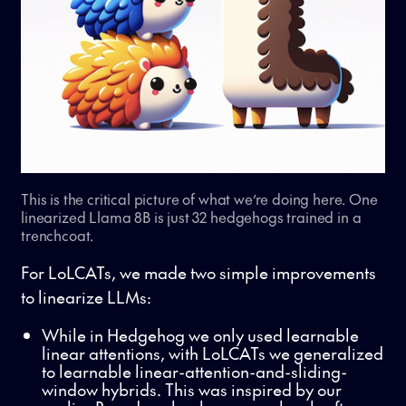
This is the critical picture of what we’re doing here. One
linearized Llama 8B is just 32 hedgehogs trained in a
trenchcoat.
For LoLCATs, we made two simple improvements
to linearize LLMs:
While in Hedgehog we only used learnable
linear attentions, with LoLCATs we generalized
to learnable linear-attention-and-sliding-
window hybrids. This was inspired by our