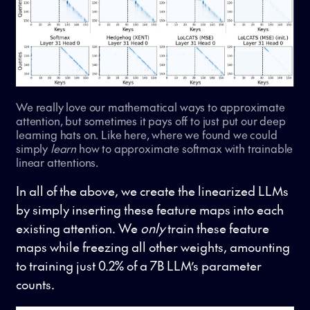
We really love our mathematical ways to approximate
attention, but sometimes it pays off to just put our deep
learning hats on. Like here, where we found we could
simply
learn
how to approximate softmax with trainable
linear attentions.
In all of the above, we create the linearized LLMs
by simply inserting these feature maps into each
existing attention. We
only
train these feature
maps while freezing all other weights, amounting
to training just 0.2% of a 7B LLM’s parameter
counts.