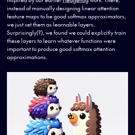
instead of manually designing linear attention
feature maps to be good softmax approximators,
we just set them as learnable layers.
Surprisingly(?), we found we could explicitly train
these layers to learn whatever functions were
important to produce good softmax attention
approximations.