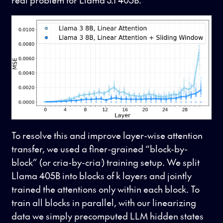
To resolve this and improve layer-wise attention
transfer, we used a finer-grained “block-by-
block” (or cria-by-cria
) training setup. We split
1
Llama 405B into blocks of k layers and jointly
trained the attentions only within each block. To
train all blocks in parallel, with our linearizing
data we simply precomputed LLM hidden states