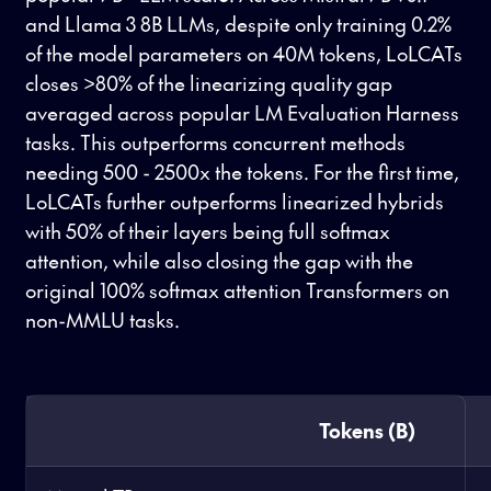
and Llama 3 8B LLMs, despite only training 0.2%
of the model parameters on 40M tokens, LoLCATs
closes >80% of the linearizing quality gap
averaged across popular LM Evaluation Harness
tasks. This outperforms concurrent methods
needing 500 - 2500x the tokens. For the first time,
LoLCATs further outperforms linearized hybrids
with 50% of their layers being full softmax
attention, while also closing the gap with the
original 100% softmax attention Transformers on
non-MMLU tasks.
Tokens (B)