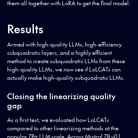
them all together with LoRA to get the final model.
Results
Armed with high-quality LLMs, high-efficiency
subquadratic layers, and a highly efficient
method to create subquadratic LLMs from these
high-quality LLMs, we now see if LoLCATs can
actually make high-quality subquadratic LLMs.
Closing the linearizing quality
gap
As a first test, we evaluated how LoLCATs
compared to other linearizing methods at the
popular 7B+ LLM scale. Across Mistral 7B v0.1