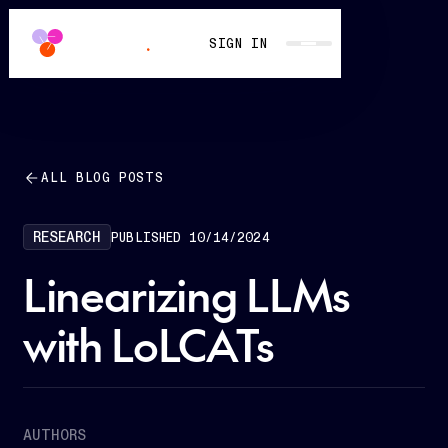
SIGN IN
ALL BLOG POSTS
RESEARCH
PUBLISHED
10/14/2024
Linearizing LLMs
with LoLCATs
AUTHORS