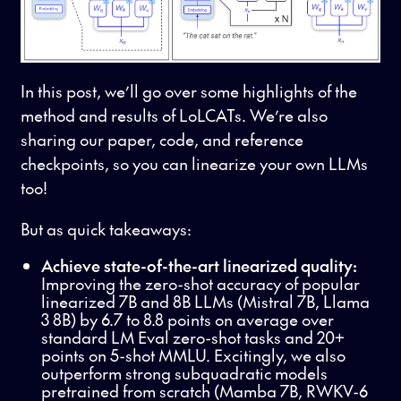
In this post, we’ll go over some highlights of the
method and results of LoLCATs. We’re also
sharing our paper, code, and reference
checkpoints, so you can linearize your own LLMs
too!
But as quick takeaways:
Achieve state-of-the-art linearized quality:
Improving the zero-shot accuracy of popular
linearized 7B and 8B LLMs (Mistral 7B, Llama
3 8B) by 6.7 to 8.8 points on average over
standard LM Eval zero-shot tasks and 20+
points on 5-shot MMLU. Excitingly, we also
outperform strong subquadratic models
pretrained from scratch (Mamba 7B, RWKV-6