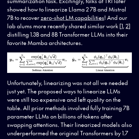
summarization task. Excitingly, folks at TRI later
showed how to linearize Llama 2 7B and Mistral
7B to recover
zero-shot LM capabilities
! And our
lab alums more recently shared similar work [
1
,
2
]
distilling 1.3B and 8B Transformer LLMs into their
favorite Mamba architectures.
Unfortunately, linearizing was not all we needed
just yet. The proposed ways to linearize LLMs
were still too expensive and left quality on the
table. All prior methods involved fully training 7B
parameter LLMs on billions of tokens after
swapping attentions. Their linearized models also
underperformed the original Transformers by 1.7