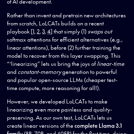
of AI development.
Rather than invent and pretrain new architectures
from scratch, LoLCATs builds on a recent
playbook [
1
,
2
,
3
,
4
] that simply (1)
swaps out
softmax attentions for efficient alternatives (e.g.,
linear attentions), before (2) further training the
model to recover from this layer swapping. This
“’linearizing” lets us bring the joys of
linear-time
and
constant-memory
generation to powerful
and popular open-source LLMs (cheaper test-
time compute, more reasoning for all!).
However, we developed LoLCATs to make
linearizing even more painless and quality-
preserving. As our own test, LoLCATs lets us
create linear versions of the
complete Llama 3.1
family
(8B, 70B, and 405B) for the first time, doing