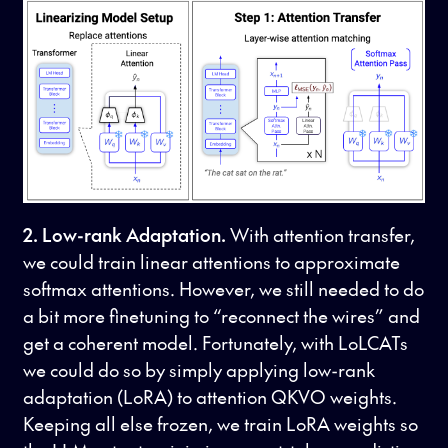
2. Low-rank Adaptation.
With attention transfer,
we could train linear attentions to approximate
softmax attentions. However, we still needed to do
a bit more finetuning to “reconnect the wires” and
get a coherent model. Fortunately, with LoLCATs
we could do so by simply applying low-rank
adaptation (LoRA) to attention QKVO weights.
Keeping all else frozen, we train LoRA weights so