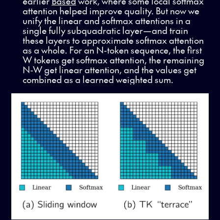
earlier
Based
work, where some local softmax
attention helped improve quality. But now we
unify the linear and softmax attentions in a
single fully subquadratic layer—and train
these layers to approximate softmax attention
as a whole. For an N-token sequence, the first
W tokens get softmax attention, the remaining
N-W get linear attention, and the values get
combined as a learned weighted sum.