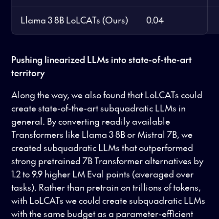
Llama 3 8B LoLCATs (Ours)
0.04
Pushing linearized LLMs into state-of-the-art
territory
Along the way, we also found that LoLCATs could
create state-of-the-art subquadratic LLMs in
general. By converting readily available
Transformers like Llama 3 8B or Mistral 7B, we
created subquadratic LLMs that outperformed
strong pretrained 7B Transformer alternatives by
1.2 to 9.9 higher LM Eval points (averaged over
tasks). Rather than pretrain on trillions of tokens,
with LoLCATs we could create subquadratic LLMs
with the same budget as a parameter-efficient