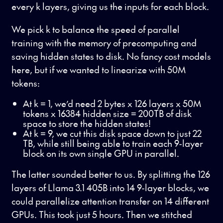
every k layers, giving us the inputs for each block.
We pick k to balance the speed of parallel
training with the memory of precomputing and
saving hidden states to disk. No fancy cost models
here, but if we wanted to linearize with 50M
tokens:
At k = 1, we’d need 2 bytes x 126 layers x 50M
tokens x 16384 hidden size = 200TB of disk
space to store the hidden states!
At k = 9, we cut this disk space down to just 22
TB, while still being able to train each 9-layer
block on its own single GPU in parallel.
The latter sounded better to us. By splitting the 126
layers of Llama 3.1 405B into 14 9-layer blocks, we
could parallelize attention transfer on 14 different
GPUs. This took just 5 hours. Then we stitched