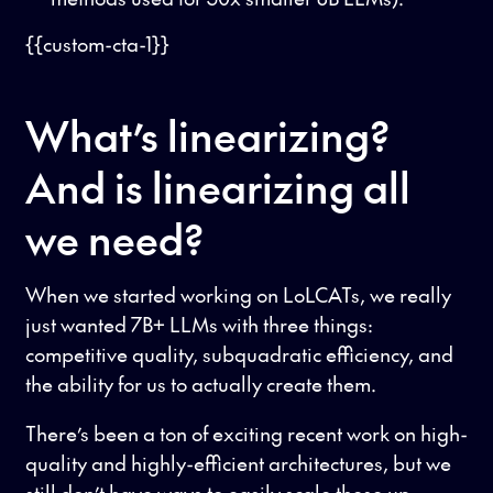
{{custom-cta-1}}
What’s linearizing?
And is linearizing all
we need?
When we started working on LoLCATs, we really
just wanted 7B+ LLMs with three things:
competitive quality, subquadratic efficiency, and
the ability for us to actually create them.
There’s been a ton of exciting recent work on high-
quality and highly-efficient architectures, but we
still don’t have ways to easily scale these up,