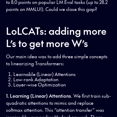
to 8.0 points on popular LM Eval tasks (up to 28.2
points on MMLU!). Could we close this gap?
LoLCATs: adding more
L’s to get more W’s
Our main idea was to add three simple concepts
to linearizing Transformers:
Learnable (Linear) Attentions
Low-rank Adaptation
Layer-wise Optimization
1. Learning (Linear) Attentions
. We first train sub-
quadratic attentions to mimic and replace
softmax attention. This “attention transfer” was
inspired by our earlier
Hedgehog
work. There,