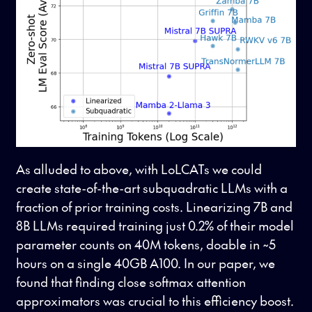
As alluded to above, with LoLCATs we could
create state-of-the-art subquadratic LLMs with a
fraction of prior training costs. Linearizing 7B and
8B LLMs required training just 0.2% of their model
parameter counts on 40M tokens, doable in ~5
hours on a single 40GB A100. In our paper, we
found that finding close softmax attention
approximators was crucial to this efficiency boost.