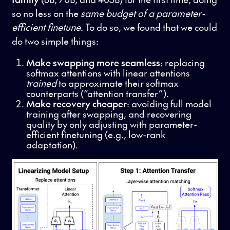
so no less on the
same budget of a parameter-
efficient finetune
. To do so, we found that we could
do two simple things:
Make swapping more seamless
: replacing
softmax attentions with linear attentions
trained
to approximate their softmax
counterparts (“attention transfer”).
Make recovery cheaper
: avoiding full model
training after swapping, and recovering
quality by only adjusting with parameter-
efficient finetuning (e.g., low-rank
adaptation).