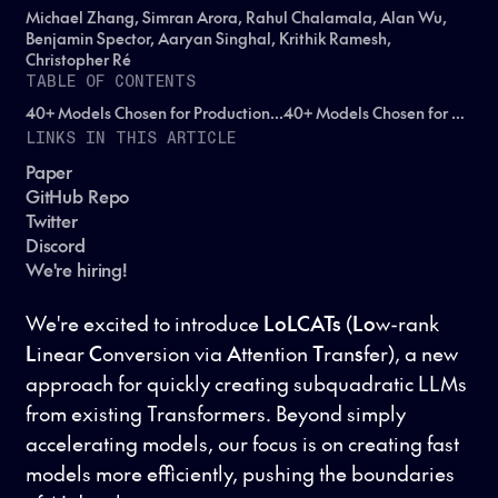
Michael Zhang, Simran Arora, Rahul Chalamala, Alan Wu,
Benjamin Spector, Aaryan Singhal, Krithik Ramesh,
Christopher Ré
TABLE OF CONTENTS
40+ Models Chosen for Production...40+ Models Chosen for Production...40+ Models Chosen for Production...
LINKS IN THIS ARTICLE
Paper
GitHub Repo
Twitter
Discord
We're hiring!
We're excited to introduce
LoLCATs
(
Lo
w-rank
L
inear
C
onversion via
A
ttention
T
ran
s
fer), a new
approach for quickly creating subquadratic LLMs
from existing Transformers. Beyond simply
accelerating models, our focus is on creating fast
models more efficiently, pushing the boundaries