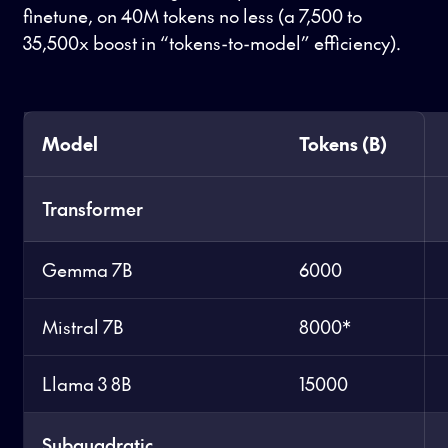
finetune, on 40M tokens no less (a 7,500 to
35,500x boost in “tokens-to-model” efficiency).
Model
Tokens (B)
Transformer
Gemma 7B
6000
Mistral 7B
8000*
Llama 3 8B
15000
Subquadratic