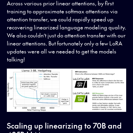
Across various prior linear attentions, by first
training to approximate softmax attentions via
attention transfer, we could rapidly speed up
recovering linearized language modeling quality.
We also couldn’t just do attention transfer with our
linear attentions. But fortunately only a few LoRA
updates were all we needed to get the models
talking!
Scaling up linearizing to 70B and