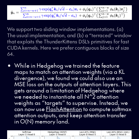
We support two sliding window implementations. (a)
The usual implementation, and (b) a “terraced” window
that exploits the ThunderKittens DSL’s primitives for fast
CUDA kernels. Here we prefer contiguous blocks of size
64.
While in Hedgehog we trained the feature
maps to match on attention weights (via a KL
divergence), we found we could also use an
MSE loss on the outputs of attention layers. This
gets around a limitation of Hedgehog where
we needed to instantiate all N^2 attention
weights as “targets” to supervise. Instead, we
can now use
FlashAttention
to compute softmax
attention outputs, and keep attention transfer
in O(N) memory land.