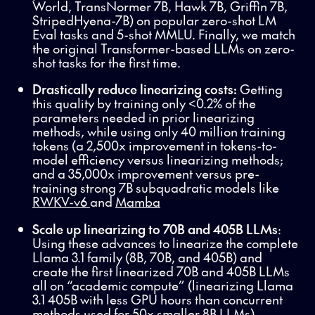
World, TransNormer 7B, Hawk 7B, Griffin 7B,
StripedHyena-7B) on popular zero-shot LM
Eval tasks and 5-shot MMLU. Finally, we match
the original Transformer-based LLMs on zero-
shot tasks for the first time.
Drastically reduce linearizing costs:
Getting
this quality by training only <0.2% of the
parameters needed in prior linearizing
methods, while using only 40 million training
tokens (a 2,500x improvement in tokens-to-
model efficiency versus linearizing methods;
and a 35,000x improvement versus pre-
training strong 7B subquadratic models like
RWKV-v6
and
Mamba
Scale up linearizing to 70B and 405B LLMs
:
Using these advances to linearize the complete
Llama 3.1 family (8B, 70B, and 405B) and
create the first linearized 70B and 405B LLMs
all on “academic compute” (linearizing Llama
3.1 405B with less GPU hours than concurrent
methods used for 50x smaller 8B LLMs).