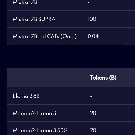
Mistral 7B
-
Mistral 7B SUPRA
100
Mistral 7B LoLCATs (Ours)
0.04
Tokens (B)
Llama 3 8B
-
Mamba2-Llama 3
20
Mamba2-Llama 3 50%
20