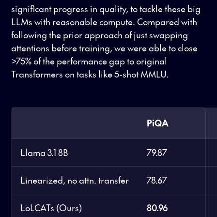
significant progress in quality, to tackle these big
LLMs with reasonable compute. Compared with
following the prior approach of just swapping
attentions before training, we were able to close
>75% of the performance gap to original
Transformers on tasks like 5-shot MMLU.
PiQA
Llama 3.1 8B
79.87
Linearized, no attn. transfer
78.67
LoLCATs (Ours)
80.96