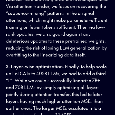
Via attention transfer, we focus on recovering the
“sequence-mixing” patterns in the original
attentions, which might make parameter-efficient
training on fewer tokens sufficient. Then via low-
rank updates, we also guard against any
deleterious updates to these pretrained weights,
reducing the risk of losing LLM generalization by
overfitting to the linearizing data itself.
3. Layer-wise optimization.
Finally, to help scale
up LoLCATs to 405B LLMs, we had to add a third
“L”. While we could successfully linearize 7B+
and 70B LLMs by simply optimizing all layers
jointly during attention transfer, this led to later
layers having much higher attention MSEs than
earlier ones. The larger MSEs escalated into a
real problem for Llama 3.1 405B.