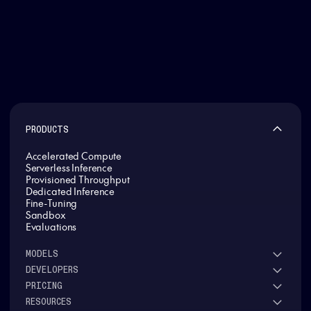
PRODUCTS
Accelerated Compute
Serverless Inference
Provisioned Throughput
Dedicated Inference
Fine-Tuning
Sandbox
Evaluations
MODELS
DEVELOPERS
See all models
PRICING
DeepSeek
Research
RESOURCES
Meta
Docs