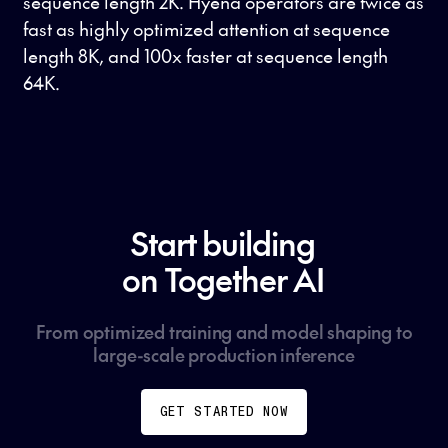
sequence length 2K. Hyena operators are twice as
fast as highly optimized attention at sequence
length 8K, and 100x faster at sequence length
64K.
Start building
on Together AI
From optimized training and model shaping to
large-scale production inference
GET STARTED NOW