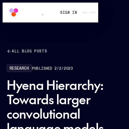
SIGN IN
ALL BLOG POSTS
RESEARCH
PUBLISHED
2/2/2023
Hyena Hierarchy:
Towards larger
convolutional
language models