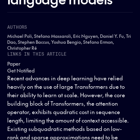
AUTHORS
Michael Poli, Stefano Massaroli, Eric Nguyen, Daniel Y. Fu, Tri
Dao, Stephen Baccus, Yoshua Bengio, Stefano Ermon,
Christopher Ré
LINKS IN THIS ARTICLE
Paper
Get Notified
Recent advances in deep learning have relied
heavily on the use of large Transformers due to
their ability to learn at scale. However, the core
building block of Transformers, the attention
operator, exhibits quadratic cost in sequence
length, limiting the amount of context accessible.
Existing subquadratic methods based on low-
rank and sparse approximations need to be