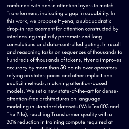
combined with dense attention layers to match
Transformers, indicating a gap in capability. In
this work, we propose Hyena, a subquadratic
drop-in replacement for attention constructed by
interleaving implicitly parametrized long
convolutions and data-controlled gating. In recall
and reasoning tasks on sequences of thousands to
hundreds of thousands of tokens, Hyena improves
accuracy by more than 50 points over operators
relying on state-spaces and other implicit and
explicit methods, matching attention-based
models. We set a new state-of-the-art for dense-
attention-free architectures on language
modeling in standard datasets (WikiText103 and
The Pile), reaching Transformer quality with a
20% reduction in training compute required at